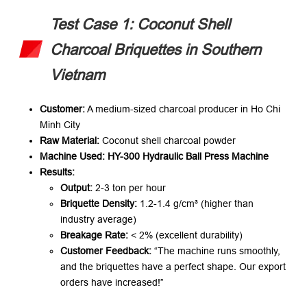
Test Case 1: Coconut Shell
Charcoal Briquettes in Southern
Vietnam
Customer:​
​ A medium-sized charcoal producer in Ho Chi
Minh City
Raw Material:​
​ Coconut shell charcoal powder
Machine Used:​
​ ​
HY-300 Hydraulic Ball Press Machine
Results:​
Output:​
​ 2-3 ton per hour
Briquette Density:​
​ 1.2-1.4 g/cm³ (higher than
industry average)
Breakage Rate:​
​ < 2% (excellent durability)
Customer Feedback:​
​
“The machine runs smoothly,
and the briquettes have a perfect shape. Our export
orders have increased!”