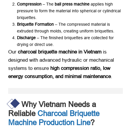
Compression
​ – The ​
ball press machine
​ applies high
pressure to form the material into spherical or cylindrical
briquettes.
Briquette Formation
​ – The compressed material is
extruded through molds, creating uniform briquettes.
Discharge
​ – The finished briquettes are collected for
drying or direct use.
Our ​
charcoal briquette machine in Vietnam
​ is
designed with advanced hydraulic or mechanical
systems to ensure ​
high compression ratio, low
energy consumption, and minimal maintenance
.
Why Vietnam Needs a
Reliable
Charcoal Briquette
Machine Production Line
?