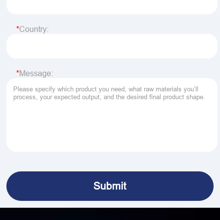
Country:
Message: