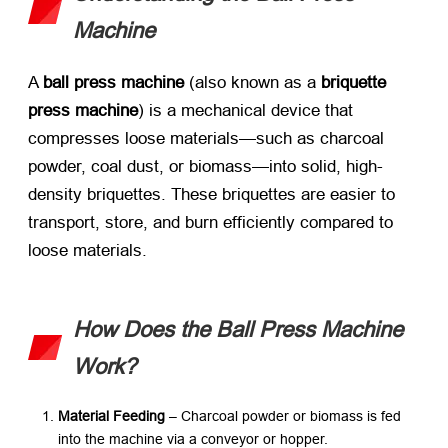
Machine
A ​
ball press machine
​ (also known as a ​
briquette
press machine
) is a mechanical device that
compresses loose materials—such as charcoal
powder, coal dust, or biomass—into solid, high-
density briquettes. These briquettes are easier to
transport, store, and burn efficiently compared to
loose materials.
How Does the Ball Press Machine
Work?​
Material Feeding
​ – Charcoal powder or biomass is fed
into the machine via a conveyor or hopper.