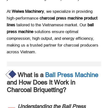
At ​
Weiwa Machinery
, we specialize in providing
high-performance ​
charcoal press machine product
lines
​ tailored to the Vietnamese market. Our ​
ball
press machine
​ solutions ensure optimal
compression, high output, and energy efficiency,
making us a trusted partner for charcoal producers
across Vietnam.​
What is a
Ball Press Machine
and How Does It Work in
Charcoal Briquetting?​
Understanding the Ball Press