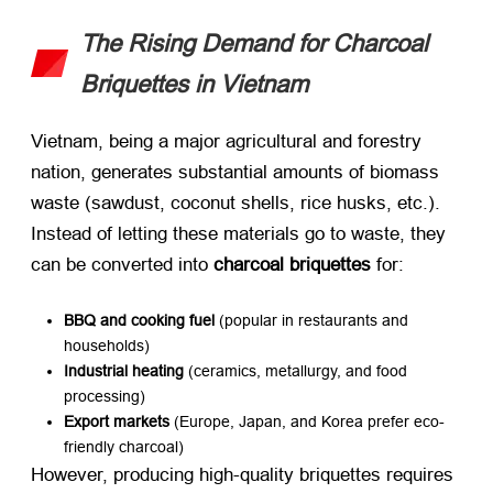
The Rising Demand for Charcoal
Briquettes in Vietnam
Vietnam, being a major agricultural and forestry
nation, generates substantial amounts of biomass
waste (sawdust, coconut shells, rice husks, etc.).
Instead of letting these materials go to waste, they
can be converted into ​
charcoal briquettes
​ for:
BBQ and cooking fuel
​ (popular in restaurants and
households)
Industrial heating
​ (ceramics, metallurgy, and food
processing)
Export markets
​ (Europe, Japan, and Korea prefer eco-
friendly charcoal)
However, producing high-quality briquettes requires