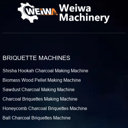
BRIQUETTE MACHINES
Shisha Hookah Charcoal Making Machine
Biomass Wood Pellet Making Machine
Sawdust Charcoal Making Machine
Charcoal Briquettes Making Machine
Honeycomb Charcoal Briquettes Machine
Ball Charcoal Briquettes Machine