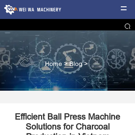
Home
>
Blog
>
Efficient Ball Press Machine
Solutions for Charcoal