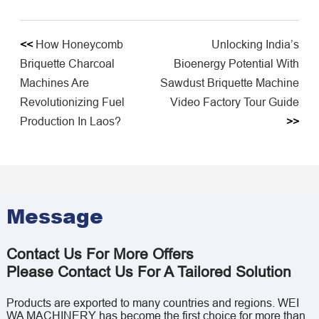
<<
How Honeycomb
Unlocking India’s
Briquette Charcoal
Bioenergy Potential With
Machines Are
Sawdust Briquette Machine
Revolutionizing Fuel
Video Factory Tour Guide
Production In Laos?
>>
Message
Contact Us For More Offers
Please Contact Us For A Tailored Solution
Products are exported to many countries and regions. WEI
WA MACHINERY has become the first choice for more than