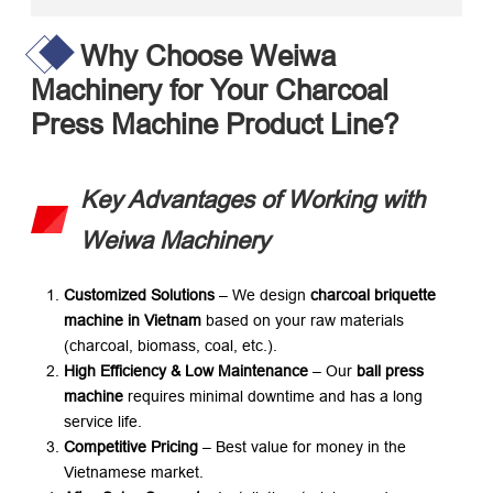
Why Choose Weiwa
Machinery for Your Charcoal
Press Machine Product Line?​
Key Advantages of Working with
Weiwa Machinery
Customized Solutions
​ – We design ​
charcoal briquette
machine in Vietnam
​ based on your raw materials
(charcoal, biomass, coal, etc.).
High Efficiency & Low Maintenance
​ – Our ​
ball press
machine
​ requires minimal downtime and has a long
service life.
Competitive Pricing
​ – Best value for money in the
Vietnamese market.