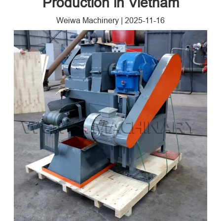
Production in Vietnam
Weiwa Machinery
|
2025-11-16