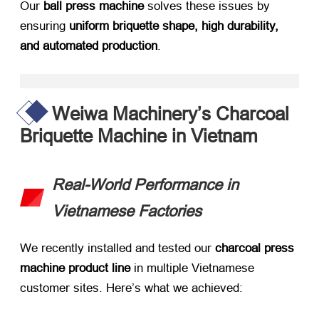
Our ​
ball press machine
​ solves these issues by
ensuring ​
uniform briquette shape, high durability,
and automated production
.
Weiwa Machinery’s Charcoal
Briquette Machine in Vietnam
Real-World Performance in
Vietnamese Factories
We recently installed and tested our ​
charcoal press
machine product line
​ in multiple Vietnamese
customer sites. Here’s what we achieved: