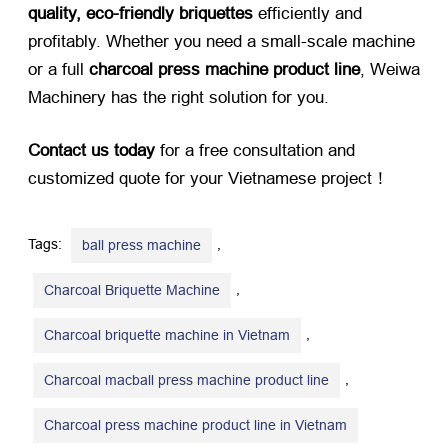
quality, eco-friendly briquettes
​ efficiently and
profitably. Whether you need a small-scale machine
or a full ​
charcoal press machine product line
, Weiwa
Machinery has the right solution for you.
Contact us today
​ for a free consultation and
customized quote for your Vietnamese project！
Tags:
,
ball press machine
,
Charcoal Briquette Machine
,
Charcoal briquette machine in Vietnam
,
Charcoal macball press machine product line
Charcoal press machine product line in Vietnam