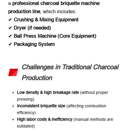
a ​
professional charcoal briquette machine
production line
, which includes:
✔ ​
Crushing & Mixing Equipment
✔ ​
Dryer (if needed)​
✔ ​
Ball Press Machine (Core Equipment)​
✔ ​
Packaging System
Challenges in Traditional Charcoal
Production
Low density & high breakage rate
​ (without proper
pressing)
Inconsistent briquette size
​ (affecting combustion
efficiency)
High labor costs & inefficiency
​ (manual methods are
outdated)