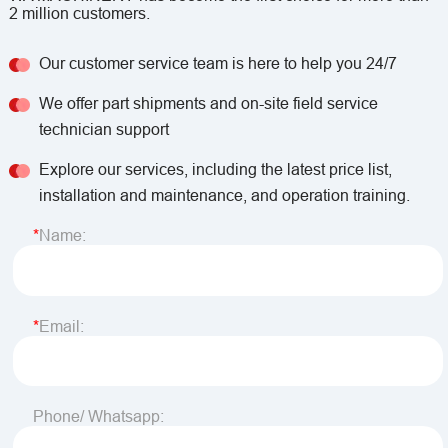
2 million customers.
Our customer service team is here to help you 24/7
We offer part shipments and on-site field service
technician support
Explore our services, including the latest price list,
installation and maintenance, and operation training.
Name:
Email:
Phone/ Whatsapp: