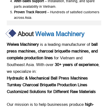
After-Sales Support
​ – Installation, training, and spare
parts availability in Vietnam.
Proven Track Record
​ – Hundreds of satisfied customers
across Asia.
About
Weiwa Machinery
Weiwa Machinery
​ is a leading manufacturer of ​
ball
press machines, charcoal briquette machines, and
complete production lines
​ for Vietnam and
Southeast Asia. With over ​
30+ years of experience
,
we specialize in:
Hydraulic & Mechanical Ball Press Machines
Turnkey Charcoal Briquette Production Lines
Customized Solutions for Different Raw Materials
Our mission is to help businesses produce ​
high-