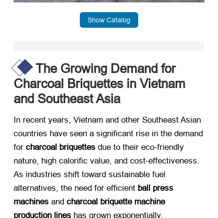
Show Catalog
The Growing Demand for
Charcoal Briquettes in Vietnam
and Southeast Asia
In recent years, Vietnam and other Southeast Asian
countries have seen a significant rise in the demand
for ​
charcoal briquettes
​ due to their eco-friendly
nature, high calorific value, and cost-effectiveness.
As industries shift toward sustainable fuel
alternatives, the need for efficient ​
ball press
machines
​ and ​
charcoal briquette machine
production lines
​ has grown exponentially.