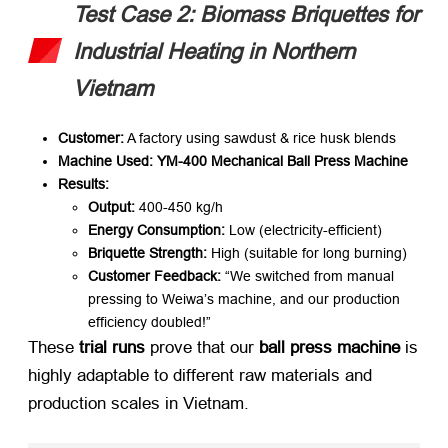
Test Case 2: Biomass Briquettes for
Industrial Heating in Northern
Vietnam
Customer:​
​ A factory using sawdust & rice husk blends
Machine Used:​
​ ​
YM-400 Mechanical Ball Press Machine
Results:​
Output:​
​ 400-450 kg/h
Energy Consumption:​
​ Low (electricity-efficient)
Briquette Strength:​
​ High (suitable for long burning)
Customer Feedback:​
​
“We switched from manual
pressing to Weiwa’s machine, and our production
efficiency doubled!”
These ​
trial runs
​ prove that our ​
ball press machine
​ is
highly adaptable to different raw materials and
production scales in Vietnam.