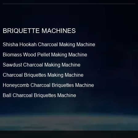
BRIQUETTE MACHINES
Shisha Hookah Charcoal Making Machine
Biomass Wood Pellet Making Machine
Sawdust Charcoal Making Machine
Charcoal Briquettes Making Machine
Honeycomb Charcoal Briquettes Machine
Ball Charcoal Briquettes Machine