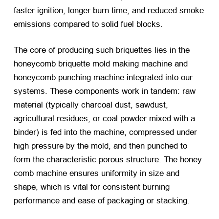
faster ignition, longer burn time, and reduced smoke
emissions compared to solid fuel blocks.
The core of producing such briquettes lies in the
honeycomb briquette mold making machine and
honeycomb punching machine integrated into our
systems. These components work in tandem: raw
material (typically charcoal dust, sawdust,
agricultural residues, or coal powder mixed with a
binder) is fed into the machine, compressed under
high pressure by the mold, and then punched to
form the characteristic porous structure. The honey
comb machine ensures uniformity in size and
shape, which is vital for consistent burning
performance and ease of packaging or stacking.