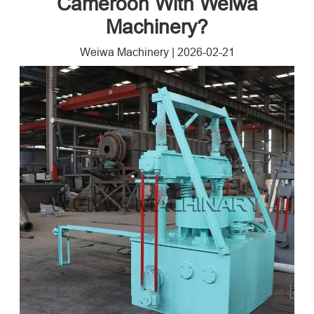
Cameroon With Weiwa
Machinery?
Weiwa Machinery
|
2026-02-21