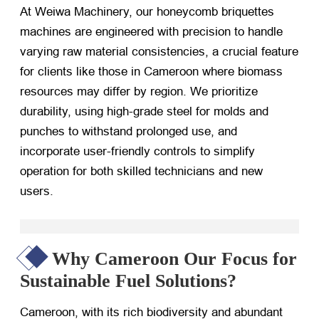
At Weiwa Machinery, our honeycomb briquettes
machines are engineered with precision to handle
varying raw material consistencies, a crucial feature
for clients like those in Cameroon where biomass
resources may differ by region. We prioritize
durability, using high-grade steel for molds and
punches to withstand prolonged use, and
incorporate user-friendly controls to simplify
operation for both skilled technicians and new
users.
Why Cameroon Our Focus for
Sustainable Fuel Solutions?
Cameroon, with its rich biodiversity and abundant