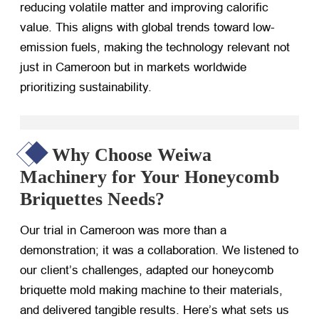
reducing volatile matter and improving calorific
value. This aligns with global trends toward low-
emission fuels, making the technology relevant not
just in Cameroon but in markets worldwide
prioritizing sustainability.
Why Choose Weiwa
Machinery for Your Honeycomb
Briquettes Needs?
Our trial in Cameroon was more than a
demonstration; it was a collaboration. We listened to
our client’s challenges, adapted our honeycomb
briquette mold making machine to their materials,
and delivered tangible results. Here’s what sets us