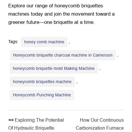
Explore our range of honeycomb briquettes
machines today and join the movement toward a
greener future—one briquette at a time.
Tags:
,
honey comb machine
,
Honeycomb briquette charcoal machine in Cameroon
,
honeycomb briquette mold Making Machine
,
honeycomb briquettes machine
Honeycomb Punching Machine
<<
Exploring The Potential
How Our Continuous
Of Hydraulic Briquette
Carbonization Furnace