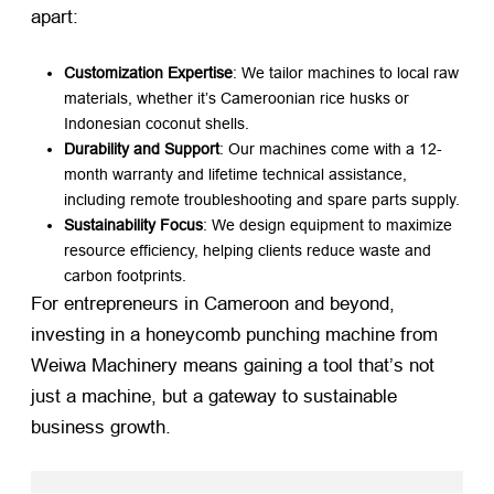
apart:
Customization Expertise
: We tailor machines to local raw
materials, whether it’s Cameroonian rice husks or
Indonesian coconut shells.
Durability and Support
: Our machines come with a 12-
month warranty and lifetime technical assistance,
including remote troubleshooting and spare parts supply.
Sustainability Focus
: We design equipment to maximize
resource efficiency, helping clients reduce waste and
carbon footprints.
For entrepreneurs in Cameroon and beyond,
investing in a honeycomb punching machine from
Weiwa Machinery means gaining a tool that’s not
just a machine, but a gateway to sustainable
business growth.