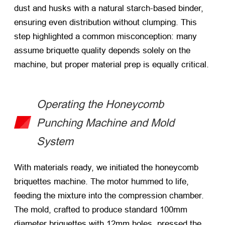
dust and husks with a natural starch-based binder,
ensuring even distribution without clumping. This
step highlighted a common misconception: many
assume briquette quality depends solely on the
machine, but proper material prep is equally critical.
Operating the Honeycomb
Punching Machine and Mold
System
With materials ready, we initiated the honeycomb
briquettes machine. The motor hummed to life,
feeding the mixture into the compression chamber.
The mold, crafted to produce standard 100mm
diameter briquettes with 12mm holes, pressed the