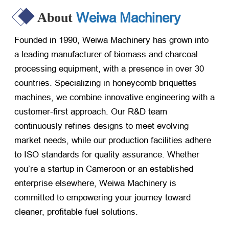
Weiwa Machinery
About
Founded in 1990, Weiwa Machinery has grown into
a leading manufacturer of biomass and charcoal
processing equipment, with a presence in over 30
countries. Specializing in honeycomb briquettes
machines, we combine innovative engineering with a
customer-first approach. Our R&D team
continuously refines designs to meet evolving
market needs, while our production facilities adhere
to ISO standards for quality assurance. Whether
you’re a startup in Cameroon or an established
enterprise elsewhere, Weiwa Machinery is
committed to empowering your journey toward
cleaner, profitable fuel solutions.