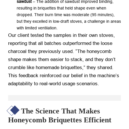
sawdust
​ – The addition of sawdust improved binding,
resulting in briquettes that held shape even when
dropped. Their burn time was moderate (95 minutes),
but they excelled in low-draft stoves, a challenge in areas
with limited ventilation.
Our client tested the samples in their own stoves,
reporting that all batches outperformed the loose
charcoal they previously used. “The honeycomb
shape makes them easier to stack, and they don’t
crumble like homemade briquettes,” they shared.
This feedback reinforced our belief in the machine’s
adaptability to real-world usage scenarios.
The Science That Makes
Honeycomb Briquettes Efficient