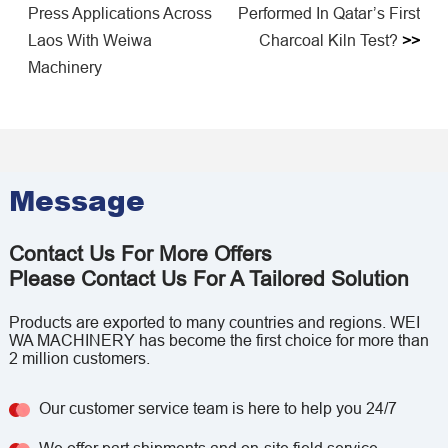
Press Applications Across
Performed In Qatar’s First
Laos With Weiwa
Charcoal Kiln Test?
>>
Machinery
Message
Contact Us For More Offers
Please Contact Us For A Tailored Solution
Products are exported to many countries and regions. WEI
WA MACHINERY has become the first choice for more than
2 million customers.
Our customer service team is here to help you 24/7