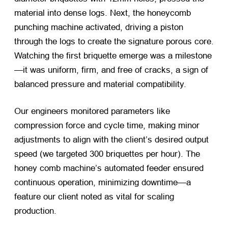
material into dense logs. Next, the honeycomb
punching machine activated, driving a piston
through the logs to create the signature porous core.
Watching the first briquette emerge was a milestone
—it was uniform, firm, and free of cracks, a sign of
balanced pressure and material compatibility.
Our engineers monitored parameters like
compression force and cycle time, making minor
adjustments to align with the client’s desired output
speed (we targeted 300 briquettes per hour). The
honey comb machine’s automated feeder ensured
continuous operation, minimizing downtime—a
feature our client noted as vital for scaling
production.