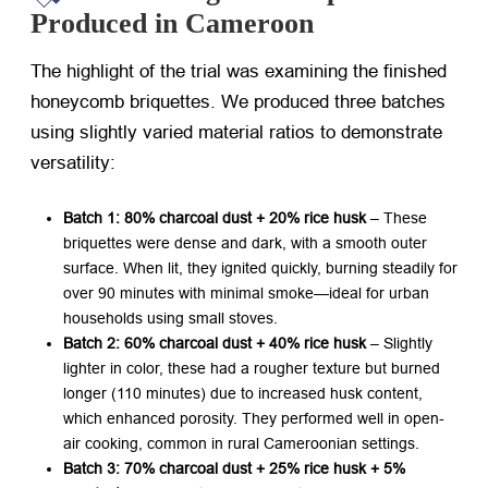
Produced in Cameroon
The highlight of the trial was examining the finished
honeycomb briquettes. We produced three batches
using slightly varied material ratios to demonstrate
versatility:
Batch 1: 80% charcoal dust + 20% rice husk
​ – These
briquettes were dense and dark, with a smooth outer
surface. When lit, they ignited quickly, burning steadily for
over 90 minutes with minimal smoke—ideal for urban
households using small stoves.
Batch 2: 60% charcoal dust + 40% rice husk
​ – Slightly
lighter in color, these had a rougher texture but burned
longer (110 minutes) due to increased husk content,
which enhanced porosity. They performed well in open-
air cooking, common in rural Cameroonian settings.
Batch 3: 70% charcoal dust + 25% rice husk + 5%