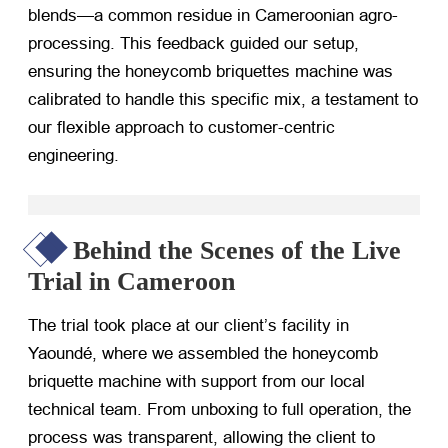
blends—a common residue in Cameroonian agro-
processing. This feedback guided our setup,
ensuring the honeycomb briquettes machine was
calibrated to handle this specific mix, a testament to
our flexible approach to customer-centric
engineering.
Behind the Scenes of the Live
Trial in Cameroon
The trial took place at our client’s facility in
Yaoundé, where we assembled the honeycomb
briquette machine with support from our local
technical team. From unboxing to full operation, the
process was transparent, allowing the client to