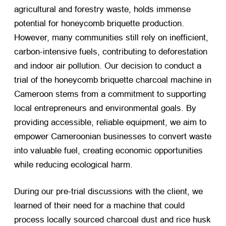
agricultural and forestry waste, holds immense
potential for honeycomb briquette production.
However, many communities still rely on inefficient,
carbon-intensive fuels, contributing to deforestation
and indoor air pollution. Our decision to conduct a
trial of the honeycomb briquette charcoal machine in
Cameroon stems from a commitment to supporting
local entrepreneurs and environmental goals. By
providing accessible, reliable equipment, we aim to
empower Cameroonian businesses to convert waste
into valuable fuel, creating economic opportunities
while reducing ecological harm.
During our pre-trial discussions with the client, we
learned of their need for a machine that could
process locally sourced charcoal dust and rice husk