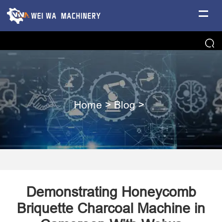
Home
>
Blog
>
Demonstrating Honeycomb
Briquette Charcoal Machine in