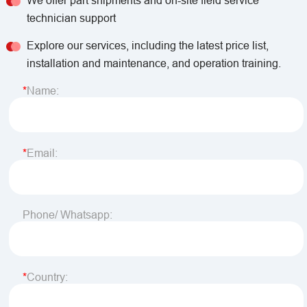
We offer part shipments and on-site field service
technician support
Explore our services, including the latest price list,
installation and maintenance, and operation training.
Name:
Email:
Phone/ Whatsapp:
Country: