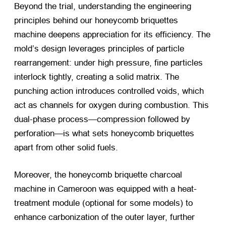
Beyond the trial, understanding the engineering
principles behind our honeycomb briquettes
machine deepens appreciation for its efficiency. The
mold’s design leverages principles of particle
rearrangement: under high pressure, fine particles
interlock tightly, creating a solid matrix. The
punching action introduces controlled voids, which
act as channels for oxygen during combustion. This
dual-phase process—compression followed by
perforation—is what sets honeycomb briquettes
apart from other solid fuels.
Moreover, the honeycomb briquette charcoal
machine in Cameroon was equipped with a heat-
treatment module (optional for some models) to
enhance carbonization of the outer layer, further