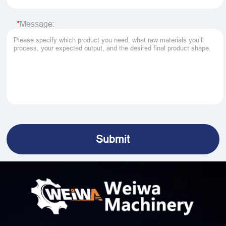
Message: