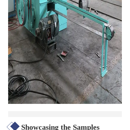
Showcasing the Samples