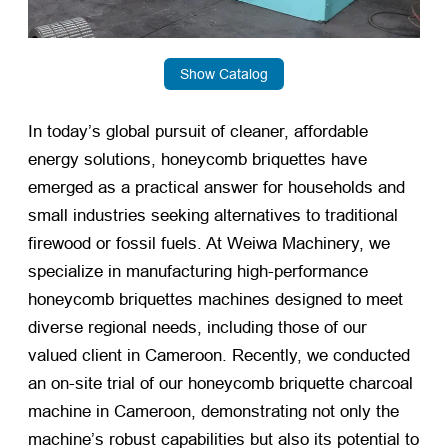
Show Catalog
In today’s global pursuit of cleaner, affordable
energy solutions, honeycomb briquettes have
emerged as a practical answer for households and
small industries seeking alternatives to traditional
firewood or fossil fuels. At Weiwa Machinery, we
specialize in manufacturing high-performance
honeycomb briquettes machines designed to meet
diverse regional needs, including those of our
valued client in Cameroon. Recently, we conducted
an on-site trial of our honeycomb briquette charcoal
machine in Cameroon, demonstrating not only the
machine’s robust capabilities but also its potential to