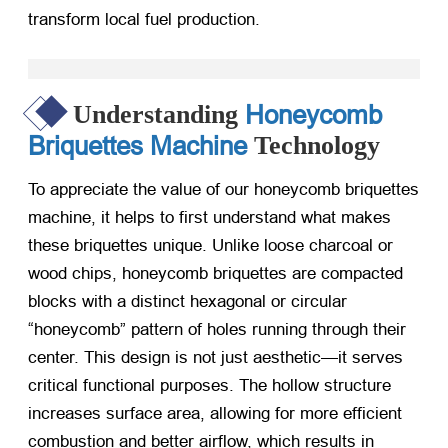
transform local fuel production.
Honeycomb
Understanding
Briquettes Machine
Technology
To appreciate the value of our honeycomb briquettes
machine, it helps to first understand what makes
these briquettes unique. Unlike loose charcoal or
wood chips, honeycomb briquettes are compacted
blocks with a distinct hexagonal or circular
“honeycomb” pattern of holes running through their
center. This design is not just aesthetic—it serves
critical functional purposes. The hollow structure
increases surface area, allowing for more efficient
combustion and better airflow, which results in