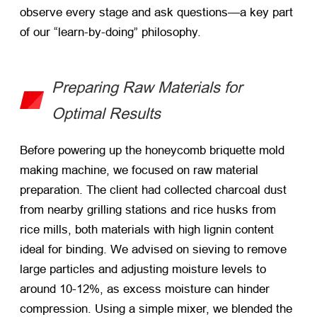
observe every stage and ask questions—a key part
of our “learn-by-doing” philosophy.
Preparing Raw Materials for
Optimal Results
Before powering up the honeycomb briquette mold
making machine, we focused on raw material
preparation. The client had collected charcoal dust
from nearby grilling stations and rice husks from
rice mills, both materials with high lignin content
ideal for binding. We advised on sieving to remove
large particles and adjusting moisture levels to
around 10-12%, as excess moisture can hinder
compression. Using a simple mixer, we blended the