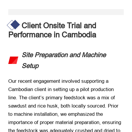
Client Onsite Trial and
Performance in Cambodia
Site Preparation and Machine
Setup
Our recent engagement involved supporting a
Cambodian client in setting up a pilot production
line. The client’s primary feedstock was a mix of
sawdust and rice husk, both locally sourced. Prior
to machine installation, we emphasized the
importance of proper material preparation, ensuring
the feedstock was adequately crushed and dried to