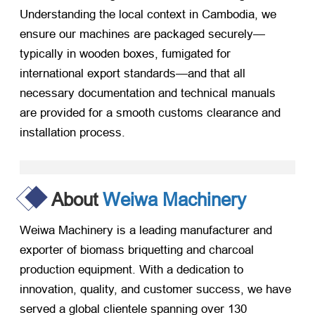
Understanding the local context in Cambodia, we
ensure our machines are packaged securely—
typically in wooden boxes, fumigated for
international export standards—and that all
necessary documentation and technical manuals
are provided for a smooth customs clearance and
installation process.
About
Weiwa Machinery
Weiwa Machinery is a leading manufacturer and
exporter of biomass briquetting and charcoal
production equipment. With a dedication to
innovation, quality, and customer success, we have
served a global clientele spanning over 130