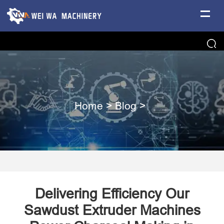
Home
>
Blog
>
Delivering Efficiency Our
Sawdust Extruder Machines