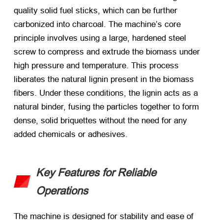
quality solid fuel sticks, which can be further
carbonized into charcoal. The machine’s core
principle involves using a large, hardened steel
screw to compress and extrude the biomass under
high pressure and temperature. This process
liberates the natural lignin present in the biomass
fibers. Under these conditions, the lignin acts as a
natural binder, fusing the particles together to form
dense, solid briquettes without the need for any
added chemicals or adhesives.
Key Features for Reliable
Operations
The machine is designed for stability and ease of