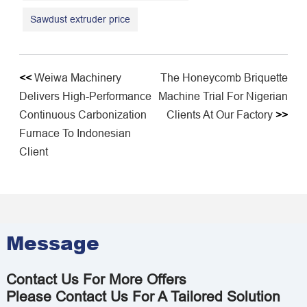
Sawdust extruder price
<<
Weiwa Machinery
The Honeycomb Briquette
Delivers High-Performance
Machine Trial For Nigerian
Continuous Carbonization
Clients At Our Factory
>>
Furnace To Indonesian
Client
Message
Contact Us For More Offers
Please Contact Us For A Tailored Solution