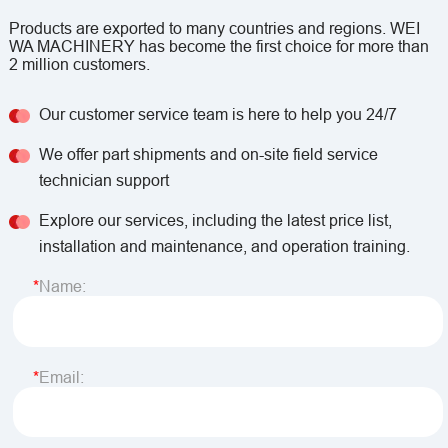
Products are exported to many countries and regions. WEI
WA MACHINERY has become the first choice for more than
2 million customers.
Our customer service team is here to help you 24/7
We offer part shipments and on-site field service
technician support
Explore our services, including the latest price list,
installation and maintenance, and operation training.
Name:
Email: