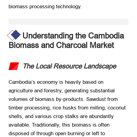
biomass processing technology.
Understanding the Cambodia
Biomass and Charcoal Market
The Local Resource Landscape
Cambodia’s economy is heavily based on
agriculture and forestry, generating substantial
volumes of biomass by-products. Sawdust from
timber processing, rice husks from milling, coconut
shells, and various crop stalks are abundantly
available. Traditionally, this biomass is often
disposed of through open burning or left to