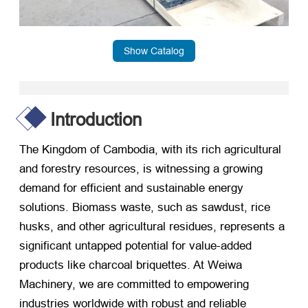
Show Catalog
Introduction
The Kingdom of Cambodia, with its rich agricultural
and forestry resources, is witnessing a growing
demand for efficient and sustainable energy
solutions. Biomass waste, such as sawdust, rice
husks, and other agricultural residues, represents a
significant untapped potential for value-added
products like charcoal briquettes. At Weiwa
Machinery, we are committed to empowering
industries worldwide with robust and reliable