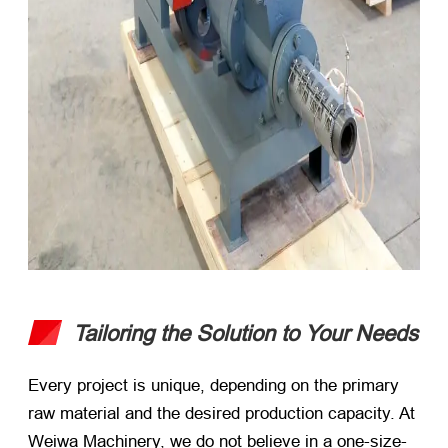
Tailoring the Solution to Your Needs
Every project is unique, depending on the primary
raw material and the desired production capacity. At
Weiwa Machinery, we do not believe in a one-size-