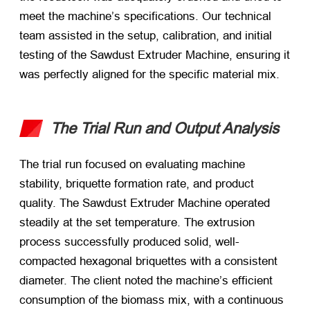
meet the machine’s specifications. Our technical
team assisted in the setup, calibration, and initial
testing of the Sawdust Extruder Machine, ensuring it
was perfectly aligned for the specific material mix.
The Trial Run and Output Analysis
The trial run focused on evaluating machine
stability, briquette formation rate, and product
quality. The Sawdust Extruder Machine operated
steadily at the set temperature. The extrusion
process successfully produced solid, well-
compacted hexagonal briquettes with a consistent
diameter. The client noted the machine’s efficient
consumption of the biomass mix, with a continuous