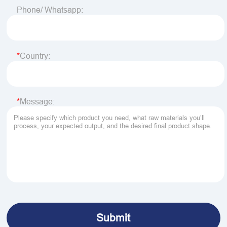
Phone/ Whatsapp:
Country:
Message: