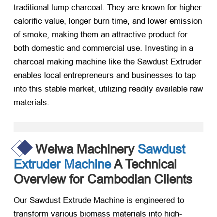
traditional lump charcoal. They are known for higher
calorific value, longer burn time, and lower emission
of smoke, making them an attractive product for
both domestic and commercial use. Investing in a
charcoal making machine like the Sawdust Extruder
enables local entrepreneurs and businesses to tap
into this stable market, utilizing readily available raw
materials.
Weiwa Machinery
Sawdust
Extruder Machine
A Technical
Overview for Cambodian Clients
Our Sawdust Extrude Machine is engineered to
transform various biomass materials into high-