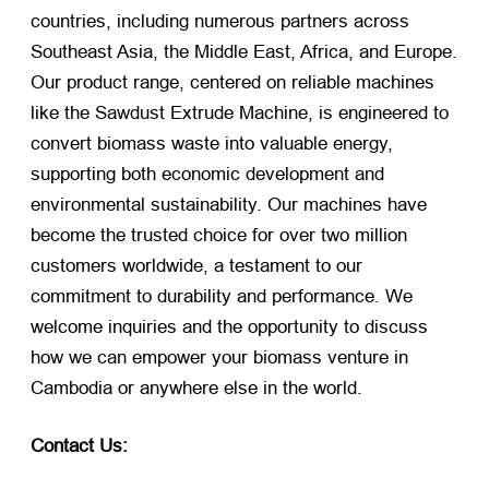
countries, including numerous partners across
Southeast Asia, the Middle East, Africa, and Europe.
Our product range, centered on reliable machines
like the Sawdust Extrude Machine, is engineered to
convert biomass waste into valuable energy,
supporting both economic development and
environmental sustainability. Our machines have
become the trusted choice for over two million
customers worldwide, a testament to our
commitment to durability and performance. We
welcome inquiries and the opportunity to discuss
how we can empower your biomass venture in
Cambodia or anywhere else in the world.
Contact Us: