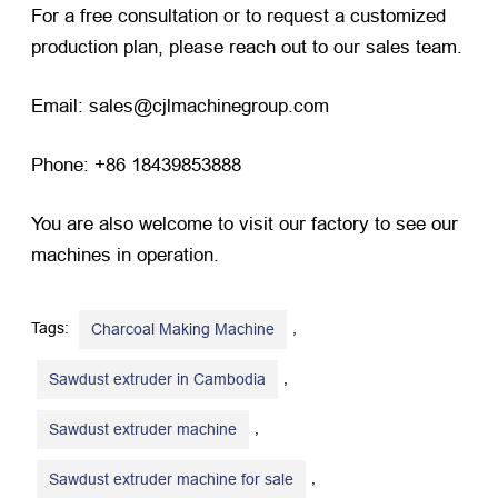
For a free consultation or to request a customized
production plan, please reach out to our sales team.
Email: sales@cjlmachinegroup.com
Phone: +86 18439853888
You are also welcome to visit our factory to see our
machines in operation.
Tags:
,
Charcoal Making Machine
,
Sawdust extruder in Cambodia
,
​Sawdust extruder machine
,
Sawdust extruder machine for sale