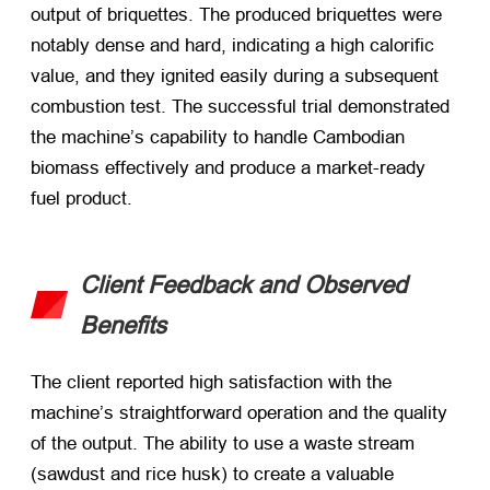
output of briquettes. The produced briquettes were
notably dense and hard, indicating a high calorific
value, and they ignited easily during a subsequent
combustion test. The successful trial demonstrated
the machine’s capability to handle Cambodian
biomass effectively and produce a market-ready
fuel product.
Client Feedback and Observed
Benefits
The client reported high satisfaction with the
machine’s straightforward operation and the quality
of the output. The ability to use a waste stream
(sawdust and rice husk) to create a valuable