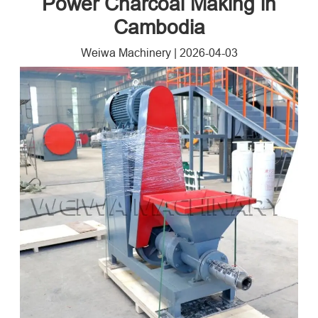
Power Charcoal Making in
Cambodia
Weiwa Machinery
|
2026-04-03