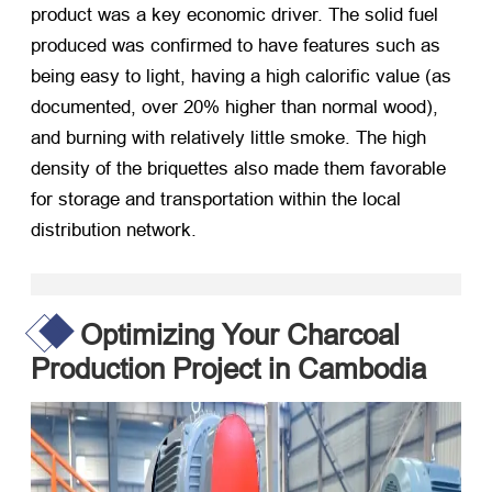
product was a key economic driver. The solid fuel
produced was confirmed to have features such as
being easy to light, having a high calorific value (as
documented, over 20% higher than normal wood),
and burning with relatively little smoke. The high
density of the briquettes also made them favorable
for storage and transportation within the local
distribution network.
Optimizing Your Charcoal
Production Project in Cambodia