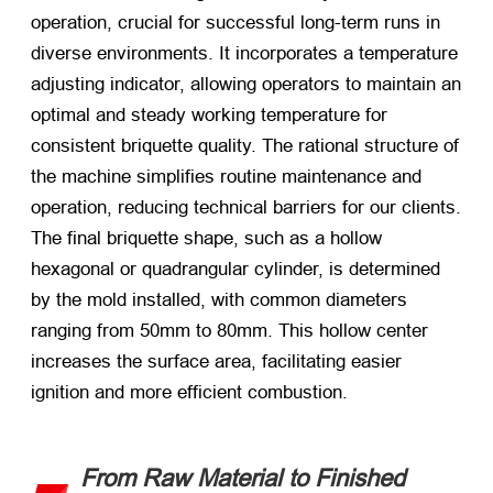
operation, crucial for successful long-term runs in
diverse environments. It incorporates a temperature
adjusting indicator, allowing operators to maintain an
optimal and steady working temperature for
consistent briquette quality. The rational structure of
the machine simplifies routine maintenance and
operation, reducing technical barriers for our clients.
The final briquette shape, such as a hollow
hexagonal or quadrangular cylinder, is determined
by the mold installed, with common diameters
ranging from 50mm to 80mm. This hollow center
increases the surface area, facilitating easier
ignition and more efficient combustion.
From Raw Material to Finished