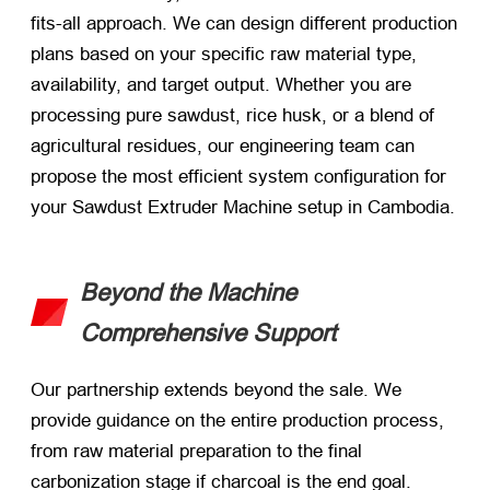
fits-all approach. We can design different production
plans based on your specific raw material type,
availability, and target output. Whether you are
processing pure sawdust, rice husk, or a blend of
agricultural residues, our engineering team can
propose the most efficient system configuration for
your Sawdust Extruder Machine setup in Cambodia.
Beyond the Machine
Comprehensive Support
Our partnership extends beyond the sale. We
provide guidance on the entire production process,
from raw material preparation to the final
carbonization stage if charcoal is the end goal.