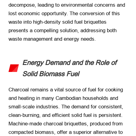
decompose, leading to environmental concerns and
lost economic opportunity. The conversion of this
waste into high-density solid fuel briquettes
presents a compelling solution, addressing both
waste management and energy needs.
Energy Demand and the Role of
Solid Biomass Fuel
Charcoal remains a vital source of fuel for cooking
and heating in many Cambodian households and
small-scale industries. The demand for consistent,
clean-burning, and efficient solid fuel is persistent.
Machine-made charcoal briquettes, produced from
compacted biomass, offer a superior alternative to