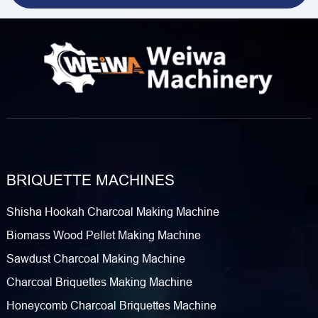
BRIQUETTE MACHINES
Shisha Hookah Charcoal Making Machine
Biomass Wood Pellet Making Machine
Sawdust Charcoal Making Machine
Charcoal Briquettes Making Machine
Honeycomb Charcoal Briquettes Machine