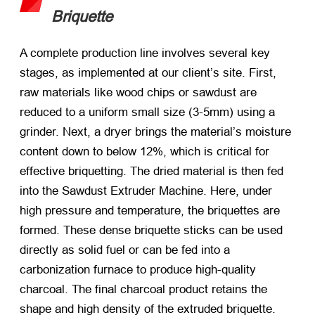
Briquette
A complete production line involves several key
stages, as implemented at our client’s site. First,
raw materials like wood chips or sawdust are
reduced to a uniform small size (3-5mm) using a
grinder. Next, a dryer brings the material’s moisture
content down to below 12%, which is critical for
effective briquetting. The dried material is then fed
into the Sawdust Extruder Machine. Here, under
high pressure and temperature, the briquettes are
formed. These dense briquette sticks can be used
directly as solid fuel or can be fed into a
carbonization furnace to produce high-quality
charcoal. The final charcoal product retains the
shape and high density of the extruded briquette.