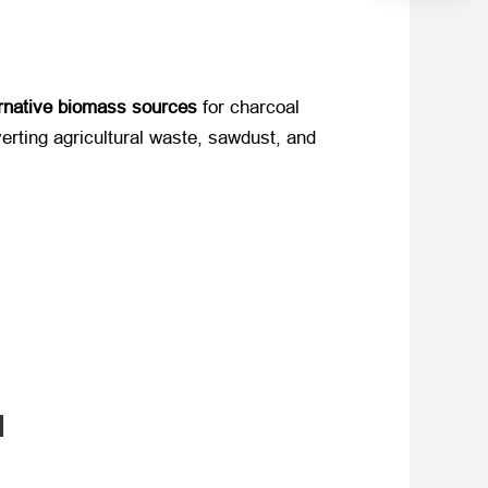
ernative biomass sources
​ for charcoal
nverting agricultural waste, sawdust, and
l