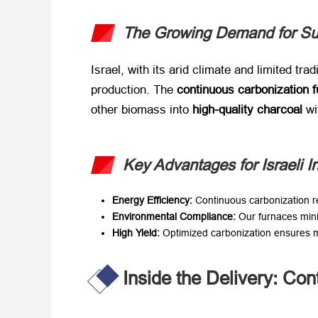
The Growing Demand for Sus
Israel, with its arid climate and limited tra
production. The ​
continuous carbonization 
other biomass into ​
high-quality charcoal
​ 
Key Advantages for Israeli I
Energy Efficiency:​
​ Continuous carbonization
Environmental Compliance:​
​ Our furnaces min
High Yield:​
​ Optimized carbonization ensures
Inside the Delivery: Con