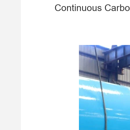
Continuous Carbon