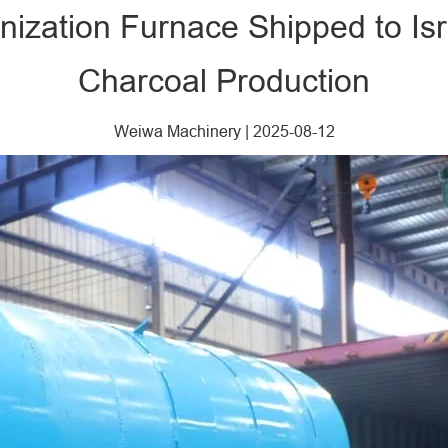
ization Furnace Shipped to Isr
Charcoal Production
Weiwa Machinery
|
2025-08-12