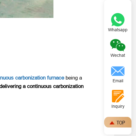
Whatsapp
Wechat
inuous carbonization furnace
​ being a
Email
delivering a continuous carbonization
Inquiry