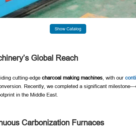
Show Catalog
chinery’s Global Reach
iding cutting-edge ​
charcoal making machines
, with our ​
cont
conversion. Recently, we completed a significant milestone—
otprint in the Middle East.
nuous Carbonization Furnaces