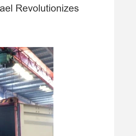
ael Revolutionizes