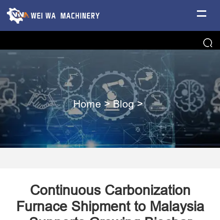
Home
>
Blog
>
Continuous Carbonization
Furnace Shipment to Malaysia