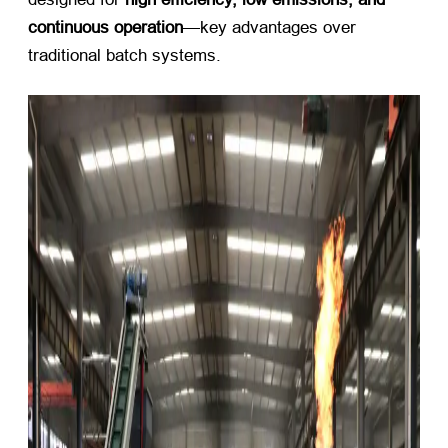
continuous operation
—key advantages over
traditional batch systems.