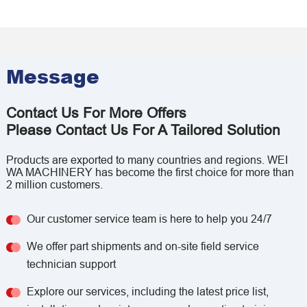
Message
Contact Us For More Offers
Please Contact Us For A Tailored Solution
Products are exported to many countries and regions. WEI
WA MACHINERY has become the first choice for more than
2 million customers.
Our customer service team is here to help you 24/7
We offer part shipments and on-site field service
technician support
Explore our services, including the latest price list,