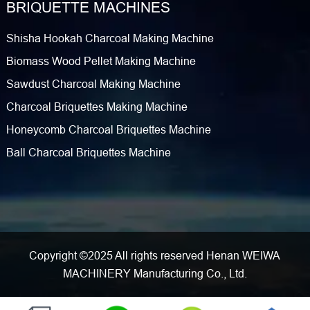
BRIQUETTE MACHINES
Shisha Hookah Charcoal Making Machine
Biomass Wood Pellet Making Machine
Sawdust Charcoal Making Machine
Charcoal Briquettes Making Machine
Honeycomb Charcoal Briquettes Machine
Ball Charcoal Briquettes Machine
Copyright ©2025 All rights reserved Henan WEIWA
MACHINERY Manufacturing Co., Ltd.