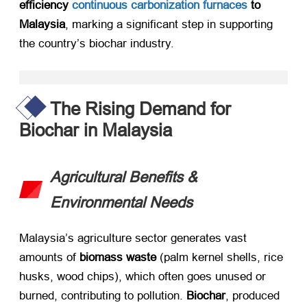
efficiency
continuous carbonization furnaces
to
Malaysia
, marking a significant step in supporting
the country’s biochar industry. ​
The Rising Demand for
Biochar in Malaysia
Agricultural Benefits &
Environmental Needs
Malaysia’s agriculture sector generates vast
amounts of ​
biomass waste
​ (palm kernel shells, rice
husks, wood chips), which often goes unused or
burned, contributing to pollution. ​
Biochar
, produced