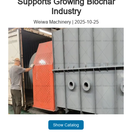
Supports Growing Biochar
Industry
Weiwa Machinery
|
2025-10-25
Show Catalog