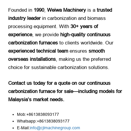
Founded in ​
1990
, ​
Weiwa Machinery
​ is a ​
trusted
industry leader
​ in carbonization and biomass
processing equipment. With ​
30+ years of
experience
, we provide ​
high-quality continuous
carbonization furnaces
​ to clients worldwide. Our ​
experienced technical team
​ ensures ​
smooth
overseas installations
, making us the preferred
choice for sustainable carbonization solutions.
Contact us today for a quote on our continuous
carbonization furnace for sale—including models for
Malaysia’s market needs.​
Mob:+8613838093177
Whatsapp:+8613838093177
E-Mail:
info@cjlmachinegroup.com