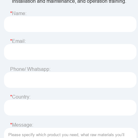
installation and maintenance, and operation training.
Name:
Email:
Phone/ Whatsapp:
Country:
Message: