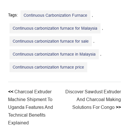
Tags:
,
Continuous Carbonization Furnace
,
Continuous carbonization furnace for Malaysia
,
Continuous carbonization furnace for sale
,
Continuous carbonization furnace in Malaysia
​Continuous carbonization furnace price
<<
​Charcoal Extruder
Discover Sawdust Extruder
Machine Shipment To
And Charcoal Making
Uganda Features And
Solutions For Congo
>>
Technical Benefits
Explained