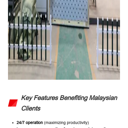
Key Features Benefiting Malaysian
Clients
24/7 operation
​ (maximizing productivity)