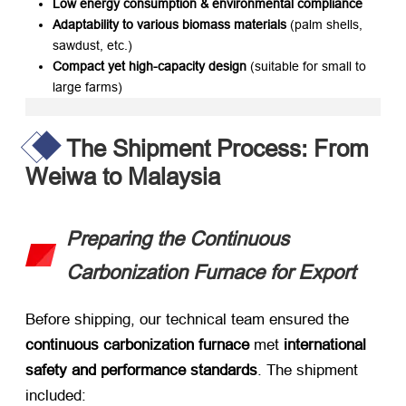
Low energy consumption & environmental compliance
Adaptability to various biomass materials
​ (palm shells,
sawdust, etc.)
Compact yet high-capacity design
​ (suitable for small to
large farms)
The Shipment Process: From
Weiwa to Malaysia
Preparing the Continuous
Carbonization Furnace for Export
Before shipping, our technical team ensured the ​
continuous carbonization furnace
​ met ​
international
safety and performance standards
. The shipment
included: