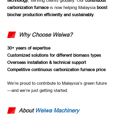
technology
, serving clients globally. Our ​
continuous
carbonization furnace
​ is now helping Malaysia ​
boost
biochar production efficiently and sustainably
.
Why Choose Weiwa?​
30+ years of expertise
Customized solutions for different biomass types
Overseas installation & technical support
Competitive continuous carbonization furnace price
We’re proud to contribute to Malaysia’s green future
—and we’re just getting started.
About
Weiwa Machinery