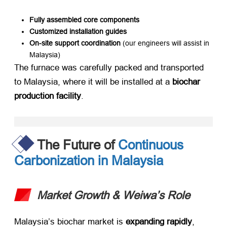
Fully assembled core components
Customized installation guides
On-site support coordination
​ (our engineers will assist in
Malaysia)
The furnace was carefully packed and transported
to Malaysia, where it will be installed at a ​
biochar
production facility
.
The Future of
Continuous
Carbonization in Malaysia
Market Growth & Weiwa’s Role
Malaysia’s biochar market is ​
expanding rapidly
,