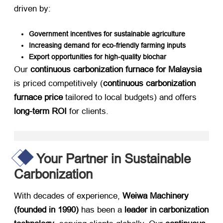
driven by:
Government incentives for sustainable agriculture
Increasing demand for eco-friendly farming inputs
Export opportunities for high-quality biochar
Our ​
continuous carbonization furnace for Malaysia
is priced competitively (
continuous carbonization
furnace price
​ tailored to local budgets) and offers ​
long-term ROI
​ for clients.
Your Partner in Sustainable
Carbonization
With decades of experience, ​
Weiwa Machinery
(founded in 1990)​
​ has been a ​
leader in carbonization