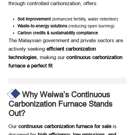
through controlled carbonization, offers:
Soil improvement
​ (enhanced fertility, water retention)
Waste-to-energy solutions
​ (reducing open burning)
Carbon credits & sustainability compliance
The Malaysian government and private sectors are
actively seeking ​
efficient carbonization
technologies
, making our ​
continuous carbonization
furnace a perfect fit
.
Why Weiwa’s Continuous
Carbonization Furnace Stands
Out?
Our ​
continuous carbonization furnace for sale
​ is
designed for ​
high efficiency, low emissions, and