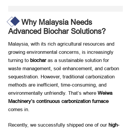
Why Malaysia Needs
Advanced Biochar Solutions?
Malaysia, with its rich agricultural resources and
growing environmental concerns, is increasingly
turning to ​
biochar
​ as a sustainable solution for
waste management, soil enhancement, and carbon
sequestration. However, traditional carbonization
methods are inefficient, time-consuming, and
environmentally unfriendly. That’s where ​
Weiwa
Machinery’s continuous carbonization furnace
comes in.
Recently, we successfully shipped one of our ​
high-