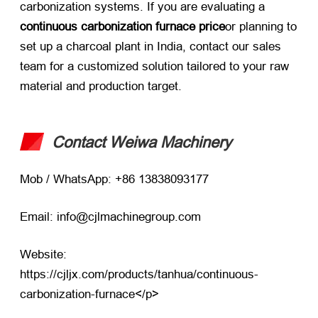
carbonization systems. If you are evaluating a
continuous carbonization furnace price
or planning to
set up a charcoal plant in India, contact our sales
team for a customized solution tailored to your raw
material and production target.
Contact Weiwa Machinery
Mob / WhatsApp: +86 13838093177
Email: info@cjlmachinegroup.com
Website:
https://cjljx.com/products/tanhua/continuous-
carbonization-furnace
</p>