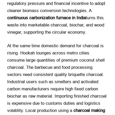
regulatory pressure and financial incentive to adopt
cleaner biomass conversion technologies. A
continuous carbonization furnace in India
turns this
waste into marketable charcoal, biochar, and wood
vinegar, supporting the circular economy.
At the same time domestic demand for charcoal is
rising. Hookah lounges across metro cities
consume large quantities of premium coconut shell
charcoal. The barbecue and food processing
sectors need consistent quality briquette charcoal.
Industrial users such as smelters and activated
carbon manufacturers require high fixed carbon
biochar as raw material. Importing finished charcoal
is expensive due to customs duties and logistics
volatility. Local production using a
charcoal making