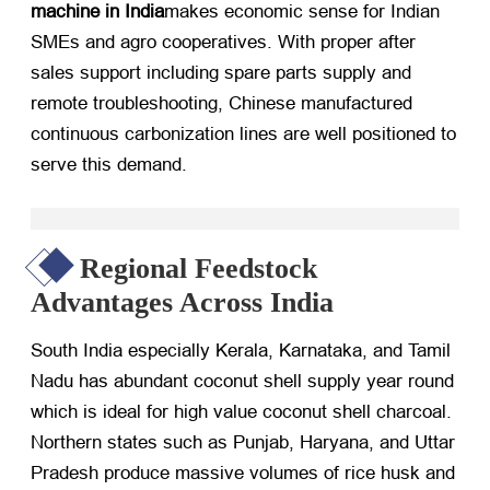
machine in India
makes economic sense for Indian
SMEs and agro cooperatives. With proper after
sales support including spare parts supply and
remote troubleshooting, Chinese manufactured
continuous carbonization lines are well positioned to
serve this demand.
Regional Feedstock
Advantages Across India
South India especially Kerala, Karnataka, and Tamil
Nadu has abundant coconut shell supply year round
which is ideal for high value coconut shell charcoal.
Northern states such as Punjab, Haryana, and Uttar
Pradesh produce massive volumes of rice husk and