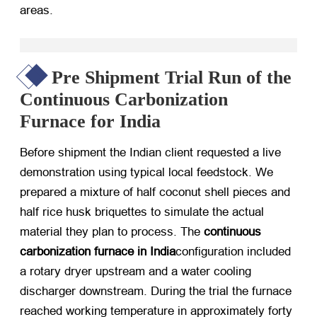
areas.
Pre Shipment Trial Run of the
Continuous Carbonization
Furnace for India
Before shipment the Indian client requested a live
demonstration using typical local feedstock. We
prepared a mixture of half coconut shell pieces and
half rice husk briquettes to simulate the actual
material they plan to process. The
continuous
carbonization furnace in India
configuration included
a rotary dryer upstream and a water cooling
discharger downstream. During the trial the furnace
reached working temperature in approximately forty