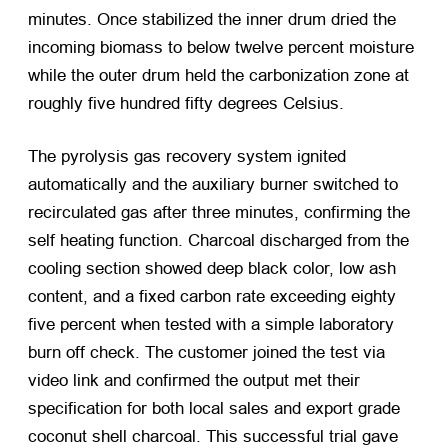
minutes. Once stabilized the inner drum dried the
incoming biomass to below twelve percent moisture
while the outer drum held the carbonization zone at
roughly five hundred fifty degrees Celsius.
The pyrolysis gas recovery system ignited
automatically and the auxiliary burner switched to
recirculated gas after three minutes, confirming the
self heating function. Charcoal discharged from the
cooling section showed deep black color, low ash
content, and a fixed carbon rate exceeding eighty
five percent when tested with a simple laboratory
burn off check. The customer joined the test via
video link and confirmed the output met their
specification for both local sales and export grade
coconut shell charcoal. This successful trial gave