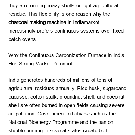
they are running heavy shells or light agricultural
residue. This flexibility is one reason why the
charcoal making machine in India
market
increasingly prefers continuous systems over fixed
batch ovens.
Why the Continuous Carbonization Furnace in India
Has Strong Market Potential
India generates hundreds of millions of tons of
agricultural residues annually. Rice husk, sugarcane
bagasse, cotton stalk, groundnut shell, and coconut
shell are often burned in open fields causing severe
air pollution. Government initiatives such as the
National Bioenergy Programme and the ban on
stubble burning in several states create both