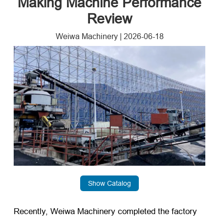
Making Machine Performance
Review
Weiwa Machinery
|
2026-06-18
Show Catalog
Recently, Weiwa Machinery completed the factory