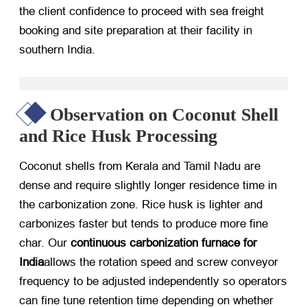
the client confidence to proceed with sea freight
booking and site preparation at their facility in
southern India.
Observation on Coconut Shell
and Rice Husk Processing
Coconut shells from Kerala and Tamil Nadu are
dense and require slightly longer residence time in
the carbonization zone. Rice husk is lighter and
carbonizes faster but tends to produce more fine
char. Our
continuous carbonization furnace for
India
allows the rotation speed and screw conveyor
frequency to be adjusted independently so operators
can fine tune retention time depending on whether