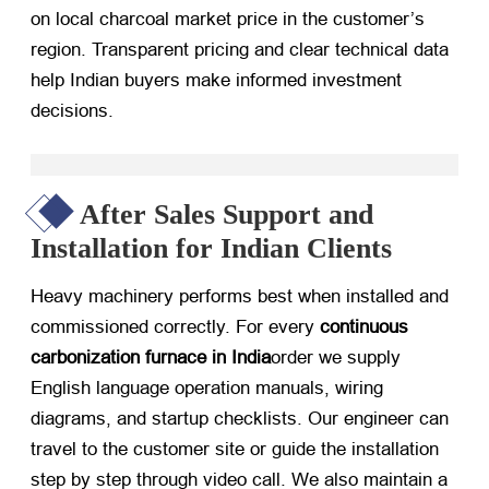
on local charcoal market price in the customer’s
region. Transparent pricing and clear technical data
help Indian buyers make informed investment
decisions.
After Sales Support and
Installation for Indian Clients
Heavy machinery performs best when installed and
commissioned correctly. For every
continuous
carbonization furnace in India
order we supply
English language operation manuals, wiring
diagrams, and startup checklists. Our engineer can
travel to the customer site or guide the installation
step by step through video call. We also maintain a