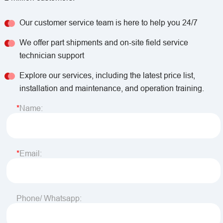
Our customer service team is here to help you 24/7
We offer part shipments and on-site field service
technician support
Explore our services, including the latest price list,
installation and maintenance, and operation training.
Name:
Email:
Phone/ Whatsapp: