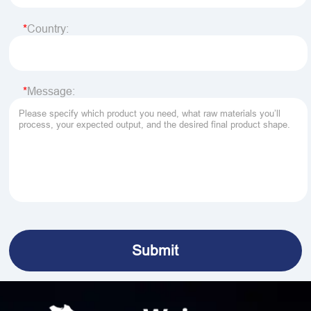
Country:
Message: