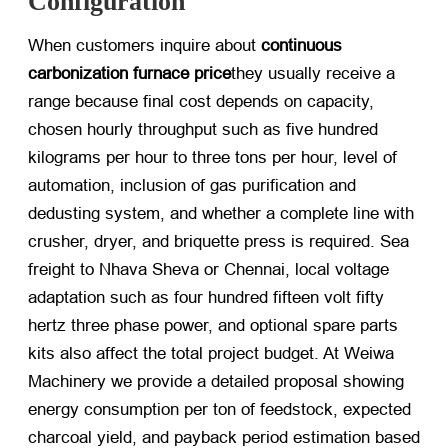
Configuration
When customers inquire about
continuous
carbonization furnace price
they usually receive a
range because final cost depends on capacity,
chosen hourly throughput such as five hundred
kilograms per hour to three tons per hour, level of
automation, inclusion of gas purification and
dedusting system, and whether a complete line with
crusher, dryer, and briquette press is required. Sea
freight to Nhava Sheva or Chennai, local voltage
adaptation such as four hundred fifteen volt fifty
hertz three phase power, and optional spare parts
kits also affect the total project budget. At Weiwa
Machinery we provide a detailed proposal showing
energy consumption per ton of feedstock, expected
charcoal yield, and payback period estimation based