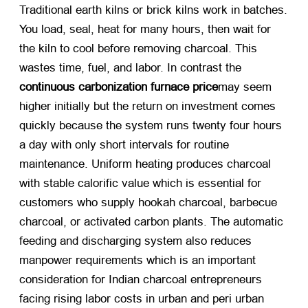
Traditional earth kilns or brick kilns work in batches.
You load, seal, heat for many hours, then wait for
the kiln to cool before removing charcoal. This
wastes time, fuel, and labor. In contrast the
continuous carbonization furnace price
may seem
higher initially but the return on investment comes
quickly because the system runs twenty four hours
a day with only short intervals for routine
maintenance. Uniform heating produces charcoal
with stable calorific value which is essential for
customers who supply hookah charcoal, barbecue
charcoal, or activated carbon plants. The automatic
feeding and discharging system also reduces
manpower requirements which is an important
consideration for Indian charcoal entrepreneurs
facing rising labor costs in urban and peri urban