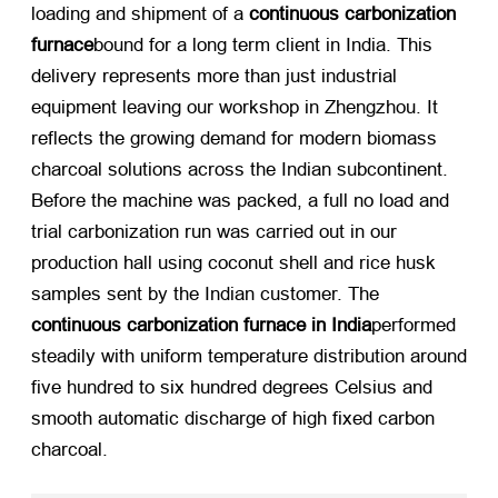
loading and shipment of a
continuous carbonization
furnace
bound for a long term client in India. This
delivery represents more than just industrial
equipment leaving our workshop in Zhengzhou. It
reflects the growing demand for modern biomass
charcoal solutions across the Indian subcontinent.
Before the machine was packed, a full no load and
trial carbonization run was carried out in our
production hall using coconut shell and rice husk
samples sent by the Indian customer. The
continuous carbonization furnace in India
performed
steadily with uniform temperature distribution around
five hundred to six hundred degrees Celsius and
smooth automatic discharge of high fixed carbon
charcoal.