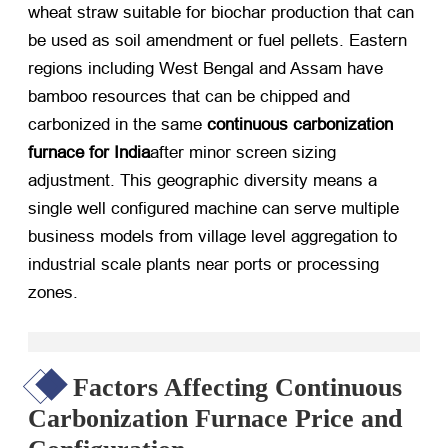
wheat straw suitable for biochar production that can
be used as soil amendment or fuel pellets. Eastern
regions including West Bengal and Assam have
bamboo resources that can be chipped and
carbonized in the same
continuous carbonization
furnace for India
after minor screen sizing
adjustment. This geographic diversity means a
single well configured machine can serve multiple
business models from village level aggregation to
industrial scale plants near ports or processing
zones.
Factors Affecting Continuous
Carbonization Furnace Price and