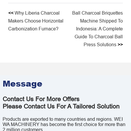
<<
Why Liberia Charcoal
Ball Charcoal Briquettes
Makers Choose Horizontal
Machine Shipped To
Carbonization Furnace?
Indonesia: A Complete
Guide To Charcoal Ball
Press Solutions
>>
Message
Contact Us For More Offers
Please Contact Us For A Tailored Solution
Products are exported to many countries and regions. WEI
WA MACHINERY has become the first choice for more than
2 million customers.