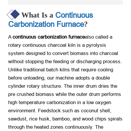
Continuous
What Is a
Carbonization Furnace
?
A
continuous carbonization furnace
also called a
rotary continuous charcoal kiln is a pyrolysis
system designed to convert biomass into charcoal
without stopping the feeding or discharging process.
Unlike traditional batch kilns that require cooling
before unloading, our machine adopts a double
cylinder rotary structure. The inner drum dries the
pre crushed biomass while the outer drum performs
high temperature carbonization in a low oxygen
environment. Feedstock such as coconut shell,
sawdust, rice husk, bamboo, and wood chips spirals
through the heated zones continuously. The