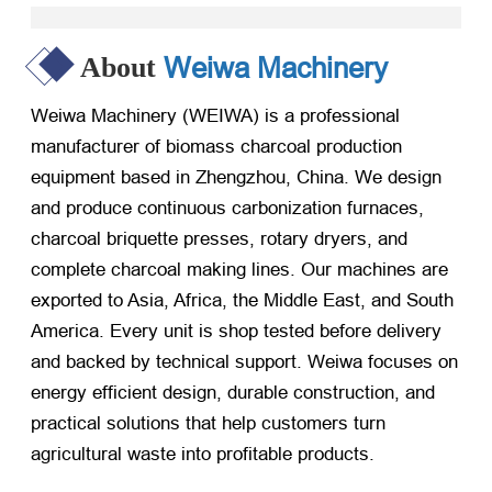
Weiwa Machinery
About
Weiwa Machinery (WEIWA) is a professional
manufacturer of biomass charcoal production
equipment based in Zhengzhou, China. We design
and produce continuous carbonization furnaces,
charcoal briquette presses, rotary dryers, and
complete charcoal making lines. Our machines are
exported to Asia, Africa, the Middle East, and South
America. Every unit is shop tested before delivery
and backed by technical support. Weiwa focuses on
energy efficient design, durable construction, and
practical solutions that help customers turn
agricultural waste into profitable products.