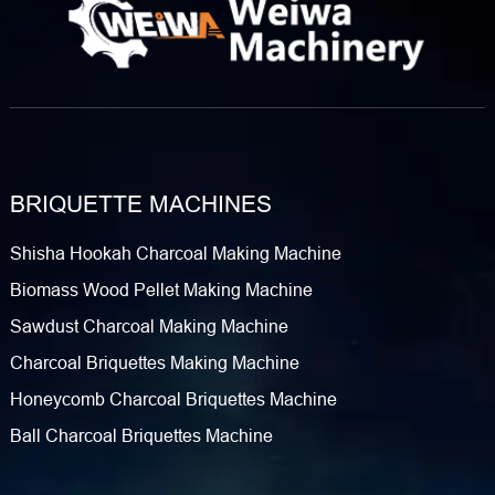
BRIQUETTE MACHINES
Shisha Hookah Charcoal Making Machine
Biomass Wood Pellet Making Machine
Sawdust Charcoal Making Machine
Charcoal Briquettes Making Machine
Honeycomb Charcoal Briquettes Machine
Ball Charcoal Briquettes Machine