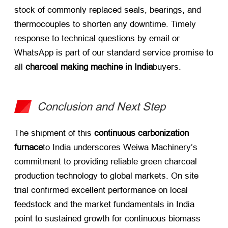
stock of commonly replaced seals, bearings, and
thermocouples to shorten any downtime. Timely
response to technical questions by email or
WhatsApp is part of our standard service promise to
all
charcoal making machine in India
buyers.
Conclusion and Next Step
The shipment of this
continuous carbonization
furnace
to India underscores Weiwa Machinery’s
commitment to providing reliable green charcoal
production technology to global markets. On site
trial confirmed excellent performance on local
feedstock and the market fundamentals in India
point to sustained growth for continuous biomass