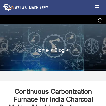
Home
>
Blog
>
Continuous Carbonization
Furnace for India Charcoal