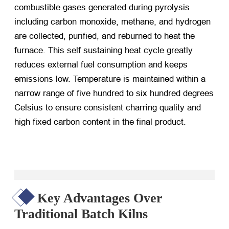
combustible gases generated during pyrolysis
including carbon monoxide, methane, and hydrogen
are collected, purified, and reburned to heat the
furnace. This self sustaining heat cycle greatly
reduces external fuel consumption and keeps
emissions low. Temperature is maintained within a
narrow range of five hundred to six hundred degrees
Celsius to ensure consistent charring quality and
high fixed carbon content in the final product.
Key Advantages Over
Traditional Batch Kilns