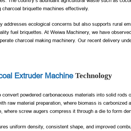
es. The country’s abundant agricultural waste such as cocon
 charcoal briquette machines effectively.
ly addresses ecological concerns but also supports rural em
ality fuel briquettes. At Weiwa Machinery, we have observed 
o-operate charcoal making machinery. Our recent delivery und
coal Extruder Machine
Technology
 convert powdered carbonaceous materials into solid rods o
ith raw material preparation, where biomass is carbonized 
e, where screw augers compress it through a die to form den
res uniform density, consistent shape, and improved combus