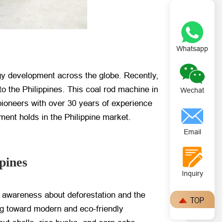
Whatsapp
gy development across the globe. Recently,
o the Philippines. This coal rod machine in
Wechat
 pioneers with over 30 years of experience
ment holds in the Philippine market.
Email
pines
Inquiry
g awareness about deforestation and the
ng toward modern and eco-friendly