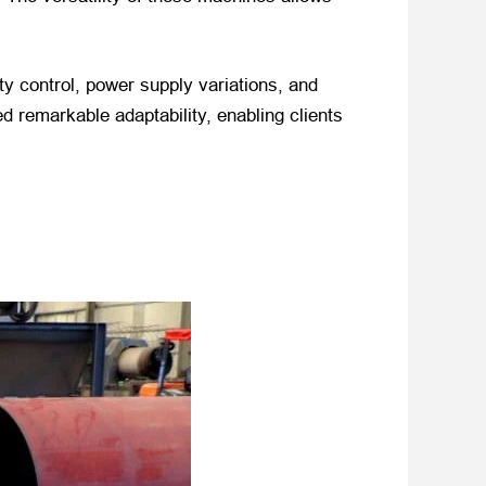
ty control, power supply variations, and
d remarkable adaptability, enabling clients