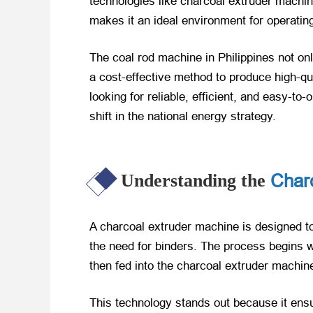
technologies like charcoal extruder machin
makes it an ideal environment for operating
The coal rod machine in Philippines not on
a cost-effective method to produce high-qu
looking for reliable, efficient, and easy-t
shift in the national energy strategy.
Char
Understanding the
A charcoal extruder machine is designed to
the need for binders. The process begins w
then fed into the charcoal extruder machin
This technology stands out because it ensu