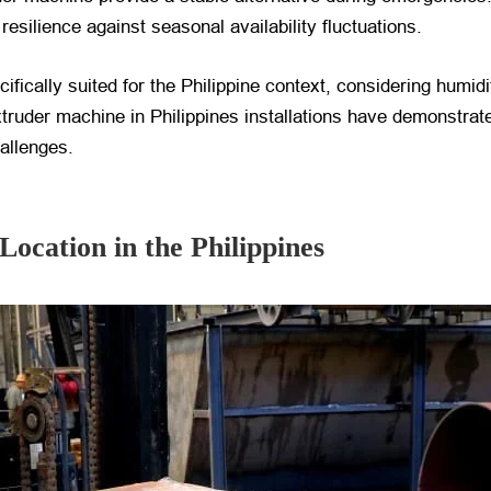
esilience against seasonal availability fluctuations.
ically suited for the Philippine context, considering humidi
truder machine in Philippines installations have demonstrate
hallenges.
Location in the Philippines