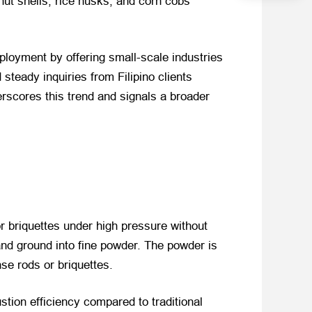
ut shells, rice husks, and corn cobs
ployment by offering small-scale industries
steady inquiries from Filipino clients
erscores this trend and signals a broader
r briquettes under high pressure without
and ground into fine powder. The powder is
se rods or briquettes.
tion efficiency compared to traditional