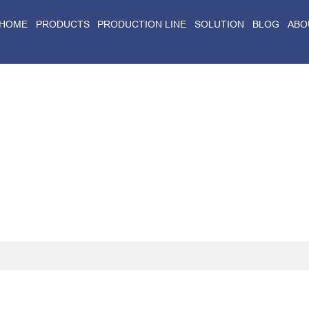
HOME
PRODUCTS
PRODUCTION LINE
SOLUTION
BLOG
ABO
Home
>
Blog
>