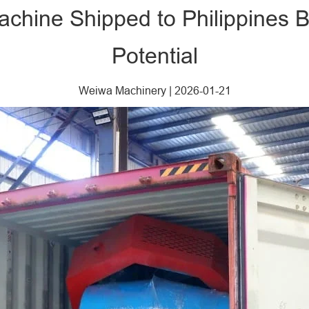
chine Shipped to Philippines 
Potential
Weiwa Machinery
|
2026-01-21