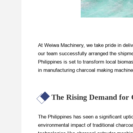
At Weiwa Machinery, we take pride in deli
our team successfully arranged the shipmen
Philippines is set to transform local bioma
in manufacturing charcoal making machines,
The Rising Demand for 
The Philippines has seen a significant up
environmental impact of traditional charco