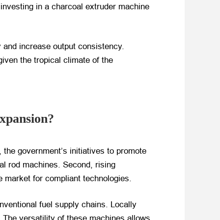
investing in a charcoal extruder machine
 and increase output consistency.
iven the tropical climate of the
Expansion?
, the government’s initiatives to promote
oal rod machines. Second, rising
le market for compliant technologies.
onventional fuel supply chains. Locally
 The versatility of these machines allows