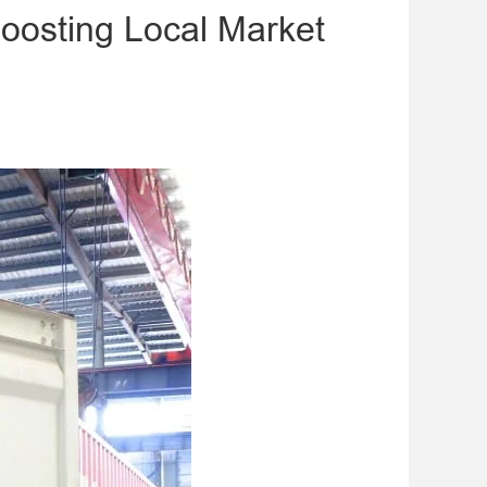
Boosting Local Market