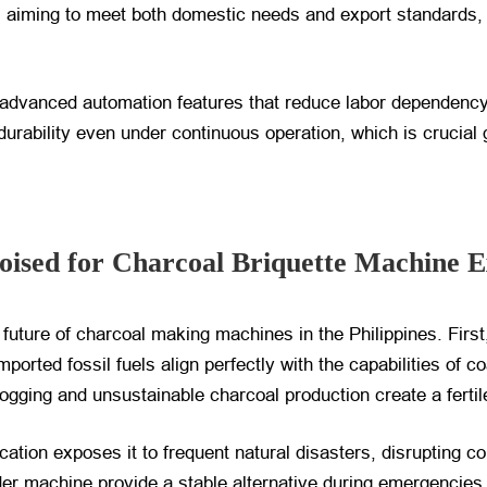
s aiming to meet both domestic needs and export standards, 
 advanced automation features that reduce labor dependency
urability even under continuous operation, which is crucial g
Poised for Charcoal Briquette Machine 
 future of charcoal making machines in the Philippines. First
orted fossil fuels align perfectly with the capabilities of c
 logging and unsustainable charcoal production create a ferti
cation exposes it to frequent natural disasters, disrupting c
er machine provide a stable alternative during emergencies.