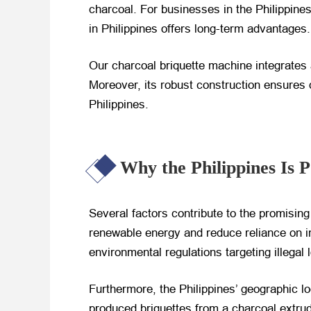
charcoal. For businesses in the Philippine
in Philippines offers long-term advantages.
Our charcoal briquette machine integrates
Moreover, its robust construction ensures d
Philippines.
Why the Philippines Is 
Several factors contribute to the promising
renewable energy and reduce reliance on imp
environmental regulations targeting illegal
Furthermore, the Philippines’ geographic lo
produced briquettes from a charcoal extrud