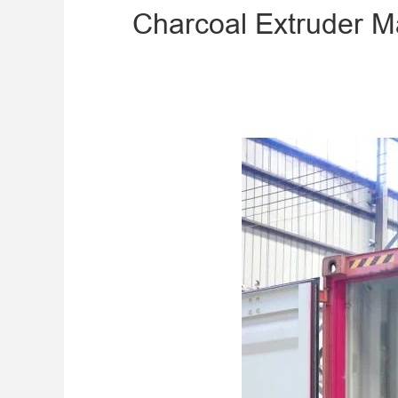
Charcoal Extruder Ma