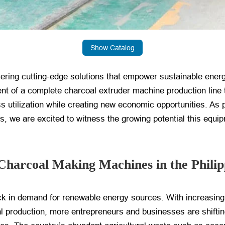
Show Catalog
vering cutting-edge solutions that empower sustainable ener
t of a complete charcoal extruder machine production line t
ss utilization while creating new economic opportunities. As
 we are excited to witness the growing potential this equip
Charcoal Making Machines in the Philip
tick in demand for renewable energy sources. With increasin
al production, more entrepreneurs and businesses are shifti