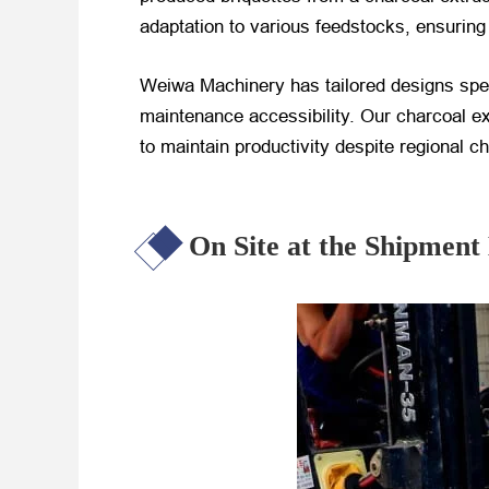
adaptation to various feedstocks, ensuring r
Weiwa Machinery has tailored designs specif
maintenance accessibility. Our charcoal ex
to maintain productivity despite regional c
On Site at the Shipment 