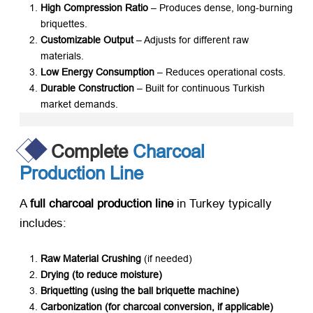
High Compression Ratio
​ – Produces dense, long-burning
briquettes.
Customizable Output
​ – Adjusts for different raw
materials.
Low Energy Consumption
​ – Reduces operational costs.
Durable Construction
​ – Built for continuous Turkish
market demands.
Complete
Charcoal
Production Line
A ​
full charcoal production line
​ in Turkey typically
includes:
Raw Material Crushing
​ (if needed)
Drying (to reduce moisture)​
Briquetting (using the ball briquette machine)​
Carbonization (for charcoal conversion, if applicable)​