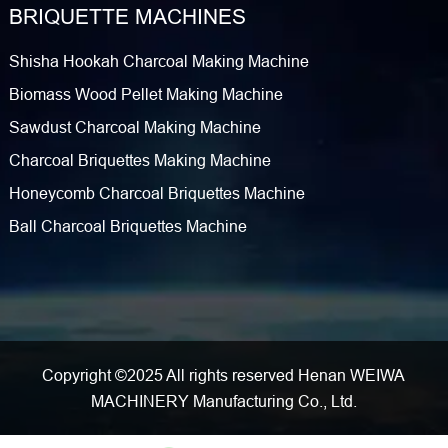
BRIQUETTE MACHINES
Shisha Hookah Charcoal Making Machine
Biomass Wood Pellet Making Machine
Sawdust Charcoal Making Machine
Charcoal Briquettes Making Machine
Honeycomb Charcoal Briquettes Machine
Ball Charcoal Briquettes Machine
Copyright ©2025 All rights reserved Henan WEIWA
MACHINERY Manufacturing Co., Ltd.