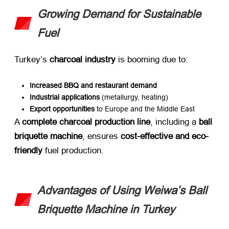
Growing Demand for Sustainable
Fuel
Turkey’s ​
charcoal industry
​ is booming due to:
Increased BBQ and restaurant demand
Industrial applications
​ (metallurgy, heating)
Export opportunities
​ to Europe and the Middle East
A ​
complete charcoal production line
, including a ​
ball
briquette machine
, ensures ​
cost-effective and eco-
friendly
​ fuel production.
Advantages of Using Weiwa’s Ball
Briquette Machine in Turkey