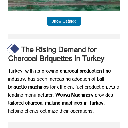
Show Catalog
The Rising Demand for
Charcoal Briquettes in Turkey
Turkey, with its growing ​
charcoal production line
industry, has seen increasing adoption of ​
ball
briquette machines
​ for efficient fuel production. As a
leading manufacturer, ​
Weiwa Machinery
​ provides
tailored ​
charcoal making machines in Turkey
,
helping clients optimize their operations.