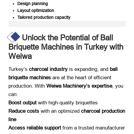
Design planning
Layout optimization
Tailored production capacity
Unlock the Potential of Ball
Briquette Machines in Turkey with
Weiwa
Turkey’s ​
charcoal industry
​ is expanding, and ​
ball
briquette machines
​ are at the heart of efficient
production. With ​
Weiwa Machinery’s expertise
, you
can:
Boost output
​ with high-quality briquettes
Reduce costs
​ with an optimized ​
charcoal production
line
Access reliable support
​ from a trusted manufacturer