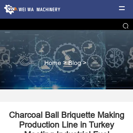
Home
>
Blog
>
​Charcoal Ball Briquette Making
Production Line in Turkey