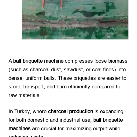
A ​
ball briquette machine
​ compresses loose biomass
(such as charcoal dust, sawdust, or coal fines) into
dense, uniform balls. These briquettes are easier to
store, transport, and burn efficiently compared to
raw materials.
In Turkey, where ​
charcoal production
​ is expanding
for both domestic and industrial use, ​
ball briquette
machines
​ are crucial for maximizing output while