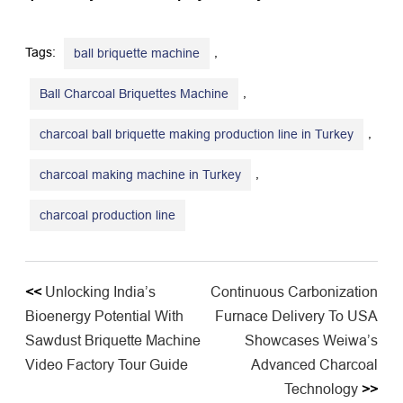
Tags:
,
ball briquette machine
,
Ball Charcoal Briquettes Machine
,
charcoal ball briquette making production line in Turkey
,
charcoal making machine in Turkey
charcoal production line
<<
Unlocking India’s
​Continuous Carbonization
Bioenergy Potential With
Furnace Delivery To USA
Sawdust Briquette Machine
Showcases Weiwa’s
Video Factory Tour Guide
Advanced Charcoal
Technology​
>>