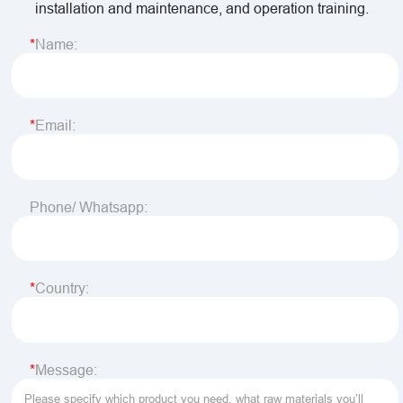
installation and maintenance, and operation training.
Name:
Email:
Phone/ Whatsapp:
Country:
Message: