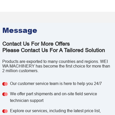
Message
Contact Us For More Offers
Please Contact Us For A Tailored Solution
Products are exported to many countries and regions. WEI
WA MACHINERY has become the first choice for more than
2 million customers.
Our customer service team is here to help you 24/7
We offer part shipments and on-site field service
technician support
Explore our services, including the latest price list,