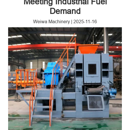
Meeting Industrial Fuel
Demand​
Weiwa Machinery
|
2025-11-16