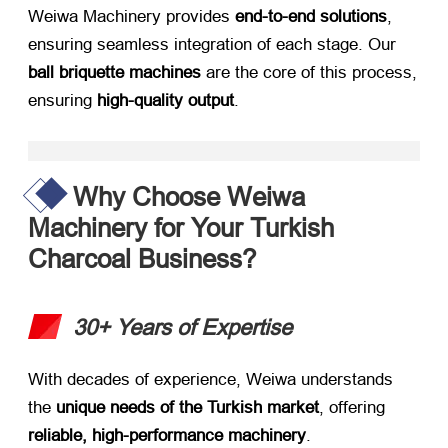
Weiwa Machinery provides ​
end-to-end solutions
,
ensuring seamless integration of each stage. Our ​
ball briquette machines
​ are the core of this process,
ensuring ​
high-quality output
.
Why Choose Weiwa
Machinery for Your Turkish
Charcoal Business?​
30+ Years of Expertise
With decades of experience, Weiwa understands
the ​
unique needs of the Turkish market
, offering ​
reliable, high-performance machinery
.