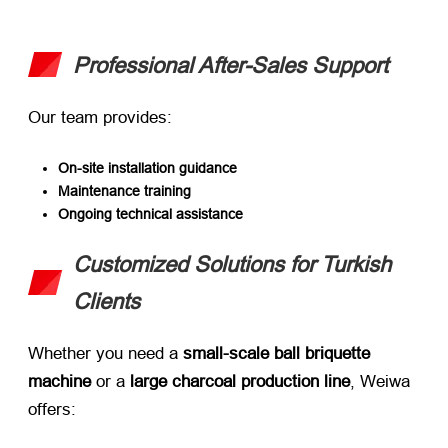
Professional After-Sales Support
Our team provides:
On-site installation guidance
Maintenance training
Ongoing technical assistance
Customized Solutions for Turkish
Clients
Whether you need a ​
small-scale ball briquette
machine
​ or a ​
large charcoal production line
, Weiwa
offers: