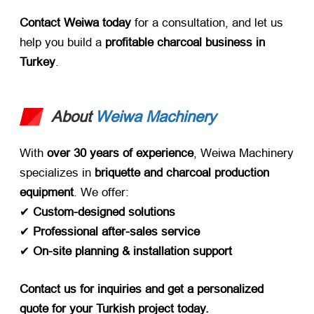
Contact Weiwa today
​ for a consultation, and let us
help you build a ​
profitable charcoal business in
Turkey
.
About
Weiwa Machinery
With ​
over 30 years of experience
, Weiwa Machinery
specializes in ​
briquette and charcoal production
equipment
. We offer:
✔ ​
Custom-designed solutions
✔ ​
Professional after-sales service
✔ ​
On-site planning & installation support
Contact us for inquiries and get a personalized
quote for your Turkish project today.​