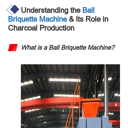
Understanding the
Ball
Briquette Machine
& Its Role in
Charcoal Production
What is a Ball Briquette Machine?​