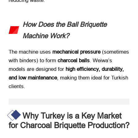
reducing waste.
How Does the Ball Briquette
Machine Work?​
The machine uses ​
mechanical pressure
​ (sometimes
with binders) to form ​
charcoal balls
. Weiwa’s
models are designed for ​
high efficiency, durability,
and low maintenance
, making them ideal for Turkish
clients.
Why Turkey is a Key Market
for Charcoal Briquette Production?