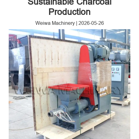
Sustainable Charcoal
Production
Weiwa Machinery
|
2026-05-26