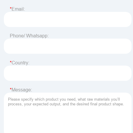
Email:
Phone/ Whatsapp:
Country:
Message: