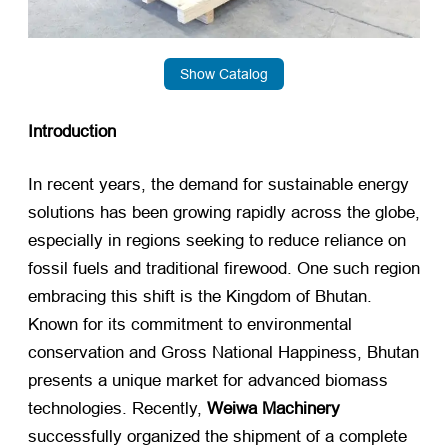
Show Catalog
Introduction
In recent years, the demand for sustainable energy
solutions has been growing rapidly across the globe,
especially in regions seeking to reduce reliance on
fossil fuels and traditional firewood. One such region
embracing this shift is the Kingdom of Bhutan.
Known for its commitment to environmental
conservation and Gross National Happiness, Bhutan
presents a unique market for advanced biomass
technologies. Recently,
Weiwa Machinery
successfully organized the shipment of a complete