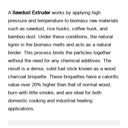
A
Sawdust Extruder
​ works by applying high
pressure and temperature to biomass raw materials
such as sawdust, rice husks, coffee husk, and
bamboo dust. Under these conditions, the natural
lignin in the biomass melts and acts as a natural
binder. This process binds the particles together
without the need for any chemical additives. The
result is a dense, solid fuel stick known as a wood
charcoal briquette. These briquettes have a calorific
value over 20% higher than that of normal wood,
burn with little smoke, and are ideal for both
domestic cooking and industrial heating
applications.