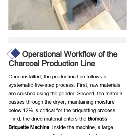
Operational Workflow of the
Charcoal Production Line
Once installed, the production line follows a
systematic five-step process. First, raw materials
are crushed using the grinder. Second, the material
passes through the dryer; maintaining moisture
below 12% is critical for the briquetting process.
Third, the dried material enters the
Biomass
Briquette Machine
. Inside the machine, a large