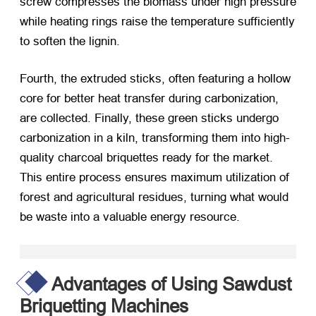
screw compresses the biomass under high pressure
while heating rings raise the temperature sufficiently
to soften the lignin.
Fourth, the extruded sticks, often featuring a hollow
core for better heat transfer during carbonization,
are collected. Finally, these green sticks undergo
carbonization in a kiln, transforming them into high-
quality charcoal briquettes ready for the market.
This entire process ensures maximum utilization of
forest and agricultural residues, turning what would
be waste into a valuable energy resource.
Advantages of Using Sawdust
Briquetting Machines