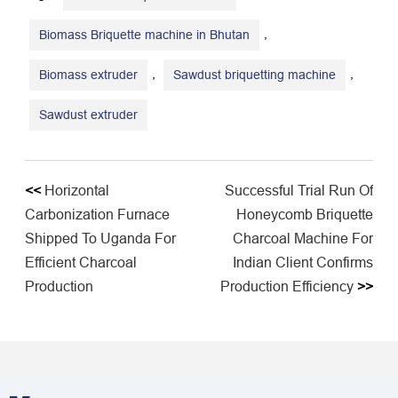
,
Biomass Briquette machine in Bhutan
,
,
Biomass extruder
Sawdust briquetting machine
Sawdust extruder
<<
Horizontal
Successful Trial Run Of
Carbonization Furnace
Honeycomb Briquette
Shipped To Uganda For
Charcoal Machine For
Efficient Charcoal
Indian Client Confirms
Production
Production Efficiency
>>