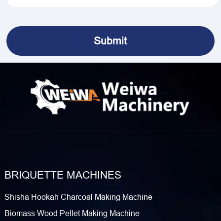
BRIQUETTE MACHINES
Shisha Hookah Charcoal Making Machine
Biomass Wood Pellet Making Machine