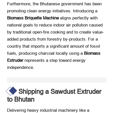
Furthermore, the Bhutanese government has been
promoting clean energy initiatives. Introducing a
Biomass Briquette Machine
​ aligns perfectly with
national goals to reduce indoor air pollution caused
by traditional open-fire cooking and to create value-
added products from forestry by-products. For a
country that imports a significant amount of fossil
fuels, producing charcoal locally using a
Biomass
Extruder
​ represents a step toward energy
independence.
Shipping a Sawdust Extruder
to Bhutan
Delivering heavy industrial machinery like a