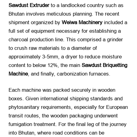
Sawdust Extruder
​ to a landlocked country such as
Bhutan involves meticulous planning. The recent
shipment organized by
Weiwa Machinery
​ included a
full set of equipment necessary for establishing a
charcoal production line. This comprised a grinder
to crush raw materials to a diameter of
approximately 3-5mm, a dryer to reduce moisture
content to below 12%, the main
Sawdust Briquetting
Machine
, and finally, carbonization furnaces.
Each machine was packed securely in wooden
boxes. Given international shipping standards and
phytosanitary requirements, especially for European
transit routes, the wooden packaging underwent
fumigation treatment. For the final leg of the journey
into Bhutan, where road conditions can be