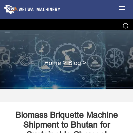
Home
>
Blog
>
Biomass Briquette Machine
Shipment to Bhutan for