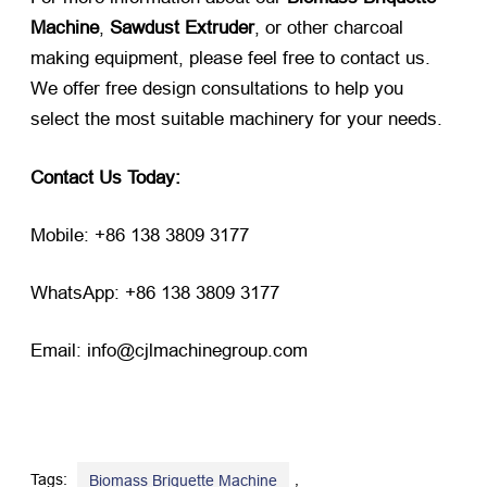
Machine
,
Sawdust Extruder
, or other charcoal
making equipment, please feel free to contact us.
We offer free design consultations to help you
select the most suitable machinery for your needs.
Contact Us Today:
Mobile: +86 138 3809 3177
WhatsApp: +86 138 3809 3177
Email: info@cjlmachinegroup.com
Tags:
,
Biomass Briquette Machine