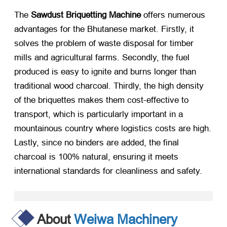
The
Sawdust Briquetting Machine
​ offers numerous
advantages for the Bhutanese market. Firstly, it
solves the problem of waste disposal for timber
mills and agricultural farms. Secondly, the fuel
produced is easy to ignite and burns longer than
traditional wood charcoal. Thirdly, the high density
of the briquettes makes them cost-effective to
transport, which is particularly important in a
mountainous country where logistics costs are high.
Lastly, since no binders are added, the final
charcoal is 100% natural, ensuring it meets
international standards for cleanliness and safety.
About
Weiwa Machinery