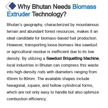
Why Bhutan Needs
Biomass
Extruder
Technology?
Bhutan’s geography, characterized by mountainous
terrain and abundant forest resources, makes it an
ideal candidate for biomass-based fuel production.
However, transporting loose biomass like sawdust
or agricultural residue is inefficient due to its low
density. By utilizing a
Sawdust Briquetting Machine
,
local industries in Bhutan can compress this waste
into high-density rods with diameters ranging from
45mm to 80mm. The available shapes include
hexagonal, square, and hollow cylindrical forms,
which are not only easy to handle but also optimize
combustion efficiency.