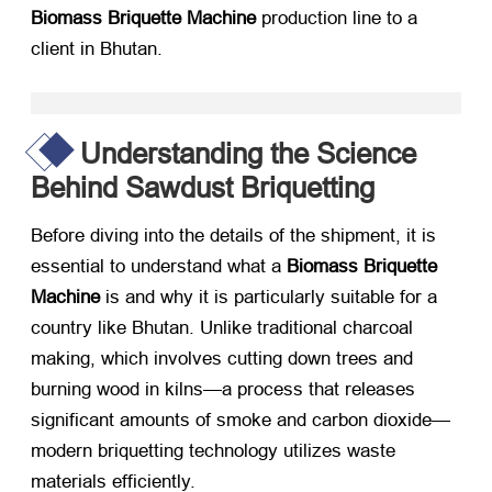
Biomass Briquette Machine
​ production line to a
client in Bhutan.
Understanding the Science
Behind Sawdust Briquetting
Before diving into the details of the shipment, it is
essential to understand what a
Biomass Briquette
Machine
​ is and why it is particularly suitable for a
country like Bhutan. Unlike traditional charcoal
making, which involves cutting down trees and
burning wood in kilns—a process that releases
significant amounts of smoke and carbon dioxide—
modern briquetting technology utilizes waste
materials efficiently.