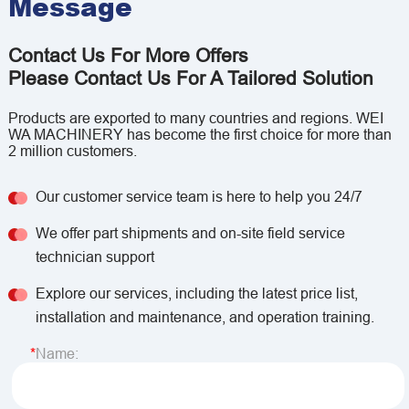
Message
Contact Us For More Offers
Please Contact Us For A Tailored Solution
Products are exported to many countries and regions. WEI
WA MACHINERY has become the first choice for more than
2 million customers.
Our customer service team is here to help you 24/7
We offer part shipments and on-site field service
technician support
Explore our services, including the latest price list,
installation and maintenance, and operation training.
Name: