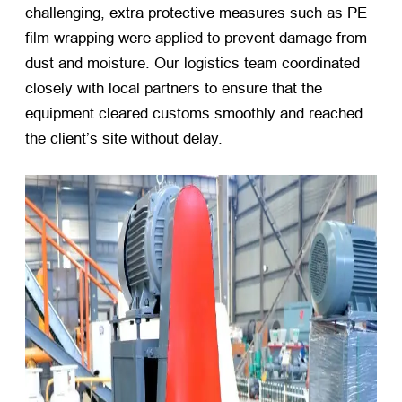
challenging, extra protective measures such as PE
film wrapping were applied to prevent damage from
dust and moisture. Our logistics team coordinated
closely with local partners to ensure that the
equipment cleared customs smoothly and reached
the client’s site without delay.