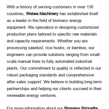
With a history of serving customers in over 130
countries,
Weiwa Machinery
​ has established itself
as a leader in the field of biomass energy
equipment. We specialize in designing customized
production plans tailored to specific raw materials
and capacity requirements. Whether you are
processing sawdust, rice husks, or bamboo, our
engineers can provide solutions ranging from small-
scale manual lines to fully automated industrial
plants. Our commitment to quality is reflected in our
robust packaging standards and comprehensive
after-sales support. We believe in building long-term
partnerships and helping our clients succeed in their
renewable energy ventures.
For more information about our
Biomass Briquette