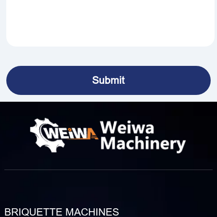
BRIQUETTE MACHINES