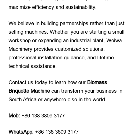
maximize efficiency and sustainability.
We believe in building partnerships rather than just
selling machines. Whether you are starting a small
workshop or expanding an industrial plant, Weiwa
Machinery provides customized solutions,
professional installation guidance, and lifetime
technical assistance.
Contact us today to learn how our
Biomass
Briquette Machine
​ can transform your business in
South Africa or anywhere else in the world.
Mob:
​ +86 138 3809 3177
WhatsApp:
​ +86 138 3809 3177