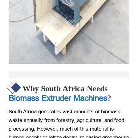
Why South Africa Needs
Biomass Extruder Machines
?
South Africa generates vast amounts of biomass
waste annually from forestry, agriculture, and food
processing. However, much of this material is
burned openly or left to decay, releasing greenhouse