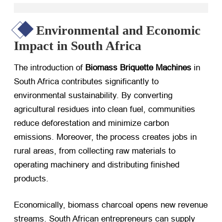
Environmental and Economic
Impact in South Africa
The introduction of
Biomass Briquette Machines
​ in
South Africa contributes significantly to
environmental sustainability. By converting
agricultural residues into clean fuel, communities
reduce deforestation and minimize carbon
emissions. Moreover, the process creates jobs in
rural areas, from collecting raw materials to
operating machinery and distributing finished
products.
Economically, biomass charcoal opens new revenue
streams. South African entrepreneurs can supply