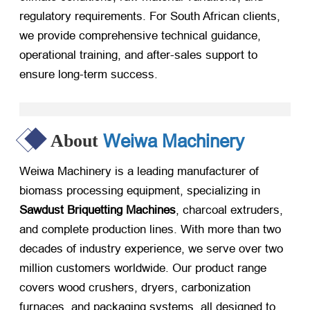
regulatory requirements. For South African clients,
we provide comprehensive technical guidance,
operational training, and after-sales support to
ensure long-term success.
Weiwa Machinery
About
Weiwa Machinery is a leading manufacturer of
biomass processing equipment, specializing in
Sawdust Briquetting Machines
, charcoal extruders,
and complete production lines. With more than two
decades of industry experience, we serve over two
million customers worldwide. Our product range
covers wood crushers, dryers, carbonization
furnaces, and packaging systems, all designed to