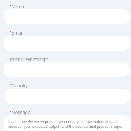
Name:
Email:
Phone/ Whatsapp:
Country:
Message: