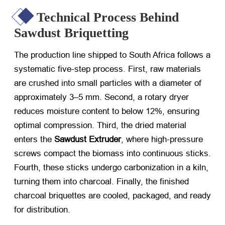
Technical Process Behind
Sawdust Briquetting
The production line shipped to South Africa follows a
systematic five-step process. First, raw materials
are crushed into small particles with a diameter of
approximately 3–5 mm. Second, a rotary dryer
reduces moisture content to below 12%, ensuring
optimal compression. Third, the dried material
enters the
Sawdust Extruder
, where high-pressure
screws compact the biomass into continuous sticks.
Fourth, these sticks undergo carbonization in a kiln,
turning them into charcoal. Finally, the finished
charcoal briquettes are cooled, packaged, and ready
for distribution.