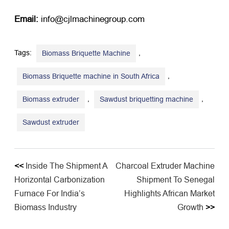
Email:
​ info@cjlmachinegroup.com
Tags:
,
Biomass Briquette Machine
,
Biomass Briquette machine in South Africa
,
,
Biomass extruder
Sawdust briquetting machine
Sawdust extruder
<<
Inside The Shipment A
Charcoal Extruder Machine
Horizontal Carbonization
Shipment To Senegal
Furnace For India’s
Highlights African Market
Biomass Industry
Growth
>>