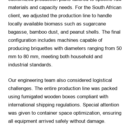
materials and capacity needs. For the South African
client, we adjusted the production line to handle
locally available biomass such as sugarcane
bagasse, bamboo dust, and peanut shells. The final
configuration includes machines capable of
producing briquettes with diameters ranging from 50
mm to 80 mm, meeting both household and
industrial standards.
Our engineering team also considered logistical
challenges. The entire production line was packed
using fumigated wooden boxes compliant with
international shipping regulations. Special attention
was given to container space optimization, ensuring
all equipment arrived safely without damage.