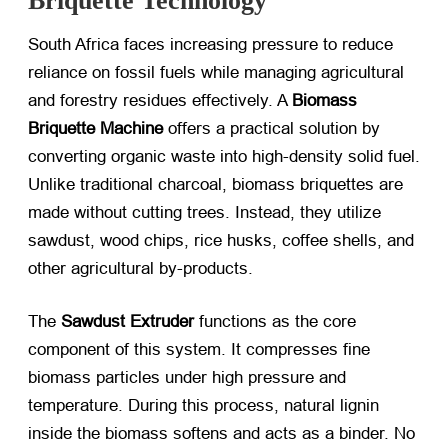
Briquette Technology
South Africa faces increasing pressure to reduce
reliance on fossil fuels while managing agricultural
and forestry residues effectively. A
Biomass
Briquette Machine
​ offers a practical solution by
converting organic waste into high-density solid fuel.
Unlike traditional charcoal, biomass briquettes are
made without cutting trees. Instead, they utilize
sawdust, wood chips, rice husks, coffee shells, and
other agricultural by-products.
The
Sawdust Extruder
​ functions as the core
component of this system. It compresses fine
biomass particles under high pressure and
temperature. During this process, natural lignin
inside the biomass softens and acts as a binder. No