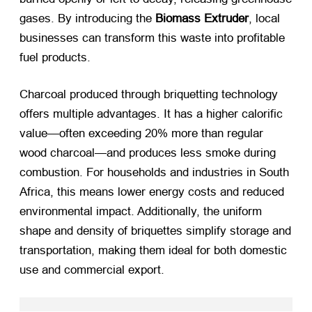
gases. By introducing the
Biomass Extruder
, local
businesses can transform this waste into profitable
fuel products.
Charcoal produced through briquetting technology
offers multiple advantages. It has a higher calorific
value—often exceeding 20% more than regular
wood charcoal—and produces less smoke during
combustion. For households and industries in South
Africa, this means lower energy costs and reduced
environmental impact. Additionally, the uniform
shape and density of briquettes simplify storage and
transportation, making them ideal for both domestic
use and commercial export.