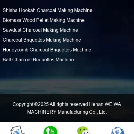
Shisha Hookah Charcoal Making Machine
Biomass Wood Pellet Making Machine
Sawdust Charcoal Making Machine
Charcoal Briquettes Making Machine
Honeycomb Charcoal Briquettes Machine
Ball Charcoal Briquettes Machine
Copyright ©2025 All rights reserved Henan WEIWA
MACHINERY Manufacturing Co., Ltd.