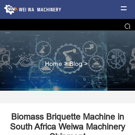
Home
>
Blog
>
Biomass Briquette Machine in
South Africa Weiwa Machinery