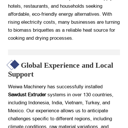
hotels, restaurants, and households seeking
affordable, eco-friendly energy alternatives. With
rising electricity costs, many businesses are turning
to biomass briquettes as a reliable heat source for
cooking and drying processes.
Global Experience and Local
Support
Weiwa Machinery has successfully installed
Sawdust Extruder
​ systems in over 130 countries,
including Indonesia, India, Vietnam, Turkey, and
Mexico. Our experience allows us to anticipate
challenges specific to different regions, including
climate conditions, raw material variations, and