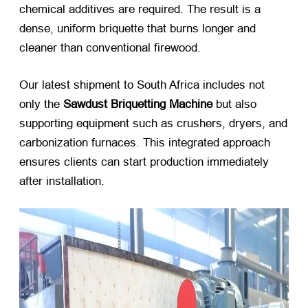
chemical additives are required. The result is a
dense, uniform briquette that burns longer and
cleaner than conventional firewood.
Our latest shipment to South Africa includes not
only the
Sawdust Briquetting Machine
​ but also
supporting equipment such as crushers, dryers, and
carbonization furnaces. This integrated approach
ensures clients can start production immediately
after installation.