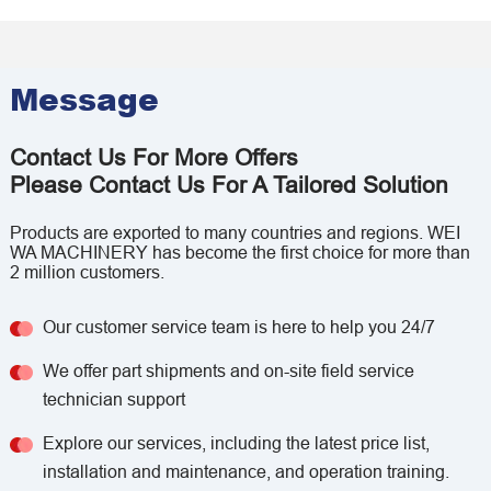
Message
Contact Us For More Offers
Please Contact Us For A Tailored Solution
Products are exported to many countries and regions. WEI
WA MACHINERY has become the first choice for more than
2 million customers.
Our customer service team is here to help you 24/7
We offer part shipments and on-site field service
technician support
Explore our services, including the latest price list,
installation and maintenance, and operation training.