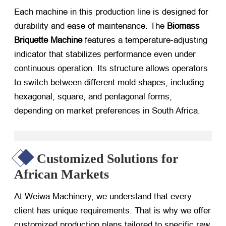
Each machine in this production line is designed for
durability and ease of maintenance. The
Biomass
Briquette Machine
​ features a temperature-adjusting
indicator that stabilizes performance even under
continuous operation. Its structure allows operators
to switch between different mold shapes, including
hexagonal, square, and pentagonal forms,
depending on market preferences in South Africa.
Customized Solutions for
African Markets
At Weiwa Machinery, we understand that every
client has unique requirements. That is why we offer
customized production plans tailored to specific raw