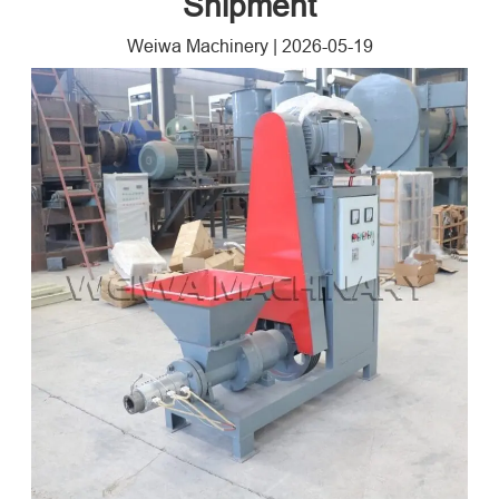
Shipment
Weiwa Machinery
|
2026-05-19