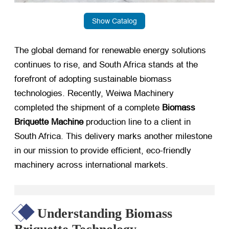
Show Catalog
The global demand for renewable energy solutions
continues to rise, and South Africa stands at the
forefront of adopting sustainable biomass
technologies. Recently, Weiwa Machinery
completed the shipment of a complete
Biomass
Briquette Machine
​ production line to a client in
South Africa. This delivery marks another milestone
in our mission to provide efficient, eco-friendly
machinery across international markets.
Understanding Biomass