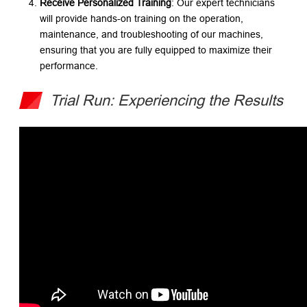
Receive Personalized Training
: Our expert technicians
will provide hands-on training on the operation,
maintenance, and troubleshooting of our machines,
ensuring that you are fully equipped to maximize their
performance.
Trial Run: Experiencing the Results