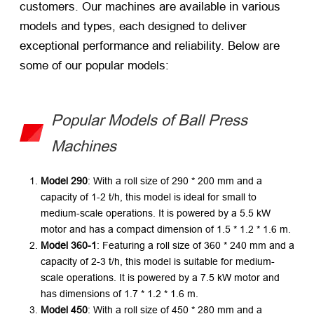
customers. Our machines are available in various
models and types, each designed to deliver
exceptional performance and reliability. Below are
some of our popular models:
Popular Models of Ball Press
Machines
Model 290
: With a roll size of 290 * 200 mm and a
capacity of 1-2 t/h, this model is ideal for small to
medium-scale operations. It is powered by a 5.5 kW
motor and has a compact dimension of 1.5 * 1.2 * 1.6 m.
Model 360-1
: Featuring a roll size of 360 * 240 mm and a
capacity of 2-3 t/h, this model is suitable for medium-
scale operations. It is powered by a 7.5 kW motor and
has dimensions of 1.7 * 1.2 * 1.6 m.
Model 450
: With a roll size of 450 * 280 mm and a