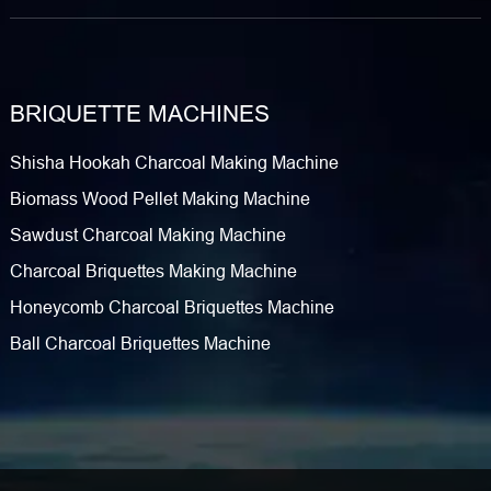
BRIQUETTE MACHINES
Shisha Hookah Charcoal Making Machine
Biomass Wood Pellet Making Machine
Sawdust Charcoal Making Machine
Charcoal Briquettes Making Machine
Honeycomb Charcoal Briquettes Machine
Ball Charcoal Briquettes Machine