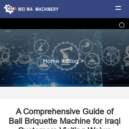
Home
>
Blog
>
A Comprehensive Guide of
Ball Briquette Machine for Iraqi