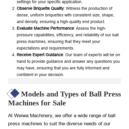
settings for your specific application.
Observe Briquette Quality
: Witness the production of
dense, uniform briquettes with consistent size, shape,
and density, ensuring a high-quality end product.
Evaluate Machine Performance
: Assess the high-
pressure capabilities, efficiency, and reliability of our ball
press machines, ensuring that they meet your
expectations and requirements.
Receive Expert Guidance
: Our team of experts will be on
hand to provide guidance and answer any questions you
may have, ensuring that you are fully informed and
confident in your decision.
Models and Types of Ball Press
Machines for Sale
At Weiwa Machinery, we offer a wide range of ball
press machines to suit the diverse needs of our