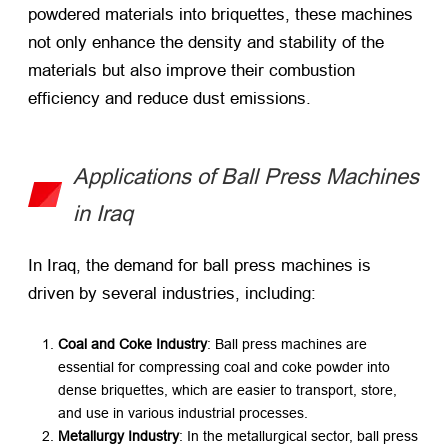
powdered materials into briquettes, these machines
not only enhance the density and stability of the
materials but also improve their combustion
efficiency and reduce dust emissions.
Applications of Ball Press Machines
in Iraq
In Iraq, the demand for ball press machines is
driven by several industries, including:
Coal and Coke Industry
: Ball press machines are
essential for compressing coal and coke powder into
dense briquettes, which are easier to transport, store,
and use in various industrial processes.
Metallurgy Industry
: In the metallurgical sector, ball press