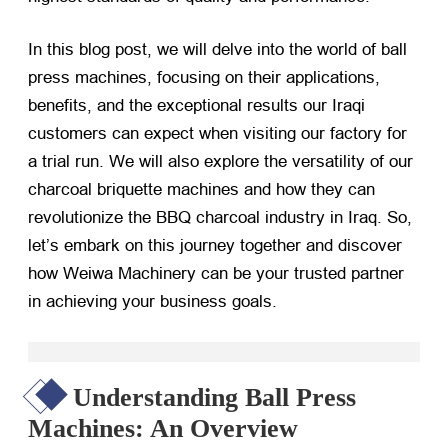
In this blog post, we will delve into the world of ball
press machines, focusing on their applications,
benefits, and the exceptional results our Iraqi
customers can expect when visiting our factory for
a trial run. We will also explore the versatility of our
charcoal briquette machines and how they can
revolutionize the BBQ charcoal industry in Iraq. So,
let’s embark on this journey together and discover
how Weiwa Machinery can be your trusted partner
in achieving your business goals.
Understanding Ball Press
Machines: An Overview