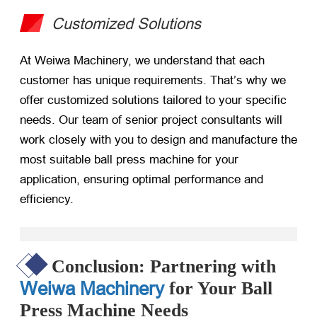
Customized Solutions
At Weiwa Machinery, we understand that each
customer has unique requirements. That’s why we
offer customized solutions tailored to your specific
needs. Our team of senior project consultants will
work closely with you to design and manufacture the
most suitable ball press machine for your
application, ensuring optimal performance and
efficiency.
Conclusion: Partnering with
Weiwa Machinery
for Your Ball
Press Machine Needs