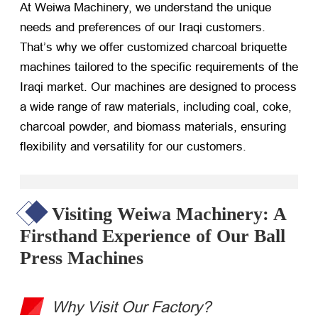
At Weiwa Machinery, we understand the unique
needs and preferences of our Iraqi customers.
That’s why we offer customized charcoal briquette
machines tailored to the specific requirements of the
Iraqi market. Our machines are designed to process
a wide range of raw materials, including coal, coke,
charcoal powder, and biomass materials, ensuring
flexibility and versatility for our customers.
Visiting Weiwa Machinery: A
Firsthand Experience of Our Ball
Press Machines
Why Visit Our Factory?