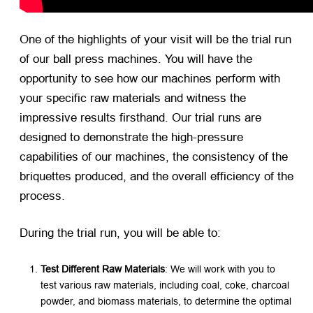
One of the highlights of your visit will be the trial run
of our ball press machines. You will have the
opportunity to see how our machines perform with
your specific raw materials and witness the
impressive results firsthand. Our trial runs are
designed to demonstrate the high-pressure
capabilities of our machines, the consistency of the
briquettes produced, and the overall efficiency of the
process.
During the trial run, you will be able to:
Test Different Raw Materials
: We will work with you to
test various raw materials, including coal, coke, charcoal
powder, and biomass materials, to determine the optimal