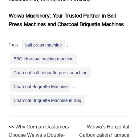
Weiwa Machinery: Your Trusted Partner in Ball
Press Machines and Charcoal Briquette Machines.​
Tags:
,
ball press machine
,
BBQ charcoal making machine
,
Charcoal ball briquette press machine
,
Charcoal Briquette Machine
Charcoal Briquette Machine in Iraq
<<
Why German Customers
Weiwa’s Horizontal
Choose Weiwa’s Double-
Carbonization Furnace