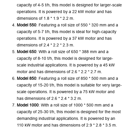
capacity of 4-5 t/h, this model is designed for larger-scale
operations. It is powered by a 22 kW motor and has
dimensions of 1.8 * 1.9 * 2.2 m.
Model 550
: Featuring a roll size of 550 * 320 mm and a
capacity of 5-7 t/h, this model is ideal for high-capacity
operations. It is powered by a 37 kW motor and has
dimensions of 2.4 * 2.2 * 2.3 m.
Model 650
: With a roll size of 650 * 388 mm and a
capacity of 8-10 t/h, this model is designed for large-
scale industrial applications. It is powered by a 45 kW
motor and has dimensions of 2.6 * 2.2 * 2.7 m.
Model 850
: Featuring a roll size of 850 * 500 mm and a
capacity of 15-20 t/h, this model is suitable for very large-
scale operations. It is powered by a 75 kW motor and
has dimensions of 2.6 * 2.4 * 3.2 m.
Model 1000
: With a roll size of 1000 * 500 mm and a
capacity of 25-30 t/h, this model is designed for the most
demanding industrial applications. It is powered by an
110 kW motor and has dimensions of 2.9 * 2.8 * 3.5 m.