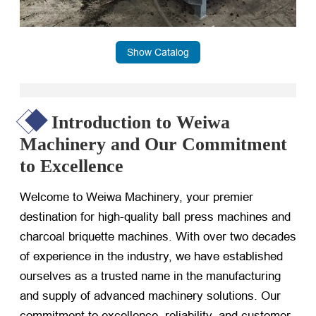
Show Catalog
Introduction to Weiwa
Machinery and Our Commitment
to Excellence
Welcome to Weiwa Machinery, your premier
destination for high-quality ball press machines and
charcoal briquette machines. With over two decades
of experience in the industry, we have established
ourselves as a trusted name in the manufacturing
and supply of advanced machinery solutions. Our
commitment to excellence, reliability, and customer