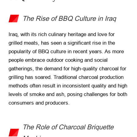
The Rise of BBQ Culture in Iraq
Iraq, with its rich culinary heritage and love for
grilled meats, has seen a significant rise in the
popularity of BBQ culture in recent years. As more
people embrace outdoor cooking and social
gatherings, the demand for high-quality charcoal for
grilling has soared. Traditional charcoal production
methods often result in inconsistent quality and high
levels of smoke and ash, posing challenges for both
consumers and producers.
The Role of Charcoal Briquette