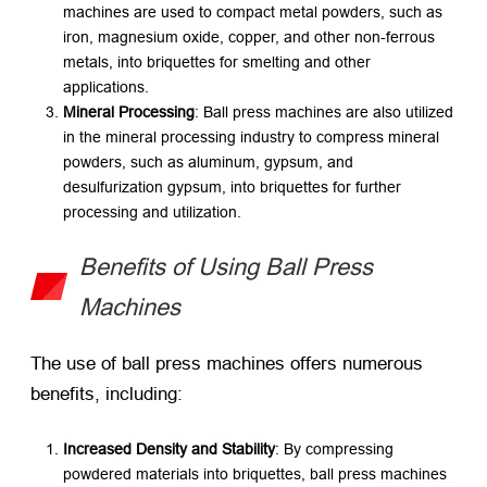
machines are used to compact metal powders, such as
iron, magnesium oxide, copper, and other non-ferrous
metals, into briquettes for smelting and other
applications.
Mineral Processing
: Ball press machines are also utilized
in the mineral processing industry to compress mineral
powders, such as aluminum, gypsum, and
desulfurization gypsum, into briquettes for further
processing and utilization.
Benefits of Using Ball Press
Machines
The use of ball press machines offers numerous
benefits, including:
Increased Density and Stability
: By compressing
powdered materials into briquettes, ball press machines