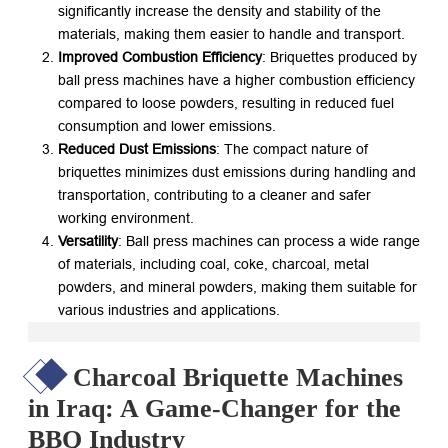
significantly increase the density and stability of the
materials, making them easier to handle and transport.
Improved Combustion Efficiency
: Briquettes produced by
ball press machines have a higher combustion efficiency
compared to loose powders, resulting in reduced fuel
consumption and lower emissions.
Reduced Dust Emissions
: The compact nature of
briquettes minimizes dust emissions during handling and
transportation, contributing to a cleaner and safer
working environment.
Versatility
: Ball press machines can process a wide range
of materials, including coal, coke, charcoal, metal
powders, and mineral powders, making them suitable for
various industries and applications.
Charcoal Briquette Machines
in Iraq: A Game-Changer for the
BBQ Industry