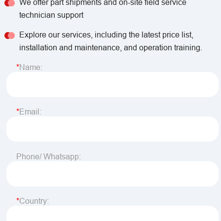
We offer part shipments and on-site field service
technician support
Explore our services, including the latest price list,
installation and maintenance, and operation training.
Name:
Email:
Phone/ Whatsapp:
Country: