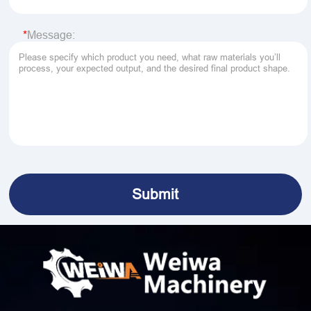
Message: