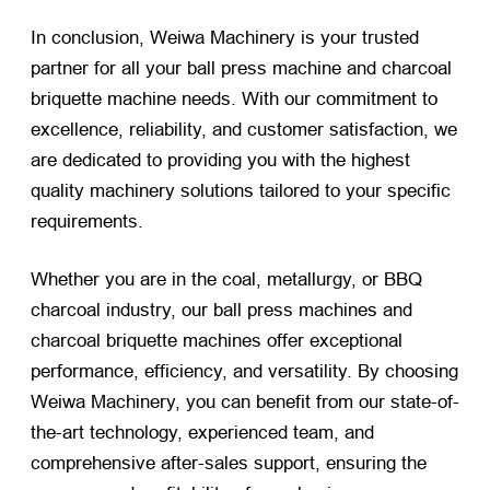
In conclusion, Weiwa Machinery is your trusted
partner for all your ball press machine and charcoal
briquette machine needs. With our commitment to
excellence, reliability, and customer satisfaction, we
are dedicated to providing you with the highest
quality machinery solutions tailored to your specific
requirements.
Whether you are in the coal, metallurgy, or BBQ
charcoal industry, our ball press machines and
charcoal briquette machines offer exceptional
performance, efficiency, and versatility. By choosing
Weiwa Machinery, you can benefit from our state-of-
the-art technology, experienced team, and
comprehensive after-sales support, ensuring the