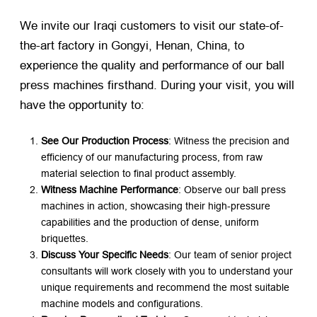
We invite our Iraqi customers to visit our state-of-
the-art factory in Gongyi, Henan, China, to
experience the quality and performance of our ball
press machines firsthand. During your visit, you will
have the opportunity to:
See Our Production Process
: Witness the precision and
efficiency of our manufacturing process, from raw
material selection to final product assembly.
Witness Machine Performance
: Observe our ball press
machines in action, showcasing their high-pressure
capabilities and the production of dense, uniform
briquettes.
Discuss Your Specific Needs
: Our team of senior project
consultants will work closely with you to understand your
unique requirements and recommend the most suitable
machine models and configurations.