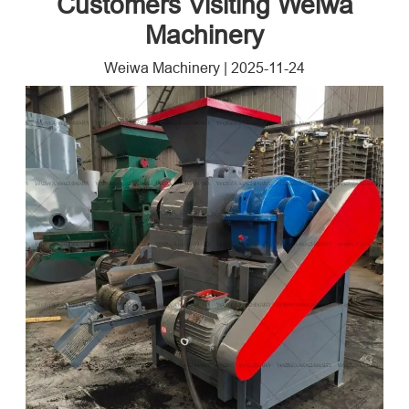
Customers Visiting Weiwa
Machinery
Weiwa Machinery
|
2025-11-24