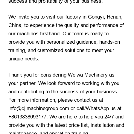
success and profitability of your business.
We invite you to visit our factory in Gongyi, Henan,
China, to experience the quality and performance of
our machines firsthand. Our team is ready to
provide you with personalized guidance, hands-on
training, and customized solutions to meet your
unique needs.
Thank you for considering Weiwa Machinery as
your partner. We look forward to working with you
and contributing to the success of your business.
For more information, please contact us at
info@cjlmachinegroup.com or call/WhatsApp us at
+8613838093177. We are here to help you 24/7 and
provide you with the latest price list, installation and
maintenance, and operation training.