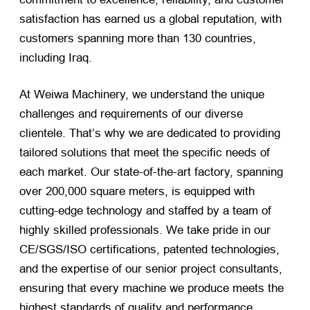
satisfaction has earned us a global reputation, with
customers spanning more than 130 countries,
including Iraq.
At Weiwa Machinery, we understand the unique
challenges and requirements of our diverse
clientele. That’s why we are dedicated to providing
tailored solutions that meet the specific needs of
each market. Our state-of-the-art factory, spanning
over 200,000 square meters, is equipped with
cutting-edge technology and staffed by a team of
highly skilled professionals. We take pride in our
CE/SGS/ISO certifications, patented technologies,
and the expertise of our senior project consultants,
ensuring that every machine we produce meets the
highest standards of quality and performance.