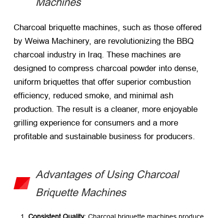
Machines
Charcoal briquette machines, such as those offered
by Weiwa Machinery, are revolutionizing the BBQ
charcoal industry in Iraq. These machines are
designed to compress charcoal powder into dense,
uniform briquettes that offer superior combustion
efficiency, reduced smoke, and minimal ash
production. The result is a cleaner, more enjoyable
grilling experience for consumers and a more
profitable and sustainable business for producers.
Advantages of Using Charcoal
Briquette Machines
Consistent Quality
: Charcoal briquette machines produce