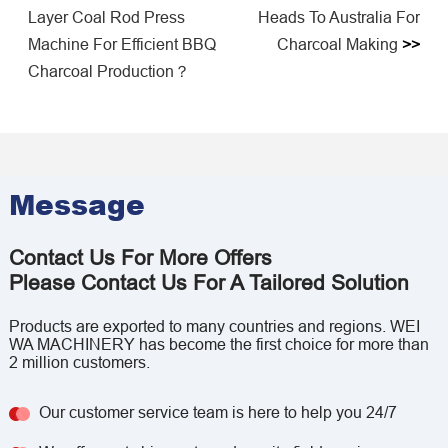
Layer Coal Rod Press
Heads To Australia For
Machine For Efficient BBQ
Charcoal Making
>>
Charcoal Production？
Message
Contact Us For More Offers
Please Contact Us For A Tailored Solution
Products are exported to many countries and regions. WEI
WA MACHINERY has become the first choice for more than
2 million customers.
Our customer service team is here to help you 24/7