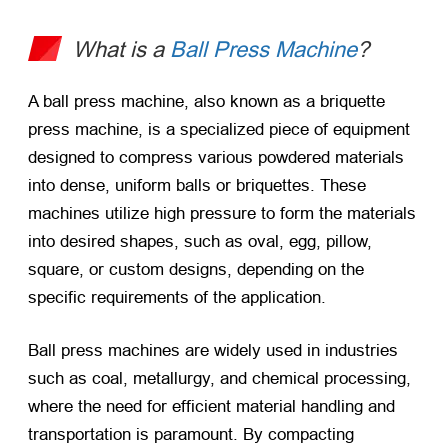
What is a
Ball Press Machine
?
A ball press machine, also known as a briquette
press machine, is a specialized piece of equipment
designed to compress various powdered materials
into dense, uniform balls or briquettes. These
machines utilize high pressure to form the materials
into desired shapes, such as oval, egg, pillow,
square, or custom designs, depending on the
specific requirements of the application.
Ball press machines are widely used in industries
such as coal, metallurgy, and chemical processing,
where the need for efficient material handling and
transportation is paramount. By compacting