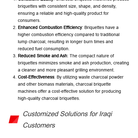
briquettes with consistent size, shape, and density,
ensuring a reliable and high-quality product for
consumers.
Enhanced Combustion Efficiency
: Briquettes have a
higher combustion efficiency compared to traditional
lump charcoal, resulting in longer burn times and
reduced fuel consumption.
Reduced Smoke and Ash
: The compact nature of
briquettes minimizes smoke and ash production, creating
a cleaner and more pleasant grilling environment.
Cost-Effectiveness
: By utilizing waste charcoal powder
and other biomass materials, charcoal briquette
machines offer a cost-effective solution for producing
high-quality charcoal briquettes.
Customized Solutions for Iraqi
Customers