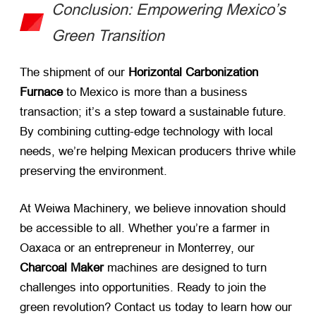
Conclusion: Empowering Mexico’s
Green Transition
The shipment of our ​
Horizontal Carbonization
Furnace
​ to Mexico is more than a business
transaction; it’s a step toward a sustainable future.
By combining cutting-edge technology with local
needs, we’re helping Mexican producers thrive while
preserving the environment.
At Weiwa Machinery, we believe innovation should
be accessible to all. Whether you’re a farmer in
Oaxaca or an entrepreneur in Monterrey, our ​
Charcoal Maker
​ machines are designed to turn
challenges into opportunities. Ready to join the
green revolution? Contact us today to learn how our ​