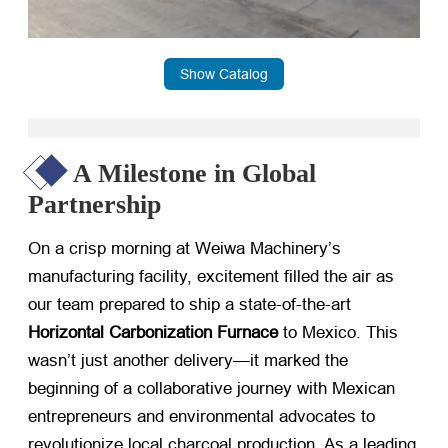
Show Catalog
A Milestone in Global
Partnership
On a crisp morning at Weiwa Machinery’s
manufacturing facility, excitement filled the air as
our team prepared to ship a state-of-the-art ​
Horizontal Carbonization Furnace
​ to Mexico. This
wasn’t just another delivery—it marked the
beginning of a collaborative journey with Mexican
entrepreneurs and environmental advocates to
revolutionize local charcoal production. As a leading