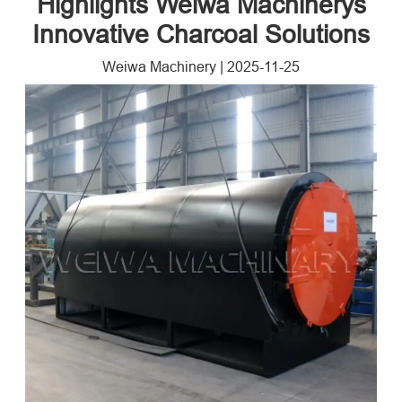
Highlights Weiwa Machinerys
Innovative Charcoal Solutions
Weiwa Machinery
|
2025-11-25