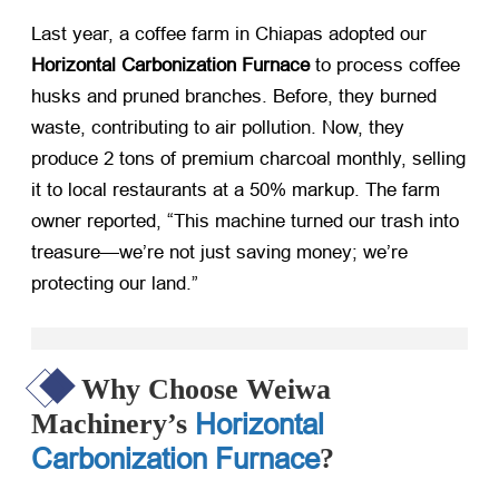
Last year, a coffee farm in Chiapas adopted our ​
Horizontal Carbonization Furnace
​ to process coffee
husks and pruned branches. Before, they burned
waste, contributing to air pollution. Now, they
produce 2 tons of premium charcoal monthly, selling
it to local restaurants at a 50% markup. The farm
owner reported, “This machine turned our trash into
treasure—we’re not just saving money; we’re
protecting our land.”
Why Choose Weiwa
Horizontal
Machinery’s
Carbonization Furnace
?