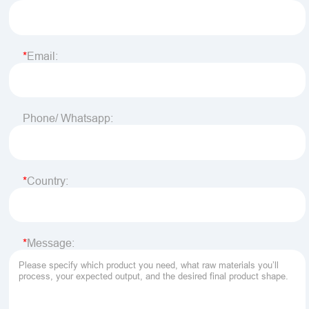
Email:
Phone/ Whatsapp:
Country:
Message: