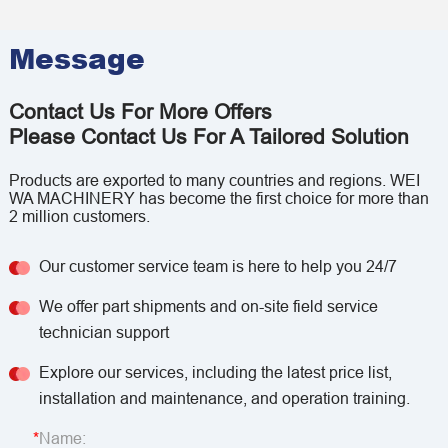
Message
Contact Us For More Offers
Please Contact Us For A Tailored Solution
Products are exported to many countries and regions. WEI
WA MACHINERY has become the first choice for more than
2 million customers.
Our customer service team is here to help you 24/7
We offer part shipments and on-site field service
technician support
Explore our services, including the latest price list,
installation and maintenance, and operation training.
Name: