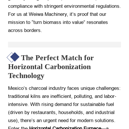
compliance with stringent environmental regulations.
For us at Weiwa Machinery, it’s proof that our
mission to “turn biomass into value” resonates
across borders.
The Perfect Match for
Horizontal Carbonization
Technology
Mexico’s charcoal industry faces unique challenges:
traditional kilns are inefficient, polluting, and labor-
intensive. With rising demand for sustainable fuel
(driven by restaurants, households, and industrial
use), there’s an urgent need for modern solutions.
Enter the ​
Horizontal Carbonization Furnace
—a