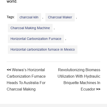
world.
Tags:
,
,
charcoal kiln
Charcoal Maker
,
Charcoal Making Machine
,
Horizontal Carbonization Furnace
Horizontal carbonization furnace in Mexico
<<
Weiwa’s Horizontal
Revolutionizing Biomass
Carbonization Furnace
Utilization With Hydraulic
Heads To Australia For
Briquette Machines In
Charcoal Making
Ecuador
>>