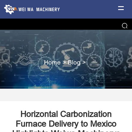
Home
>
Blog
>
Horizontal Carbonization
Furnace Delivery to Mexico