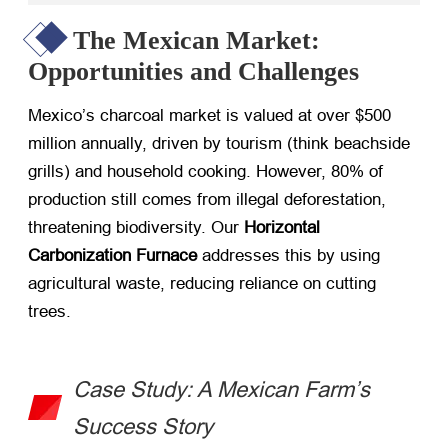
The Mexican Market:
Opportunities and Challenges
Mexico’s charcoal market is valued at over $500
million annually, driven by tourism (think beachside
grills) and household cooking. However, 80% of
production still comes from illegal deforestation,
threatening biodiversity. Our ​
Horizontal
Carbonization Furnace
​ addresses this by using
agricultural waste, reducing reliance on cutting
trees.
Case Study: A Mexican Farm’s
Success Story