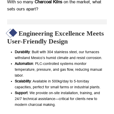
With so many ​
Charcoal Kilns
​ on the market, what
sets ours apart?
Engineering Excellence Meets
User-Friendly Design
Durability
: Built with 304 stainless steel, our furnaces
withstand Mexico’s humid climate and resist corrosion.
Automation
: PLC-controlled systems monitor
temperature, pressure, and gas flow, reducing manual
labor.
Scalability
: Available in 500kg/day to 5-ton/day
capacities, perfect for small farms or industrial plants.
Support
: We provide on-site installation, training, and
24/7 technical assistance—critical for clients new to
modern charcoal making.