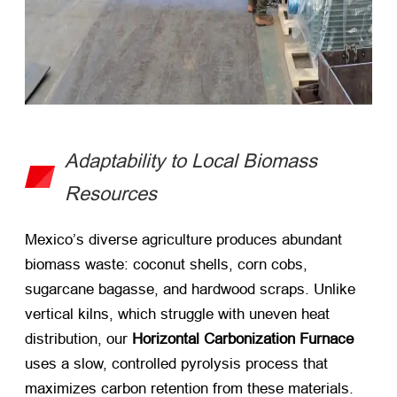
Adaptability to Local Biomass
Resources
Mexico’s diverse agriculture produces abundant
biomass waste: coconut shells, corn cobs,
sugarcane bagasse, and hardwood scraps. Unlike
vertical kilns, which struggle with uneven heat
distribution, our ​
Horizontal Carbonization Furnace
uses a slow, controlled pyrolysis process that
maximizes carbon retention from these materials.