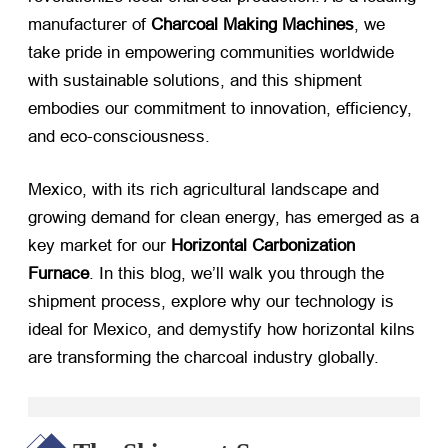
manufacturer of ​
Charcoal Making Machines
, we
take pride in empowering communities worldwide
with sustainable solutions, and this shipment
embodies our commitment to innovation, efficiency,
and eco-consciousness.
Mexico, with its rich agricultural landscape and
growing demand for clean energy, has emerged as a
key market for our ​
Horizontal Carbonization
Furnace
. In this blog, we’ll walk you through the
shipment process, explore why our technology is
ideal for Mexico, and demystify how horizontal kilns
are transforming the charcoal industry globally.