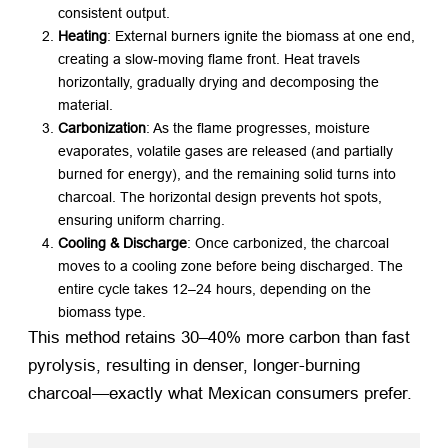
consistent output.
Heating
: External burners ignite the biomass at one end,
creating a slow-moving flame front. Heat travels
horizontally, gradually drying and decomposing the
material.
Carbonization
: As the flame progresses, moisture
evaporates, volatile gases are released (and partially
burned for energy), and the remaining solid turns into
charcoal. The horizontal design prevents hot spots,
ensuring uniform charring.
Cooling & Discharge
: Once carbonized, the charcoal
moves to a cooling zone before being discharged. The
entire cycle takes 12–24 hours, depending on the
biomass type.
This method retains 30–40% more carbon than fast
pyrolysis, resulting in denser, longer-burning
charcoal—exactly what Mexican consumers prefer.