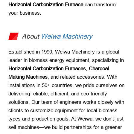
Horizontal Carbonization Furnace
​ can transform
your business.
About
Weiwa Machinery
Established in 1990, Weiwa Machinery is a global
leader in biomass energy equipment, specializing in ​
Horizontal Carbonization Furnaces
, ​
Charcoal
Making Machines
, and related accessories. With
installations in 50+ countries, we pride ourselves on
delivering reliable, efficient, and eco-friendly
solutions. Our team of engineers works closely with
clients to customize equipment for local biomass
types and production goals. At Weiwa, we don’t just
sell machines—we build partnerships for a greener