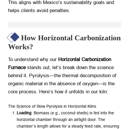
This aligns with Mexico’s sustainability goals and
helps clients avoid penalties.
How Horizontal Carbonization
Works?
To understand why our ​
Horizontal Carbonization
Furnace
​ stands out, let’s break down the science
behind it. Pyrolysis—the thermal decomposition of
organic material in the absence of oxygen—is the
core process. Here’s how it unfolds in our kiln:
The Science of Slow Pyrolysis in Horizontal Kilns
Loading
: Biomass (e.g., coconut shells) is fed into the
horizontal chamber through an airtight door. The
chamber’s length allows for a steady feed rate, ensuring