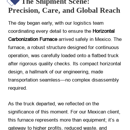
The Shipment Scene:
Precision, Care, and Global Reach
The day began early, with our logistics team
coordinating every detail to ensure the ​
Horizontal
Carbonization Furnace
​ arrived safely in Mexico. The
furnace, a robust structure designed for continuous
operation, was carefully loaded onto a flatbed truck
after rigorous quality checks. Its compact horizontal
design, a hallmark of our engineering, made
transportation seamless—no complex disassembly
required.
As the truck departed, we reflected on the
significance of this moment. For our Mexican client,
this furnace represents more than equipment; it’s a
gateway to higher profits, reduced waste, and