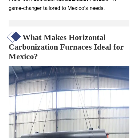
game-changer tailored to Mexico’s needs.
What Makes Horizontal
Carbonization Furnaces Ideal for
Mexico?