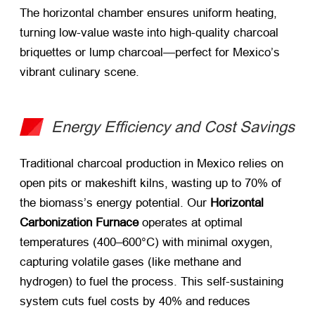
The horizontal chamber ensures uniform heating,
turning low-value waste into high-quality charcoal
briquettes or lump charcoal—perfect for Mexico’s
vibrant culinary scene.
Energy Efficiency and Cost Savings
Traditional charcoal production in Mexico relies on
open pits or makeshift kilns, wasting up to 70% of
the biomass’s energy potential. Our ​
Horizontal
Carbonization Furnace
​ operates at optimal
temperatures (400–600°C) with minimal oxygen,
capturing volatile gases (like methane and
hydrogen) to fuel the process. This self-sustaining
system cuts fuel costs by 40% and reduces