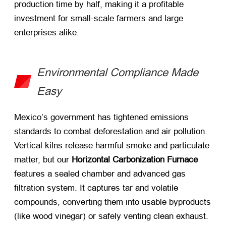
production time by half, making it a profitable
investment for small-scale farmers and large
enterprises alike.
Environmental Compliance Made
Easy
Mexico’s government has tightened emissions
standards to combat deforestation and air pollution.
Vertical kilns release harmful smoke and particulate
matter, but our ​
Horizontal Carbonization Furnace
features a sealed chamber and advanced gas
filtration system. It captures tar and volatile
compounds, converting them into usable byproducts
(like wood vinegar) or safely venting clean exhaust.