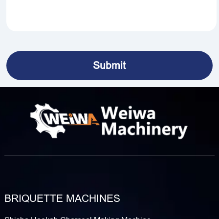
BRIQUETTE MACHINES