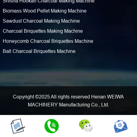
Shisha Hookah Charcoal Making Machine
Biomass Wood Pellet Making Machine
Sawdust Charcoal Making Machine
Charcoal Briquettes Making Machine
Honeycomb Charcoal Briquettes Machine
Ball Charcoal Briquettes Machine
Copyright ©2025 All rights reserved Henan WEIWA
MACHINERY Manufacturing Co., Ltd.