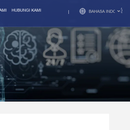
AMI
HUBUNGI KAMI