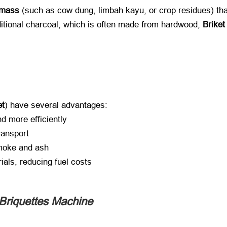
omass
​ (
such as cow dung
, limbah kayu,
or crop residues
)
tha
ditional charcoal
,
which is often made from hardwood
, ​
Brike
et
)
have several advantages
:
d more efficiently
ransport
moke and ash
ials
,
reducing fuel costs
 Briquettes Machine