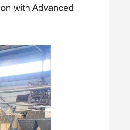
tion with Advanced