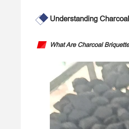
Understanding Charcoal
What Are Charcoal Briquett