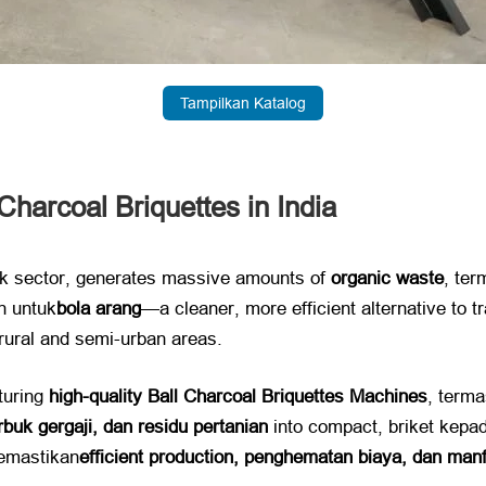
Tampilkan Katalog
harcoal Briquettes in India
ck sector
,
generates massive amounts of ​
organic waste
, te
n untuk
bola arang
—a cleaner
,
more efficient alternative to 
 rural and semi-urban areas
.
uring ​
high-quality Ball Charcoal Briquettes Machines
, term
rbuk gergaji, dan residu pertanian
​ into compact
, briket kepa
emastikan
efficient production
, penghematan biaya, dan manf