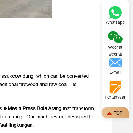
Whatsapp
Wechat
wechat
E-mail
rmasuk
cow dung
,
which can be converted
traditional firewood and raw coal—is
Pertanyaan
asuk
Mesin Press Bola Arang
​ that transform
datan tinggi.
Our machines are designed to
aat lingkungan
.​