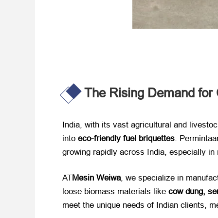
The Rising Demand for C
India,
with its vast agricultural and livesto
into ​
eco-friendly fuel briquettes
. Permintaa
growing rapidly across India
,
especially in
AT
Mesin Weiwa
,
we specialize in manufact
loose biomass materials like ​
cow dung
, se
meet the unique needs of Indian clients
, m