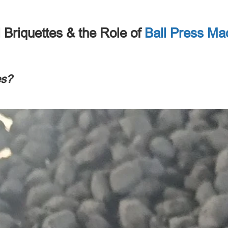
 Briquettes
&
the Role of
Ball Press Ma
es
?​