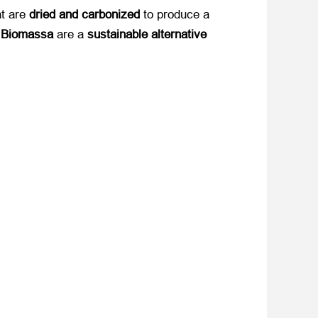
t are ​
dried and carbonized
​ to produce a ​
t Biomassa
​ are a ​
sustainable alternative