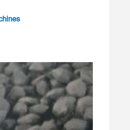
chines