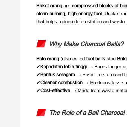
Briket arang
​ are ​
compressed blocks of bi
clean-burning
,
high-energy fuel
.
Unlike tra
that helps reduce deforestation and waste
.
Why Make Charcoal Balls
?​
Bola arang
​ (
also called ​
fuel balls
​ atau ​
Brik
✔​
Kepadatan lebih tinggi
​ → Burns longer an
✔​
Bentuk seragam
​ → Easier to store and t
✔​
Cleaner combustion
​ → Produces less s
✔​
Cost-effective
​ → Made from waste mater
The Role of a Ball Charcoal