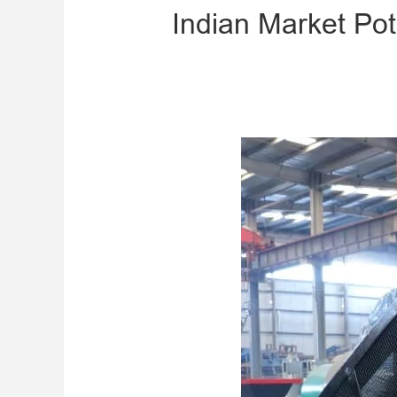
​Indian Market Po