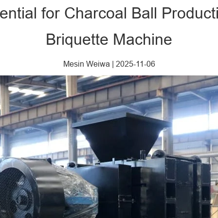
tential for Charcoal Ball Produc
Briquette Machine​
Mesin Weiwa
|
2025-11-06