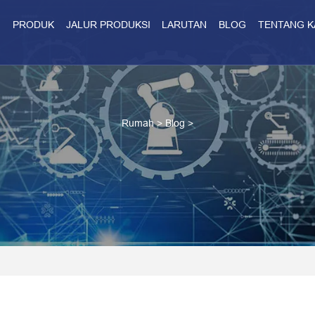
H
PRODUK
JALUR PRODUKSI
LARUTAN
BLOG
TENTANG K
Rumah
>
Blog
>