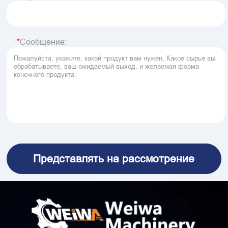
Сообщение: