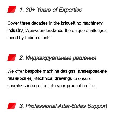
1. 30+
Years of Expertise
С
over three decades
​ in the ​
briquetting machinery
industry
,
Weiwa understands the unique challenges
faced by Indian clients
.
2. Индивидуальные решения
We offer ​
bespoke machine designs
, ​
планирование
планировки
, и
technical drawings
​ to ensure
seamless integration into your production line
.
3.
Professional After-Sales Support