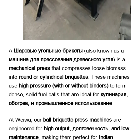
А ​
Шаровые угольные брикеты
​ (
also known as a ​
машина для прессования древесного угля
)
is a ​
mechanical press
​ that compresses loose biomass
into ​
round or cylindrical briquettes
.
These machines
use ​
high pressure
(
with or without binders
)​
​ to form
dense
,
solid fuel balls that are ideal for ​
кулинария,
обогрев, и промышленное использование
.
At Weiwa
,
our ​
ball briquette press machines
​ are
engineered for ​
high output
, долговечность,
and low
maintenance
,
making them perfect for ​
Indian