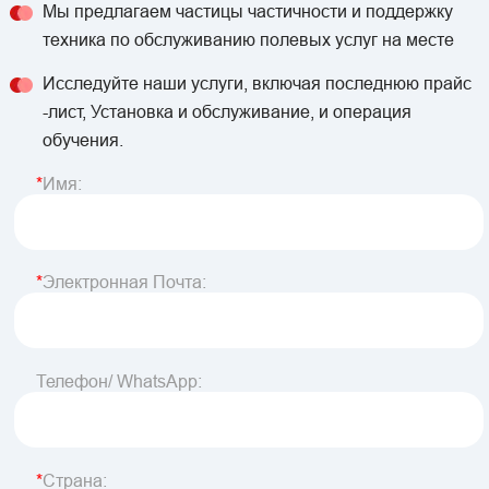
Мы предлагаем частицы частичности и поддержку
техника по обслуживанию полевых услуг на месте
Исследуйте наши услуги, включая последнюю прайс
-лист, Установка и обслуживание, и операция
обучения.
Имя:
Электронная Почта:
Телефон/ WhatsApp:
Страна: