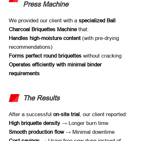
Press Machine
We provided our client with a ​
specialized Ball
Charcoal Briquettes Machine
​ that
:
Handles high-moisture content
​ (
with pre-drying
recommendations
)
Forms perfect round briquettes
​ without cracking
Operates efficiently with minimal binder
requirements
The Results
After a successful ​
on-site trial
,
our client reported
:
High briquette density
​ → Longer burn time
Smooth production flow
​ → Minimal downtime
Cost savings
​ → Using free cow dung instead of