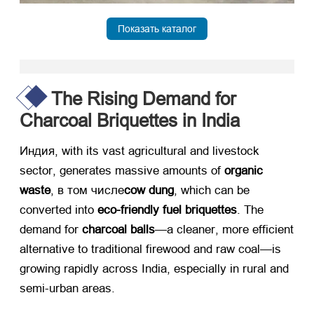
Показать каталог
The Rising Demand for
Charcoal Briquettes in India
Индия,
with its vast agricultural and livestock
sector
,
generates massive amounts of ​
organic
waste
, в том числе
cow dung
,
which can be
converted into ​
eco-friendly fuel briquettes
.
The
demand for ​
charcoal balls
—a cleaner
,
more efficient
alternative to traditional firewood and raw coal—is
growing rapidly across India
,
especially in rural and
semi-urban areas
.