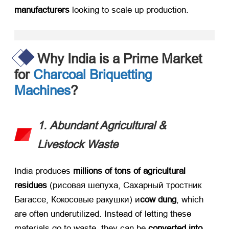
manufacturers
​ looking to scale up production
.
Why India is a Prime Market
for
Charcoal Briquetting
Machines
?
1.
Abundant Agricultural
&
Livestock Waste
India produces ​
millions of tons of agricultural
residues
​ (рисовая шелуха, Сахарный тростник
Багассе, Кокосовые ракушки) и
cow dung
,
which
are often underutilized
.
Instead of letting these
materials go to waste
,
they can be ​
converted into