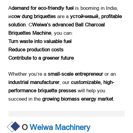
А
demand for eco-friendly fuel
​ is booming in India
,
и
cow dung briquettes
​ are a ​
устойчивый,
profitable
solution
. С
Weiwa’s advanced Ball Charcoal
Briquettes Machine
,
you can
:
Turn waste into valuable fuel
Reduce production costs
Contribute to a greener future
Whether you’re a ​
small-scale entrepreneur
​ or an ​
industrial manufacturer
,
our ​
customizable
,
high-
performance briquette presses
​ will help you
succeed in the ​
growing biomass energy market
.
О
Weiwa Machinery