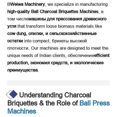
В
Weiwa Machinery
,
we specialize in manufacturing ​
high-quality Ball Charcoal Briquettes Machines
, в
том числе
машины для прессования древесного
угля
​ that transform loose biomass materials like ​
cow dung
, опилки, и сельскохозяйственные
остатки
​ into compact
, брикеты высокой
плотности.
Our machines are designed to meet the
unique needs of Indian clients
, обеспечение
efficient
production
, экономия средств, и экологические
преимущества
.​
Understanding Charcoal
Briquettes
&
the Role of
Ball Press
Machines