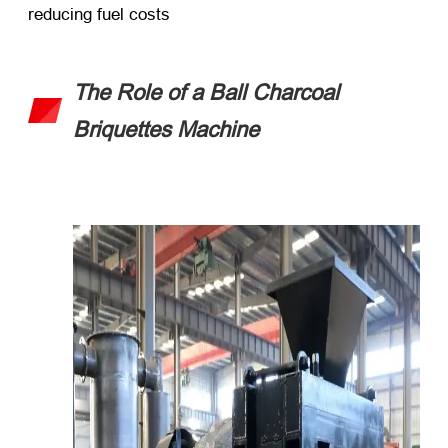
reducing fuel costs
The Role of a Ball Charcoal
Briquettes Machine