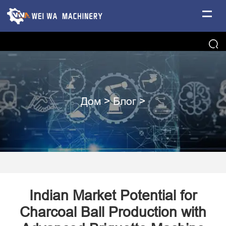
Дом
>
Блог
>
​Indian Market Potential for
Charcoal Ball Production with