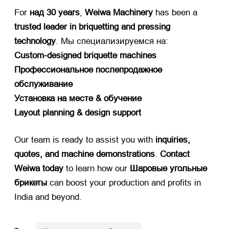
For ​
над 30
years
, ​
Weiwa Machinery
​ has been a ​
trusted leader in briquetting and pressing
technology
. Мы специализируемся на:
Custom-designed briquette machines
Профессиональное послепродажное
обслуживание
Установка на месте & обучение
Layout planning
&
design support
Our team is ready to assist you with ​
inquiries
,
quotes
,
and machine demonstrations
. ​
Contact
Weiwa today
​ to learn how our ​
Шаровые угольные
брикеты
​ can boost your production and profits in
India and beyond
.