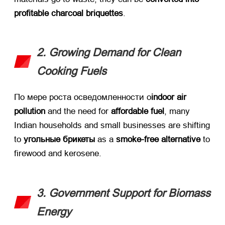
profitable charcoal briquettes
.
2.
Growing Demand for Clean
Cooking Fuels
По мере роста осведомленности о
indoor air
pollution
​ and the need for ​
affordable fuel
,
many
Indian households and small businesses are shifting
to ​
угольные брикеты
​ as a ​
smoke-free alternative
​ to
firewood and kerosene
.
3.
Government Support for Biomass
Energy