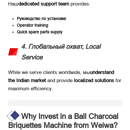
Наш
dedicated support team
​ provides
:
Руководство по установке
Operator training
Quick spare parts supply
4. Глобальный охват,
Local
Service
While we serve clients worldwide
, мы
understand
the Indian market
​ and provide ​
localized solutions
​ for
maximum efficiency
.
Why Invest in a Ball Charcoal
Briquettes Machine from Weiwa
?​