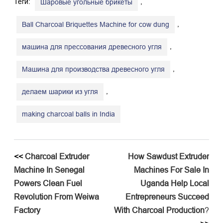
Теги:
,
Шаровые угольные брикеты
,
Ball Charcoal Briquettes Machine for cow dung
,
машина для прессования древесного угля
,
Машина для производства древесного угля
,
делаем шарики из угля
making charcoal balls in India
<<
​Charcoal Extruder
​How Sawdust Extruder
Machine In Senegal
Machines For Sale In
Powers Clean Fuel
Uganda Help Local
Revolution From Weiwa
Entrepreneurs Succeed
Factory​
With Charcoal Production
?