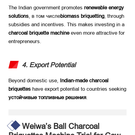
The Indian government promotes ​
renewable energy
solutions
, в том числе
biomass briquetting
,
through
subsidies and incentives
.
This makes investing in a ​
charcoal briquette machine
​ even more attractive for
entrepreneurs
.
4.
Export Potential
Beyond domestic use
, ​
Indian-made charcoal
briquettes
​ have export potential to countries seeking
устойчивые топливные решения
.
Weiwa’s Ball Charcoal