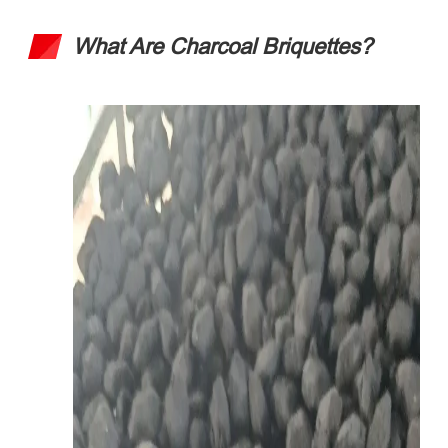
What Are Charcoal Briquettes
?​