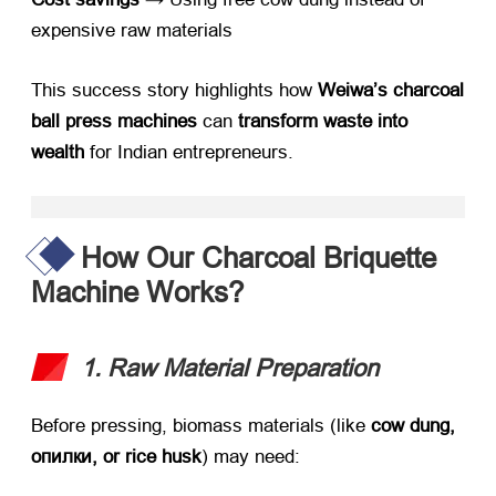
expensive raw materials
This success story highlights how ​
Weiwa’s charcoal
ball press machines
​ can ​
transform waste into
wealth
​ for Indian entrepreneurs
.
How Our Charcoal Briquette
Machine Works
?
1.
Raw Material Preparation
Before pressing
,
biomass materials
(
like ​
cow dung
,
опилки,
or rice husk
)
may need
: