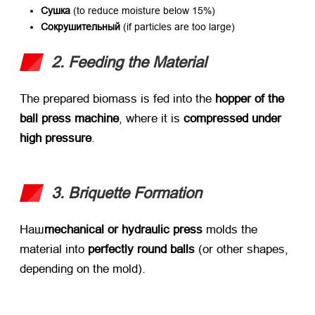
Сушка
​ (
to reduce moisture below
15%)
Сокрушительный
​ (
if particles are too large
)
2.
Feeding the Material
The prepared biomass is fed into the ​
hopper of the
ball press machine
,
where it is ​
compressed under
high pressure
.
3.
Briquette Formation
Наш
mechanical or hydraulic press
​ molds the
material into ​
perfectly round balls
​ (
or other shapes
,
depending on the mold
).