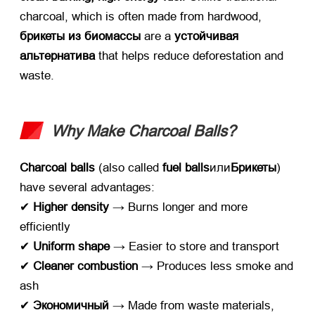
charcoal
,
which is often made from hardwood
, ​
брикеты из биомассы
​ are a ​
устойчивая
альтернатива
​ that helps reduce deforestation and
waste
.
Why Make Charcoal Balls
?​
Charcoal balls
​ (
also called ​
fuel balls
или
Брикеты
)
have several advantages
:
✔ ​
Higher density
​ → Burns longer and more
efficiently
✔ ​
Uniform shape
​ → Easier to store and transport
✔ ​
Cleaner combustion
​ → Produces less smoke and
ash
✔ ​
Экономичный
​ → Made from waste materials
,