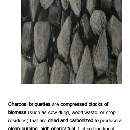
Charcoal briquettes
​ are ​
compressed blocks of
biomass
​ (
such as cow dung
,
wood waste
,
or crop
residues
)
that are ​
dried and carbonized
​ to produce a
clean-burning
,
high-energy fuel
.
Unlike traditional