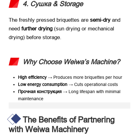
4. Сушка &
Storage
The freshly pressed briquettes are ​
semi-dry
​ and
need ​
further drying
​ (
sun drying or mechanical
drying
)
before storage
.
Why Choose Weiwa’s Machine
?​
High efficiency
​ → Produces more briquettes per hour
Low energy consumption
​ → Cuts operational costs
Прочная конструкция
​ → Long lifespan with minimal
maintenance
The Benefits of Partnering
with Weiwa Machinery