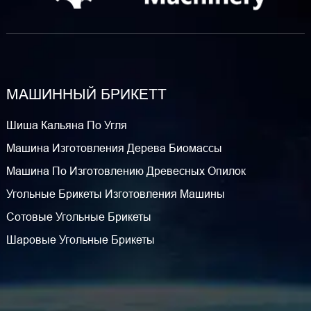
МАШИННЫЙ БРИКЕТТ
Шиша Кальяна По Угля
Машина Изготовления Дерева Биомассы
Машина По Изготовлению Древесных Опилок
Угольные Брикеты Изготовления Машины
Сотовые Угольные Брикеты
Шаровые Угольные Брикеты