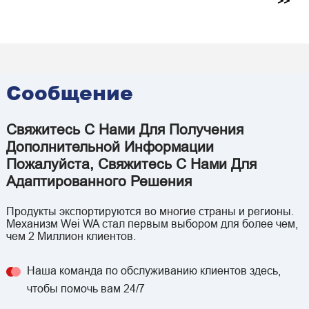
>>
Сообщение
Свяжитесь С Нами Для Получения
Дополнительной Информации
Пожалуйста, Свяжитесь С Нами Для
Адаптированного Решения
Продукты экспортируются во многие страны и регионы.
Механизм Wei WA стал первым выбором для более чем,
чем 2 Миллион клиентов.
Наша команда по обслуживанию клиентов здесь,
чтобы помочь вам 24/7