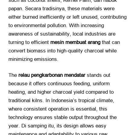
such as coconut shells
, Kernel Palm, dan habuk
papan. Secara tradisinya,
these materials were
either burned inefficiently or left unused
,
contributing
to environmental pollution
.
With increasing
awareness of sustainability
,
local industries are
turning to efficient
mesin membuat arang
​ that can
convert biomass into high-quality charcoal while
minimizing emissions
.
The
relau pengkarbonan mendatar
​ stands out
because it offers continuous feeding
,
uniform
heating
,
and higher charcoal yield compared to
traditional kilns
.
In Indonesia’s tropical climate
,
where consistent operation is essential
,
this
technology ensures stable output throughout the
year
. Di samping itu,
its design allows easy
maintenance and adaptability to various raw