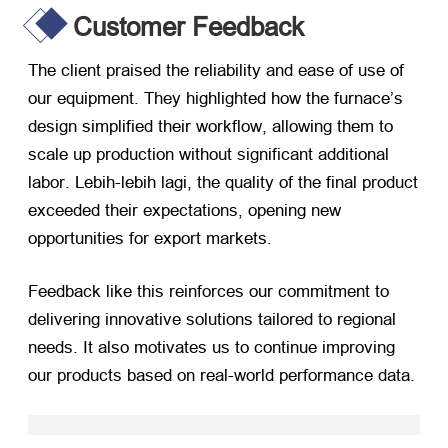
Customer Feedback
The client praised the reliability and ease of use of
our equipment
.
They highlighted how the furnace’s
design simplified their workflow
,
allowing them to
scale up production without significant additional
labor
. Lebih-lebih lagi,
the quality of the final product
exceeded their expectations
,
opening new
opportunities for export markets
.
Feedback like this reinforces our commitment to
delivering innovative solutions tailored to regional
needs
.
It also motivates us to continue improving
our products based on real-world performance data
.