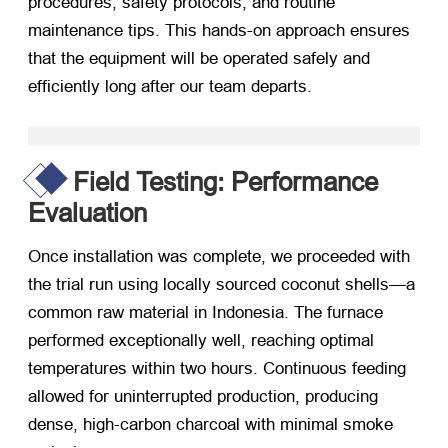
procedures
,
safety protocols
,
and routine
maintenance tips
.
This hands-on approach ensures
that the equipment will be operated safely and
efficiently long after our team departs
.
Field Testing
:
Performance
Evaluation
Once installation was complete
,
we proceeded with
the trial run using locally sourced coconut shells—a
common raw material in Indonesia
.
The furnace
performed exceptionally well
,
reaching optimal
temperatures within two hours
.
Continuous feeding
allowed for uninterrupted production
,
producing
dense
,
high-carbon charcoal with minimal smoke