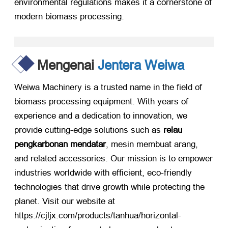
environmental regulations makes it a cornerstone of
modern biomass processing
.
Mengenai
Jentera Weiwa
Weiwa Machinery is a trusted name in the field of
biomass processing equipment
.
With years of
experience and a dedication to innovation
,
we
provide cutting-edge solutions such as
relau
pengkarbonan mendatar
, mesin membuat arang,
and related accessories
.
Our mission is to empower
industries worldwide with efficient
,
eco-friendly
technologies that drive growth while protecting the
planet
.
Visit our website at
https://
cjljx.com/products/tanhua/horizontal-