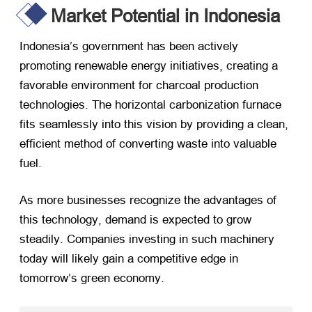
Market Potential in Indonesia
Indonesia’s government has been actively
promoting renewable energy initiatives
,
creating a
favorable environment for charcoal production
technologies
.
The horizontal carbonization furnace
fits seamlessly into this vision by providing a clean
,
efficient method of converting waste into valuable
fuel
.
As more businesses recognize the advantages of
this technology
,
demand is expected to grow
steadily
.
Companies investing in such machinery
today will likely gain a competitive edge in
tomorrow’s green economy
.