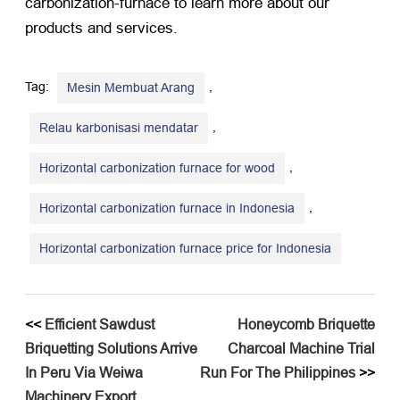
carbonization-furnace
to learn more about our
products and services
.
Tag:
,
Mesin Membuat Arang
,
Relau karbonisasi mendatar
,
Horizontal carbonization furnace for wood
,
Horizontal carbonization furnace in Indonesia
Horizontal carbonization furnace price for Indonesia
<<
Efficient Sawdust
Honeycomb Briquette
Briquetting Solutions Arrive
Charcoal Machine Trial
In Peru Via Weiwa
Run For The Philippines
>>
Machinery Export