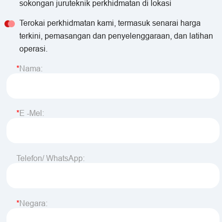
sokongan juruteknik perkhidmatan di lokasi
Terokai perkhidmatan kami, termasuk senarai harga
terkini, pemasangan dan penyelenggaraan, dan latihan
operasi.
Nama:
E -mel:
Telefon/ WhatsApp:
Negara: