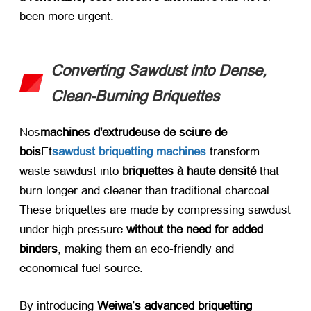
been more urgent
.
Converting Sawdust into Dense
,
Clean-Burning Briquettes
Nos
machines d'extrudeuse de sciure de
bois
Et
sawdust briquetting machines
transform
waste sawdust into ​
briquettes à haute densité
​ that
burn longer and cleaner than traditional charcoal
.
These briquettes are made by compressing sawdust
under high pressure ​
without the need for added
binders
,
making them an eco-friendly and
economical fuel source
.
By introducing ​
Weiwa’s advanced briquetting