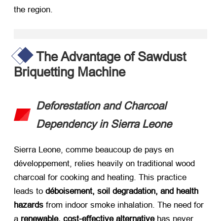
the region
.
The Advantage of Sawdust
Briquetting Machine
Deforestation and Charcoal
Dependency in Sierra Leone
Sierra Leone
, comme beaucoup de pays en
développement,
relies heavily on traditional wood
charcoal for cooking and heating
.
This practice
leads to ​
déboisement,
soil degradation
,
and health
hazards
​ from indoor smoke inhalation
.
The need for
a ​
renewable
,
cost-effective alternative
​ has never