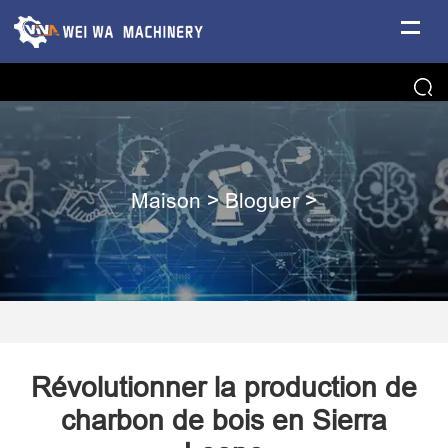
Maison
>
Bloguer
>
Révolutionner la production de
charbon de bois en Sierra