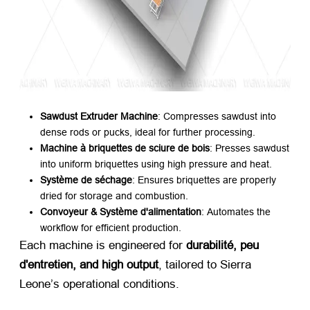
Sawdust Extruder Machine
:
Compresses sawdust into
dense rods or pucks
,
ideal for further processing
.
Machine à briquettes de sciure de bois
:
Presses sawdust
into uniform briquettes using high pressure and heat
.
Système de séchage
:
Ensures briquettes are properly
dried for storage and combustion
.
Convoyeur & Système d'alimentation
:
Automates the
workflow for efficient production
.
Each machine is engineered for ​
durabilité, peu
d'entretien,
and high output
,
tailored to Sierra
Leone’s operational conditions
.