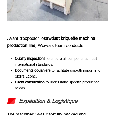
Avant d'expédier le
sawdust briquette machine
production line
,
Weiwa’s team conducts
:
Quality inspections
​ to ensure all components meet
international standards
.
Documents douaniers
​ to facilitate smooth import into
Sierra Leone
.
Client consultation
​ to understand specific production
needs
.
Expédition & Logistique
The machinery was carefully packed and