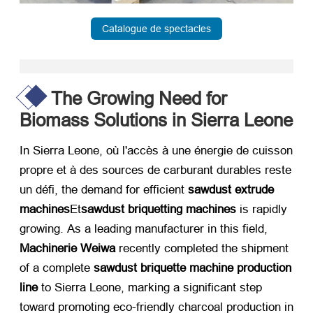
Catalogue de spectacles
The Growing Need for
Biomass Solutions in Sierra Leone
In Sierra Leone
, où l'accès à une énergie de cuisson
propre et à des sources de carburant durables reste
un défi,
the demand for efficient ​
sawdust extrude
machines
Et
sawdust briquetting machines
​ is rapidly
growing
.
As a leading manufacturer in this field
, ​
Machinerie Weiwa
​ recently completed the shipment
of a complete ​
sawdust briquette machine production
line
​ to Sierra Leone
,
marking a significant step
toward promoting eco-friendly charcoal production in