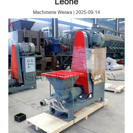
Leone
Machinerie Weiwa
|
2025-09-14