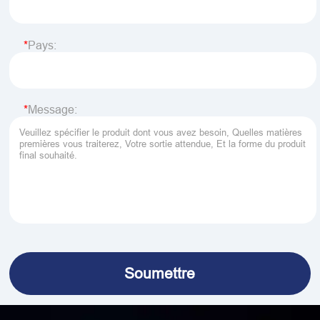
Pays:
Message: