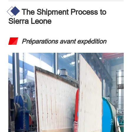
The Shipment Process to
Sierra Leone
Préparations avant expédition