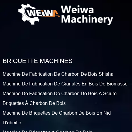
BRIQUETTE MACHINES
Machine De Fabrication De Charbon De Bois Shisha
Machine De Fabrication De Granulés En Bois De Biomasse
Machine De Fabrication De Charbon De Bois À Sciure
Briquettes À Charbon De Bois
Machine De Briquettes De Charbon De Bois En Nid
D'abeille