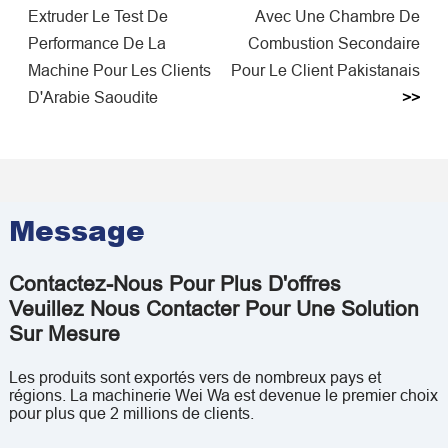
Extruder Le Test De
Avec Une Chambre De
Performance De La
Combustion Secondaire
Machine Pour Les Clients
Pour Le Client Pakistanais
D'Arabie Saoudite
>>
Message
Contactez-Nous Pour Plus D'offres
Veuillez Nous Contacter Pour Une Solution
Sur Mesure
Les produits sont exportés vers de nombreux pays et
régions. La machinerie Wei Wa est devenue le premier choix
pour plus que 2 millions de clients.