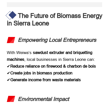
The Future of Biomass Energy
in Sierra Leone
Empowering Local Entrepreneurs
With Weiwa’s ​
sawdust extruder and briquetting
machines
,
local businesses in Sierra Leone can
:
✔
Reduce reliance on firewood
& charbon de bois
✔
Create jobs in biomass production
✔
Generate income from waste materials
Environmental Impact