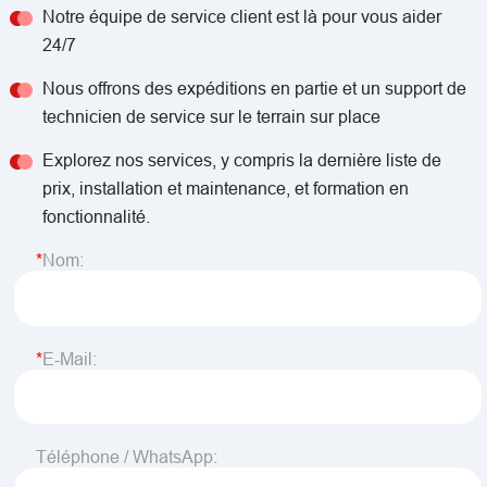
Notre équipe de service client est là pour vous aider
24/7
Nous offrons des expéditions en partie et un support de
technicien de service sur le terrain sur place
Explorez nos services, y compris la dernière liste de
prix, installation et maintenance, et formation en
fonctionnalité.
Nom:
E-Mail:
Téléphone / WhatsApp: