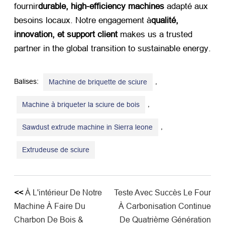
fournir
durable,
high-efficiency machines
​ adapté aux
besoins locaux. Notre engagement à
qualité,
innovation, et support client
​ makes us a trusted
partner in the global transition to sustainable energy
.
Balises:
,
Machine de briquette de sciure
,
Machine à briqueter la sciure de bois
,
Sawdust extrude machine in Sierra leone
Extrudeuse de sciure
<<
À L'intérieur De Notre
Teste Avec Succès Le Four
Machine À Faire Du
À Carbonisation Continue
Charbon De Bois &
De Quatrième Génération