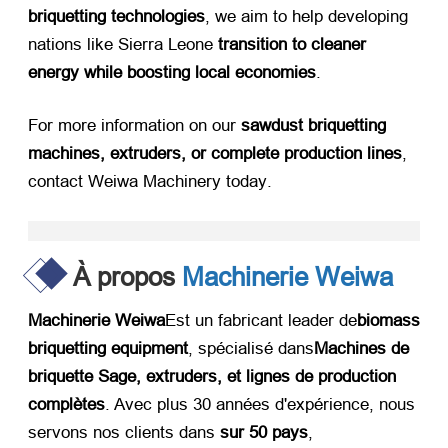
briquetting technologies
,
we aim to help developing
nations like Sierra Leone ​
transition to cleaner
energy while boosting local economies
.
For more information on our ​
sawdust briquetting
machines
,
extruders
,
or complete production lines
,
contact Weiwa Machinery today
.
À propos
Machinerie Weiwa
Machinerie Weiwa
Est un fabricant leader de
biomass
briquetting equipment
, spécialisé dans
Machines de
briquette Sage,
extruders
, et lignes de production
complètes
. Avec plus 30 années d'expérience, nous
servons nos clients dans ​
sur 50 pays
,