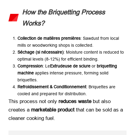
How the Briquetting Process
Works
?
Collection de matières premières
:
Sawdust from local
mills or woodworking shops is collected
.
Séchage (si nécessaire)​
:
Moisture content is reduced to
optimal levels
(8-12%)
for efficient binding
.
Compression
: Le
Extrudeuse de sciure
​ or ​
briquetting
machine
​ applies intense pressure
,
forming solid
briquettes
.
Refroidissement & Conditionnement
:
Briquettes are
cooled and prepared for distribution
.
This process not only ​
reduces waste
​ but also
creates a ​
marketable product
​ that can be sold as a
cleaner cooking fuel
.