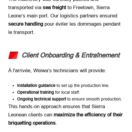
transported via ​
sea freight
​ to Freetown
,
Sierra
Leone’s main port
.
Our logistics partners ensured ​
secure handling
​ pour éviter les dommages pendant
le transport.
Client Onboarding
& Entraînement
À l'arrivée,
Weiwa’s technicians will provide
:
Installation guidance
​ to set up the production line
.
Operational training
​ for local staff
.
Ongoing technical support
​ to ensure smooth production
.
This hands-on approach ensures that Sierra
Leonean clients can ​
maximize the efficiency of their
briquetting operations
.