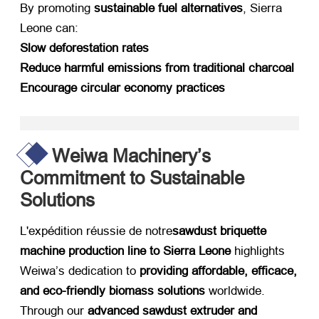
By promoting ​
sustainable fuel alternatives
,
Sierra
Leone can
:
Slow deforestation rates
Reduce harmful emissions from traditional charcoal
Encourage circular economy practices
Weiwa Machinery’s
Commitment to Sustainable
Solutions
L'expédition réussie de notre
sawdust briquette
machine production line to Sierra Leone
​ highlights
Weiwa’s dedication to ​
providing affordable
, efficace,
and eco-friendly biomass solutions
​ worldwide
.
Through our ​
advanced sawdust extruder and