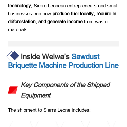
technology
,
Sierra Leonean entrepreneurs and small
businesses can now ​
produce fuel locally
, réduire la
déforestation,
and generate income
​ from waste
materials
.
Inside Weiwa’s
Sawdust
Briquette Machine Production Line
Key Components of the Shipped
Equipment
The shipment to Sierra Leone includes
: