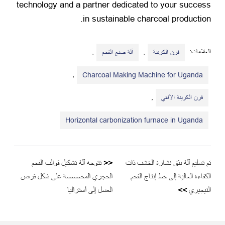
technology and a partner dedicated to your success
.
in sustainable charcoal production
,
,
العلامات:
آلة صنع الفحم
فرن الكربنة
,
Charcoal Making Machine for Uganda
,
فرن الكربنة الأفقي
Horizontal carbonization furnace in Uganda
تتوجه آلة تشكيل قوالب الفحم
<<
تم تسليم آلة بثق نشارة الخشب ذات
الحجري المخصصة على شكل قرص
الكفاءة العالية إلى خط إنتاج الفحم
العسل إلى أستراليا
>>
النيجيري