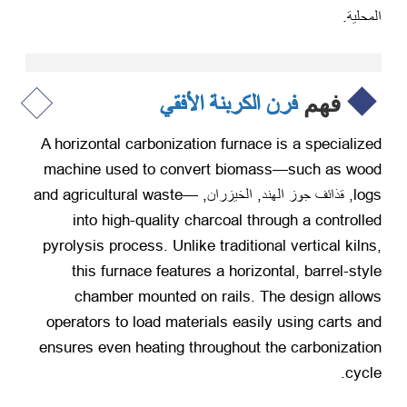
المحلية.
فرن الكربنة الأفقي
فهم
A horizontal carbonization furnace is a specialized
machine used to convert biomass—such as wood
and agricultural waste—
, قذائف جوز الهند, الخيزران,
logs
into high-quality charcoal through a controlled
pyrolysis process
.
Unlike traditional vertical kilns
,
this furnace features a horizontal
,
barrel-style
chamber mounted on rails
.
The design allows
operators to load materials easily using carts and
ensures even heating throughout the carbonization
.
cycle