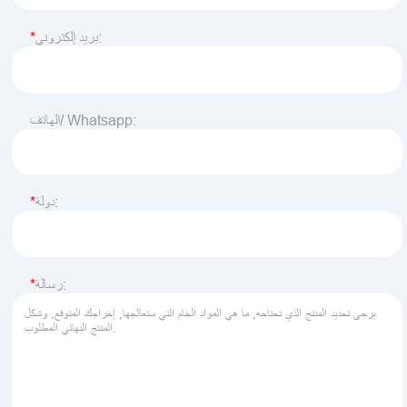
بريد إلكتروني:
الهاتف/ Whatsapp:
دولة:
رسالة: