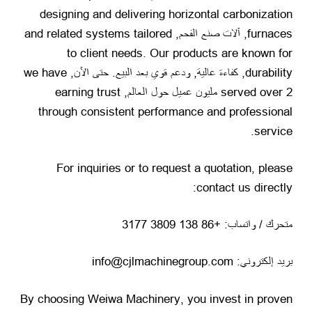
designing and delivering horizontal carbonization
and related systems tailored
, آلات صنع الفحم,
furnaces
to client needs
.
Our products are known for
we have
, كفاءة عالية, ودعم قوي بعد البيع. حتى الآن,
durability
earning trust
served over
2 مليون عميل حول العالم,
through consistent performance and professional
.
service
For inquiries or to request a quotation
,
please
:
contact us directly
متحرك / واتساب: +86 138 3809 3177
بريد إلكتروني: info@cjlmachinegroup.com
By choosing Weiwa Machinery
,
you invest in proven