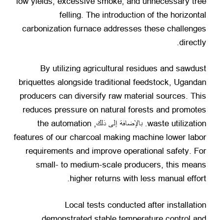
low yields
,
excessive smoke
,
and unnecessary tree
felling
.
The introduction of the horizontal
carbonization furnace addresses these challenges
.
directly
By utilizing agricultural residues and sawdust
briquettes alongside traditional feedstock
,
Ugandan
producers can diversify raw material sources
.
This
reduces pressure on natural forests and promotes
the automation
. بالإضافة إلى ذلك,
waste utilization
features of our charcoal making machine lower labor
requirements and improve operational safety
.
For
small
-
to medium-scale producers
,
this means
.
higher returns with less manual effort
Local tests conducted after installation
demonstrated stable temperature control and