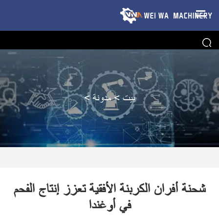
>
مدونة
>
بيت
شحنة أفران الكربنة الأفقية تعزز إنتاج الفحم
في أوغندا