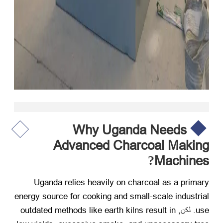
Why Uganda Needs
Advanced Charcoal Making
Machines
?
Uganda relies heavily on charcoal as a primary
energy source for cooking and small-scale industrial
outdated methods like earth kilns result in
. لكن,
use