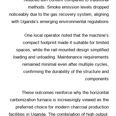
methods
.
Smoke emission levels dropped
noticeably due to the gas recovery system
,
aligning
.
with Uganda’s emerging environmental regulations
One local operator noted that the machine’s
compact footprint made it suitable for limited
spaces
,
while the rail-mounted design simplified
loading and unloading
.
Maintenance requirements
remained minimal even after multiple cycles
,
confirming the durability of the structure and
.
components
These outcomes reinforce why the horizontal
carbonization furnace is increasingly viewed as the
preferred choice for modern charcoal production
facilities in Uganda
.
The combination of high output
,