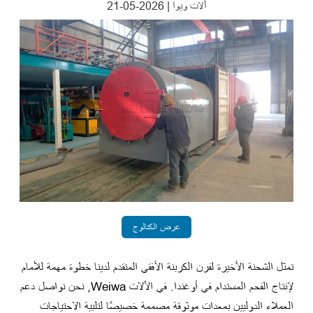
2026-05-21
|
آلات ويوا
عرض الكتالوج
تمثل الشحنة الأخيرة لفرن الكربنة الأفقي المتقدم لدينا خطوة مهمة للأمام
لإنتاج الفحم المستدام في أوغندا. في الآلات Weiwa, نحن نواصل دعم
العملاء الدوليين بمعدات موثوقة مصممة خصيصًا لتلبية الاحتياجات