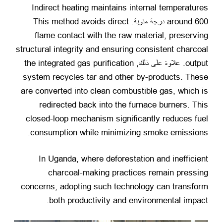
Indirect heating maintains internal temperatures
This method avoids direct
around
600 درجة مئوية.
flame contact with the raw material
,
preserving
structural integrity and ensuring consistent charcoal
the integrated gas purification
. علاوة على ذلك,
output
system recycles tar and other by-products
.
These
are converted into clean combustible gas
,
which is
redirected back into the furnace burners
.
This
closed-loop mechanism significantly reduces fuel
.
consumption while minimizing smoke emissions
In Uganda
,
where deforestation and inefficient
charcoal-making practices remain pressing
concerns
,
adopting such technology can transform
.
both productivity and environmental impact