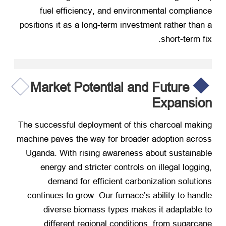
fuel efficiency
,
and environmental compliance
positions it as a long-term investment rather than a
.
short-term fix
Market Potential and Future
Expansion
The successful deployment of this charcoal making
machine paves the way for broader adoption across
Uganda
.
With rising awareness about sustainable
energy and stricter controls on illegal logging
,
demand for efficient carbonization solutions
continues to grow
.
Our furnace’s ability to handle
diverse biomass types makes it adaptable to
different regional conditions
,
from sugarcane