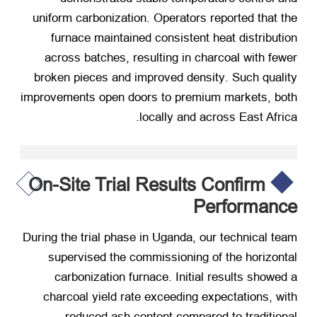
uniform carbonization
.
Operators reported that the
furnace maintained consistent heat distribution
across batches
,
resulting in charcoal with fewer
broken pieces and improved density
.
Such quality
improvements open doors to premium markets
,
both
.
locally and across East Africa
On-Site Trial Results Confirm
Performance
During the trial phase in Uganda
,
our technical team
supervised the commissioning of the horizontal
carbonization furnace
.
Initial results showed a
charcoal yield rate exceeding expectations
,
with
reduced ash content compared to traditional