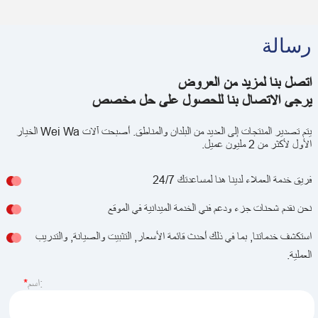
رسالة
اتصل بنا لمزيد من العروض
يرجى الاتصال بنا للحصول على حل مخصص
يتم تصدير المنتجات إلى العديد من البلدان والمناطق. أصبحت آلات Wei Wa الخيار
الأول لأكثر من 2 مليون عميل.
فريق خدمة العملاء لدينا هنا لمساعدتك 24/7
نحن نقدم شحنات جزء ودعم فني الخدمة الميدانية في الموقع
استكشف خدماتنا, بما في ذلك أحدث قائمة الأسعار, التثبيت والصيانة, والتدريب
العملية.
اسم: