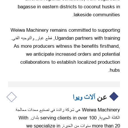
bagasse in eastern districts to coconut husks in
.
lakeside communities
Weiwa Machinery remains committed to supporting
, قطع غيار, والتوجيه الفني.
Ugandan partners with training
As more producers witness the benefits firsthand
,
we anticipate increased orders and potential
collaborations to establish localized production
.
hubs
آلات ويوا
عن
Weiwa Machinery هي شركة رائدة في تصنيع معدات معالجة
With
serving clients in over
100 بلدان.
الكتلة الحيوية,
we specialize in
more than
20 سنوات من الخبرة,