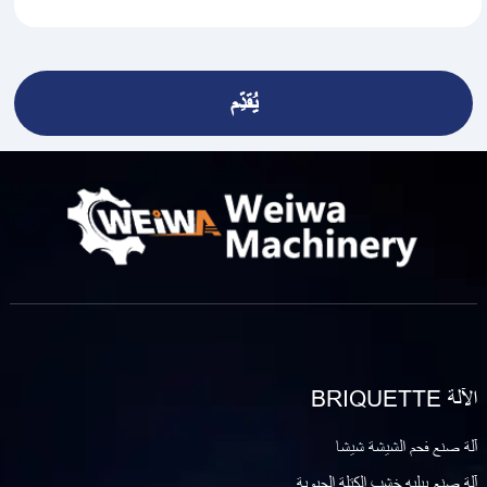
الآلة BRIQUETTE
آلة صنع فحم الشيشة شيشا
آلة صنع بيليه خشب الكتلة الحيوية