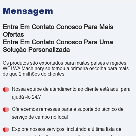
Mensagem
Entre Em Contato Conosco Para Mais
Ofertas
Entre Em Contato Conosco Para Uma
Solução Personalizada
Os produtos são exportados para muitos países e regiões.
WEI WA Machinery se tornou a primeira escolha para mais
do que 2 milhões de clientes.
Nossa equipe de atendimento ao cliente está aqui para
ajudá -lo 24/7
Oferecemos remessas parte e suporte do técnico de
serviço de campo no local
Explore nossos serviços, incluindo a última lista de