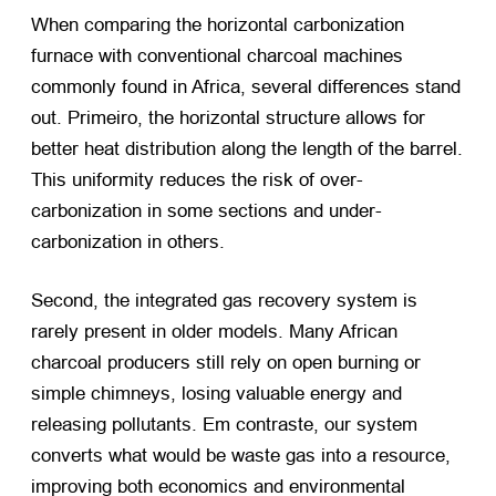
When comparing the horizontal carbonization
furnace with conventional charcoal machines
commonly found in Africa
,
several differences stand
out
. Primeiro,
the horizontal structure allows for
better heat distribution along the length of the barrel
.
This uniformity reduces the risk of over-
carbonization in some sections and under-
carbonization in others
.
Second
,
the integrated gas recovery system is
rarely present in older models
.
Many African
charcoal producers still rely on open burning or
simple chimneys
,
losing valuable energy and
releasing pollutants
. Em contraste,
our system
converts what would be waste gas into a resource
,
improving both economics and environmental