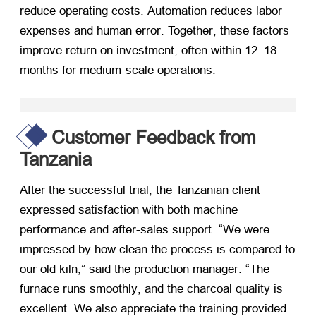
reduce operating costs
.
Automation reduces labor
expenses and human error
.
Together
,
these factors
improve return on investment
,
often within 12–18
months for medium-scale operations
.
Customer Feedback from
Tanzania
After the successful trial
,
the Tanzanian client
expressed satisfaction with both machine
performance and after-sales support
.
“We were
impressed by how clean the process is compared to
our old kiln
,
” said the production manager
.
“The
furnace runs smoothly
,
and the charcoal quality is
excellent
.
We also appreciate the training provided