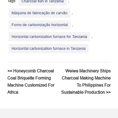
Tags:
,
Charcoal Kiln in Tanzania
,
Máquina de fabricação de carvão
,
Forno de carbonização horizontal
,
Horizontal carbonization furnace for Tanzania
Horizontal carbonization furnace in Tanzania
<<
Honeycomb Charcoal
Weiwa Machinery Ships
Coal Briquette Forming
Charcoal Making Machine
Machine Customized For
To Philippines For
Africa
Sustainable Production
>>