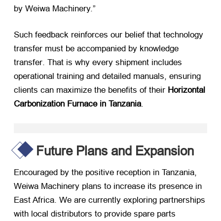
by Weiwa Machinery.”
Such feedback reinforces our belief that technology
transfer must be accompanied by knowledge
transfer
.
That is why every shipment includes
operational training and detailed manuals
,
ensuring
clients can maximize the benefits of their
Horizontal
Carbonization Furnace in Tanzania
.
Future Plans and Expansion
Encouraged by the positive reception in Tanzania
,
Weiwa Machinery plans to increase its presence in
East Africa
.
We are currently exploring partnerships
with local distributors to provide spare parts