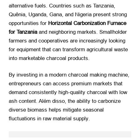
alternative fuels
.
Countries such as Tanzania
,
Quênia, Uganda, Gana,
and Nigeria present strong
opportunities for
Horizontal Carbonization Furnace
for Tanzania
​ and neighboring markets
.
Smallholder
farmers and cooperatives are increasingly looking
for equipment that can transform agricultural waste
into marketable charcoal products
.
By investing in a modern charcoal making machine
,
entrepreneurs can access premium markets that
demand consistently high-quality charcoal with low
ash content
. Além disso,
the ability to carbonize
diverse biomass helps mitigate seasonal
fluctuations in raw material supply
.