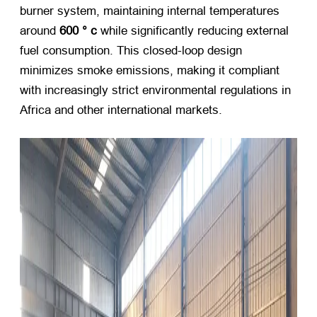
burner system
,
maintaining internal temperatures
around
600 ° c
​ while significantly reducing external
fuel consumption
.
This closed-loop design
minimizes smoke emissions
,
making it compliant
with increasingly strict environmental regulations in
Africa and other international markets
.