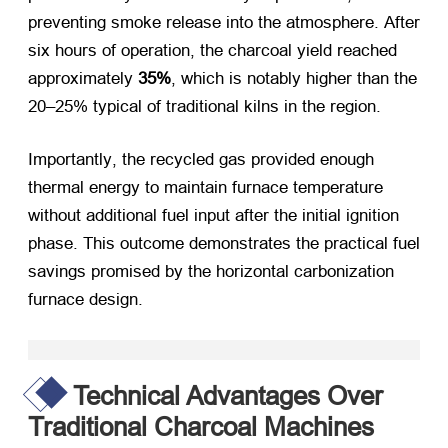
preventing smoke release into the atmosphere
.
After
six hours of operation
,
the charcoal yield reached
approximately
35%
,
which is notably higher than the
20–25% typical of traditional kilns in the region
.
Importantly
,
the recycled gas provided enough
thermal energy to maintain furnace temperature
without additional fuel input after the initial ignition
phase
.
This outcome demonstrates the practical fuel
savings promised by the horizontal carbonization
furnace design
.
Technical Advantages Over
Traditional Charcoal Machines