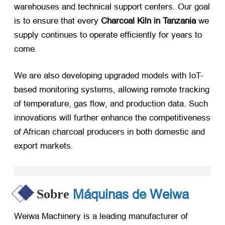
warehouses and technical support centers
.
Our goal
is to ensure that every
Charcoal Kiln in Tanzania
​ we
supply continues to operate efficiently for years to
come
.
We are also developing upgraded models with IoT-
based monitoring systems
,
allowing remote tracking
of temperature
,
gas flow
,
and production data
.
Such
innovations will further enhance the competitiveness
of African charcoal producers in both domestic and
export markets
.
Máquinas de Weiwa
Sobre
Weiwa Machinery is a leading manufacturer of