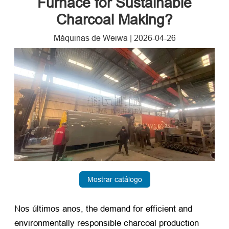
Furnace for Sustainable
Charcoal Making
?
Máquinas de Weiwa
|
2026-04-26
Mostrar catálogo
Nos últimos anos,
the demand for efficient and
environmentally responsible charcoal production