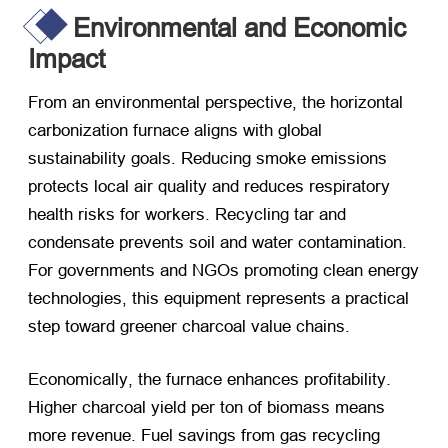
Environmental and Economic
Impact
From an environmental perspective
,
the horizontal
carbonization furnace aligns with global
sustainability goals
.
Reducing smoke emissions
protects local air quality and reduces respiratory
health risks for workers
.
Recycling tar and
condensate prevents soil and water contamination
.
For governments and NGOs promoting clean energy
technologies
,
this equipment represents a practical
step toward greener charcoal value chains
.
Economically
,
the furnace enhances profitability
.
Higher charcoal yield per ton of biomass means
more revenue
.
Fuel savings from gas recycling