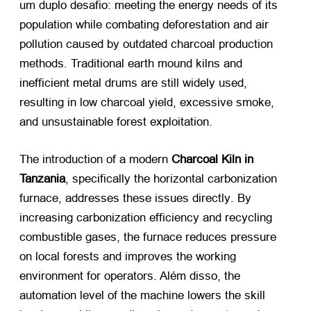
um duplo desafio:
meeting the energy needs of its
population while combating deforestation and air
pollution caused by outdated charcoal production
methods
.
Traditional earth mound kilns and
inefficient metal drums are still widely used
,
resulting in low charcoal yield
,
excessive smoke
,
and unsustainable forest exploitation
.
The introduction of a modern
Charcoal Kiln in
Tanzania
,
specifically the horizontal carbonization
furnace
,
addresses these issues directly
.
By
increasing carbonization efficiency and recycling
combustible gases
,
the furnace reduces pressure
on local forests and improves the working
environment for operators
. Além disso,
the
automation level of the machine lowers the skill