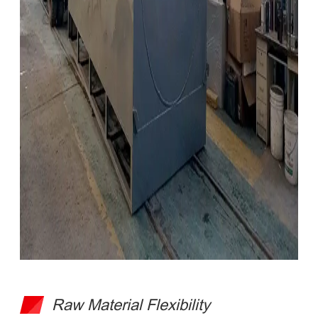
Raw Material Flexibility