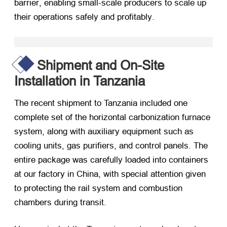
barrier
,
enabling small-scale producers to scale up
their operations safely and profitably
.
Shipment and On-Site
Installation in Tanzania
The recent shipment to Tanzania included one
complete set of the horizontal carbonization furnace
system
,
along with auxiliary equipment such as
cooling units
,
gas purifiers
,
and control panels
.
The
entire package was carefully loaded into containers
at our factory in China
,
with special attention given
to protecting the rail system and combustion
chambers during transit
.