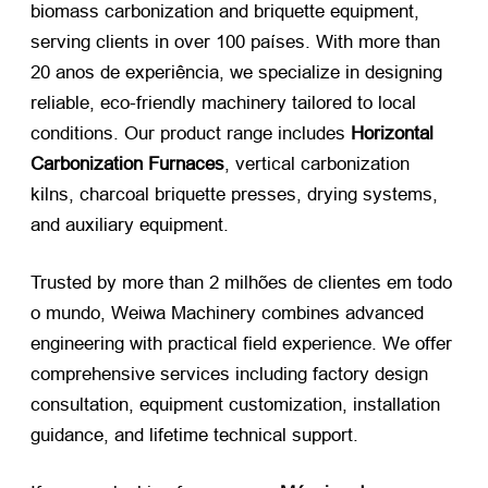
biomass carbonization and briquette equipment
,
serving clients in over
100 países.
With more than
20 anos de experiência,
we specialize in designing
reliable
,
eco-friendly machinery tailored to local
conditions
.
Our product range includes
Horizontal
Carbonization Furnaces
,
vertical carbonization
kilns
,
charcoal briquette presses
,
drying systems
,
and auxiliary equipment
.
Trusted by more than
2 milhões de clientes em todo
o mundo,
Weiwa Machinery combines advanced
engineering with practical field experience
.
We offer
comprehensive services including factory design
consultation
,
equipment customization
,
installation
guidance
,
and lifetime technical support
.