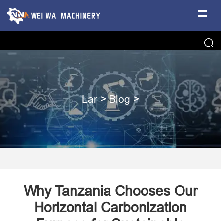
Lar
>
Blog
>
Why Tanzania Chooses Our
Horizontal Carbonization