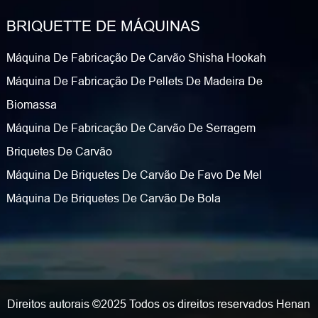
BRIQUETTE DE MÁQUINAS
Máquina De Fabricação De Carvão Shisha Hookah
Máquina De Fabricação De Pellets De Madeira De
Biomassa
Máquina De Fabricação De Carvão De Serragem
Briquetes De Carvão
Máquina De Briquetes De Carvão De Favo De Mel
Máquina De Briquetes De Carvão De Bola
Direitos autorais ©2025 Todos os direitos reservados Henan