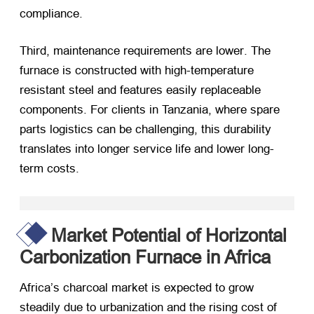
compliance
.
Third
,
maintenance requirements are lower
.
The
furnace is constructed with high-temperature
resistant steel and features easily replaceable
components
.
For clients in Tanzania
,
where spare
parts logistics can be challenging
,
this durability
translates into longer service life and lower long-
term costs
.
Market Potential of Horizontal
Carbonization Furnace in Africa
Africa’s charcoal market is expected to grow
steadily due to urbanization and the rising cost of