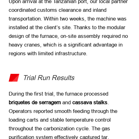
Upon arrival at the Tanzanian port
,
our local partner
coordinated customs clearance and inland
transportation
.
Within two weeks
,
the machine was
installed at the client’s site
.
Thanks to the modular
design of the furnace
,
on-site assembly required no
heavy cranes
,
which is a significant advantage in
regions with limited infrastructure
.
Trial Run Results
During the first trial
,
the furnace processed
briquetes de serragem
​ and
cassava stalks
.
Operators reported smooth feeding through the
loading carts and stable temperature control
throughout the carbonization cycle
.
The gas
purification system effectively captured tar
,