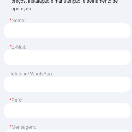
preços, instalação e manutenção, e treinamento de
operação.
Nome:
E-Mail:
Telefone/ WhatsApp:
País:
Mensagem: