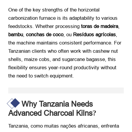
One of the key strengths of the horizontal
carbonization furnace is its adaptability to various
feedstocks
.
Whether processing
toras de madeira
,
bambu
,
conchas de coco
, ou
Resíduos agrícolas
,
the machine maintains consistent performance
.
For
Tanzanian clients who often work with cashew nut
shells
,
maize cobs
,
and sugarcane bagasse
,
this
flexibility ensures year-round productivity without
the need to switch equipment
.
Why Tanzania Needs
Advanced Charcoal Kilns
?
Tanzania
, como muitas nações africanas, enfrenta