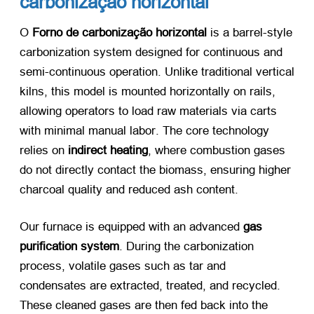
carbonização horizontal
O
Forno de carbonização horizontal
​ is a barrel-style
carbonization system designed for continuous and
semi-continuous operation
.
Unlike traditional vertical
kilns
,
this model is mounted horizontally on rails
,
allowing operators to load raw materials via carts
with minimal manual labor
.
The core technology
relies on
indirect heating
,
where combustion gases
do not directly contact the biomass
,
ensuring higher
charcoal quality and reduced ash content
.
Our furnace is equipped with an advanced
gas
purification system
.
During the carbonization
process
,
volatile gases such as tar and
condensates are extracted
,
treated
,
and recycled
.
These cleaned gases are then fed back into the