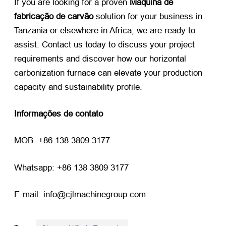
If you are looking for a proven
Máquina de
fabricação de carvão
​ solution for your business in
Tanzania or elsewhere in Africa
,
we are ready to
assist
.
Contact us today to discuss your project
requirements and discover how our horizontal
carbonization furnace can elevate your production
capacity and sustainability profile
.
Informações de contato
MOB: +86 138 3809 3177
Whatsapp: +86 138 3809 3177
E-mail: info@cjlmachinegroup.com