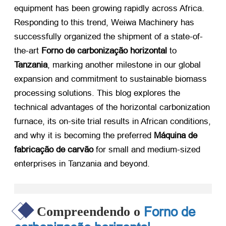
equipment has been growing rapidly across Africa
.
Responding to this trend
,
Weiwa Machinery has
successfully organized the shipment of a state-of-
the-art
Forno de carbonização horizontal
​ to
Tanzania
,
marking another milestone in our global
expansion and commitment to sustainable biomass
processing solutions
.
This blog explores the
technical advantages of the horizontal carbonization
furnace
,
its on-site trial results in African conditions
,
and why it is becoming the preferred
Máquina de
fabricação de carvão
​ for small and medium-sized
enterprises in Tanzania and beyond
.
Forno de
Compreendendo o