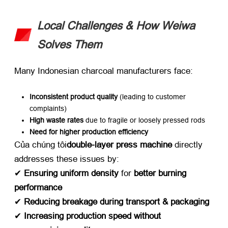
Local Challenges
&
How Weiwa
Solves Them
Many Indonesian charcoal manufacturers face
:
Inconsistent product quality
​ (
leading to customer
complaints
)
High waste rates
​ due to fragile or loosely pressed rods
Need for higher production efficiency
Của chúng tôi
double-layer press machine
​ directly
addresses these issues by
:
✔ ​
Ensuring uniform density
​ for ​
better burning
performance
✔ ​
Reducing breakage during transport
&
packaging
✔ ​
Increasing production speed without