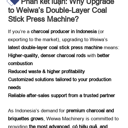
Phần kết luận:
Why Upgrade
to Weiwa’s Double-Layer Coal
Stick Press Machine
?​
If you’re a ​
charcoal producer in Indonesia
​ (
or
exporting to the market
),
upgrading to Weiwa’s ​
latest double-layer coal stick press machine
​ means
:
Higher-quality
,
denser charcoal rods
​ with ​
better
combustion
Reduced waste
&
higher profitability
Customized solutions tailored to your production
needs
Reliable after-sales support from a trusted partner
As Indonesia’s demand for ​
premium charcoal and
briquettes grows
,
Weiwa Machinery is committed to
providing ​
the most advanced
, có hiệu quả,
and