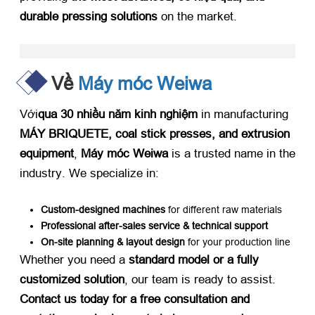
durable pressing solutions
​ on the market
.
Về
Máy móc Weiwa
Với
qua 30 nhiều năm kinh nghiệm
​ in manufacturing ​
MÁY BRIQUETE,
coal stick presses
,
and extrusion
equipment
, ​
Máy móc Weiwa
​ is a trusted name in the
industry
.
We specialize in
:
Custom-designed machines
​ for different raw materials
Professional after-sales service
&
technical support
On-site planning
&
layout design
​ for your production line
Whether you need a ​
standard model or a fully
customized solution
,
our team is ready to assist
. ​
Contact us today for a free consultation and