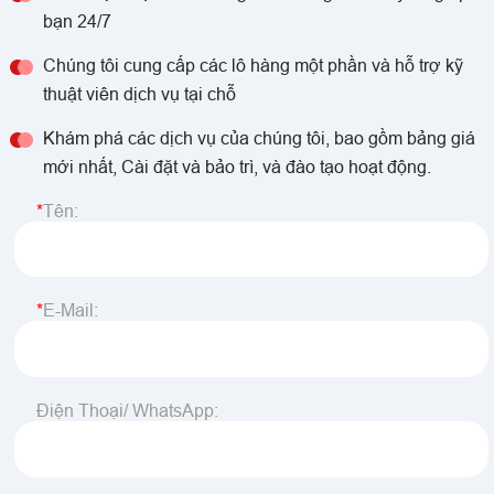
bạn 24/7
Chúng tôi cung cấp các lô hàng một phần và hỗ trợ kỹ
thuật viên dịch vụ tại chỗ
Khám phá các dịch vụ của chúng tôi, bao gồm bảng giá
mới nhất, Cài đặt và bảo trì, và đào tạo hoạt động.
Tên:
E-Mail:
Điện Thoại/ WhatsApp: