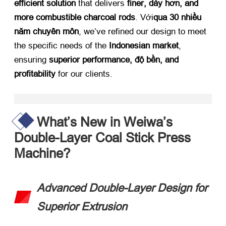
efficient solution
​ that delivers ​
finer
, dày hơn,
and
more combustible charcoal rods
. Với
qua 30 nhiều
năm chuyên môn
,
we’ve refined our design to meet
the specific needs of the ​
Indonesian market
,
ensuring ​
superior performance
, độ bền,
and
profitability
​ for our clients
.
What’s New in Weiwa’s
Double-Layer Coal Stick Press
Machine
?​
Advanced Double-Layer Design for
Superior Extrusion