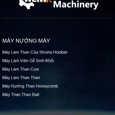
MÁY NƯỚNG MÁY
Máy Làm Than Của Shisha Hookah
Máy Làm Viên Gỗ Sinh Khối
Máy Làm Than Cưa
Máy Làm Than Than
Máy Nướng Than Honeycomb
Máy Than Than Ball