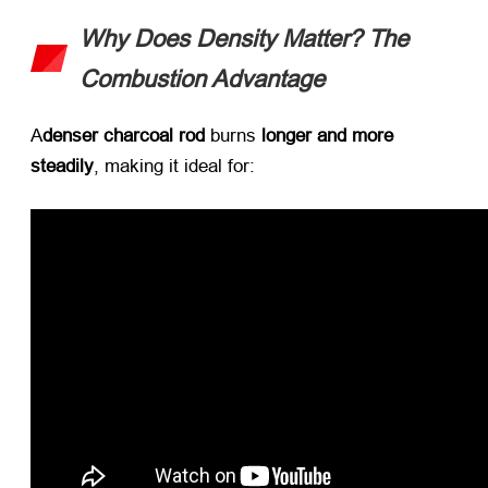
Why Does Density Matter
?
The
Combustion Advantage
A
denser charcoal rod
​ burns ​
longer and more
steadily
,
making it ideal for
: