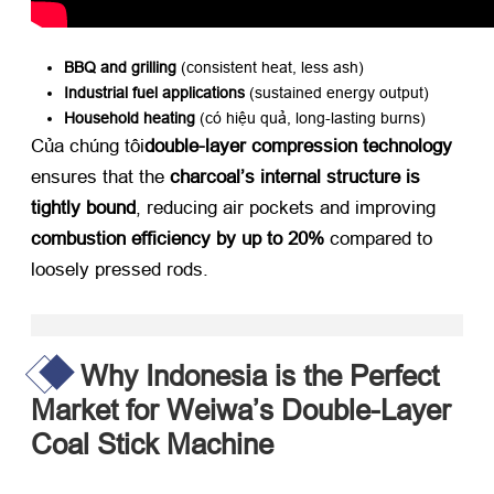
BBQ and grilling
​ (
consistent heat
,
less ash
)
Industrial fuel applications
​ (
sustained energy output
)
Household heating
​ (có hiệu quả,
long-lasting burns
)
Của chúng tôi
double-layer compression technology
ensures that the ​
charcoal’s internal structure is
tightly bound
,
reducing air pockets and improving ​
combustion efficiency by up to 20%​
​ compared to
loosely pressed rods
.
Why Indonesia is the Perfect
Market for Weiwa’s Double-Layer
Coal Stick Machine