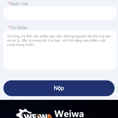
Quốc Gia:
Tin Nhắn: