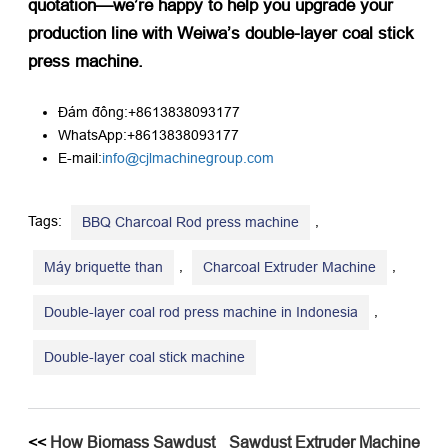
quotation—we’re happy to help you upgrade your
production line with Weiwa’s double-layer coal stick
press machine.​
Đám đông:+8613838093177
WhatsApp:+8613838093177
E-mail:
info@cjlmachinegroup.com
Tags:
,
BBQ Charcoal Rod press machine
,
,
Máy briquette than
Charcoal Extruder Machine
,
Double-layer coal rod press machine in Indonesia
Double-layer coal stick machine
<<
How Biomass Sawdust
Sawdust Extruder Machine