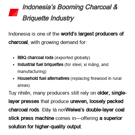
Indonesia’s Booming Charcoal
&
Briquette Industry
Indonesia is one of the ​
world’s largest producers of
charcoal
,
with growing demand for
:
BBQ charcoal rods
​ (
exported globally
)
Industrial fuel briquettes
​ (
for steel
, xi măng,
and
manufacturing
)
Household fuel alternatives
​ (
replacing firewood in rural
areas
)
Tuy nhiên,
many producers still rely on ​
older
,
single-
layer presses
​ that produce ​
uneven
,
loosely packed
charcoal rods
. Đây là nơi
Weiwa’s double-layer coal
stick press machine
​ comes in—offering ​
a superior
solution for higher-quality output
.