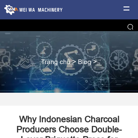
Trang chủ
>
Blog
>
Why Indonesian Charcoal
Producers Choose Double-