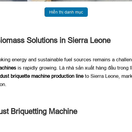
Hiển thị danh mục
iomass Solutions in Sierra Leone
king energy and sustainable fuel sources remains a challe
achines
​ is rapidly growing
. Là nhà sản xuất hàng đầu trong lĩ
ust briquette machine production line
​ to Sierra Leone
,
mark
ion
.
st Briquetting Machine