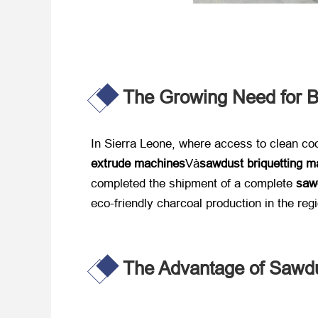
The Growing Need for B
In Sierra Leone
,
where access to clean coo
extrude machines
Và
sawdust briquetting m
completed the shipment of a complete ​
sawd
eco-friendly charcoal production in the reg
The Advantage of Sawdu