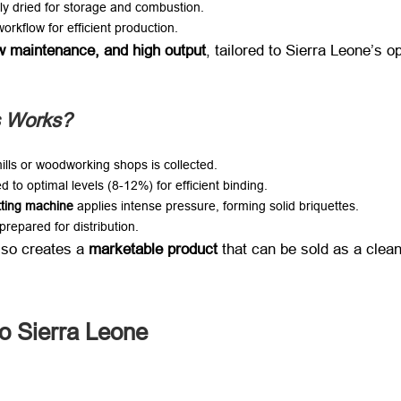
ly dried for storage and combustion
.
rkflow for efficient production
.
w maintenance
,
and high output
,
tailored to Sierra Leone’s o
s Works
?
ills or woodworking shops is collected
.
d to optimal levels
(8-12%)
for efficient binding
.
tting machine
​ applies intense pressure
,
forming solid briquettes
.
prepared for distribution
.
also creates a ​
marketable product
​ that can be sold as a clea
o Sierra Leone