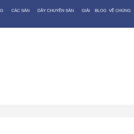
NG
CÁC SẢN
DÂY CHUYỀN SẢN
GIẢI
BLOG
VỀ CHÚNG
Ủ
PHẨM
XUẤT
PHÁP
TÔI
Trang chủ
>
Blog
>