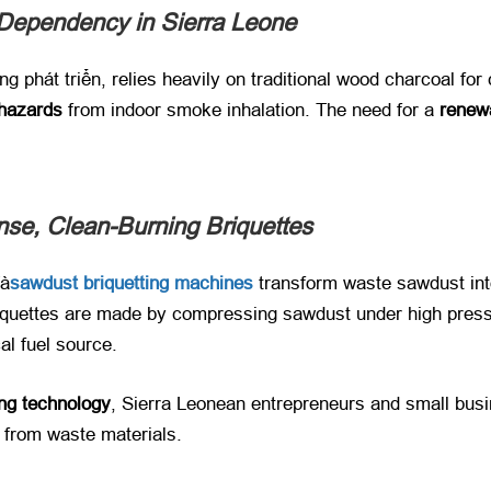
 Dependency in Sierra Leone
ng phát triển,
relies heavily on traditional wood charcoal for
 hazards
​ from indoor smoke inhalation
.
The need for a ​
renew
nse
,
Clean-Burning Briquettes
à
sawdust briquetting machines
transform waste sawdust into
quettes are made by compressing sawdust under high pressu
al fuel source
.
ng technology
,
Sierra Leonean entrepreneurs and small busi
​ from waste materials
.