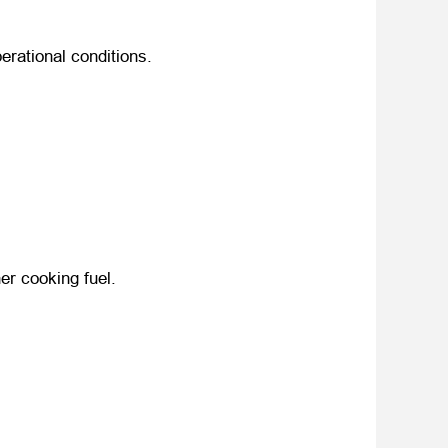
perational conditions
.
ner cooking fuel
.