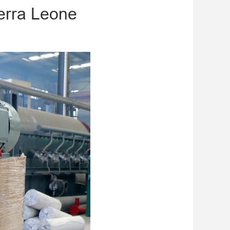
ierra Leone