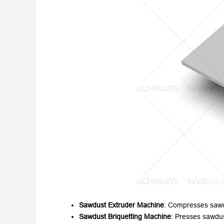
Sawdust Extruder Machine
:
Compresses sawdu
Sawdust Briquetting Machine
:
Presses sawdust