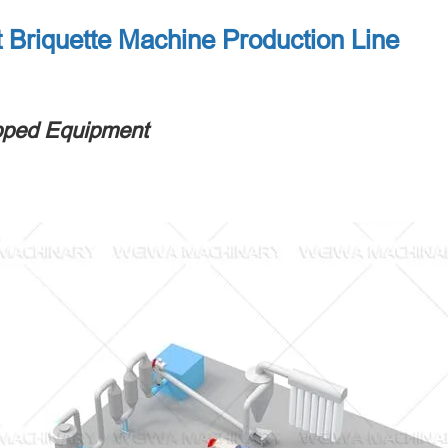
 Briquette Machine Production Line
pped Equipment