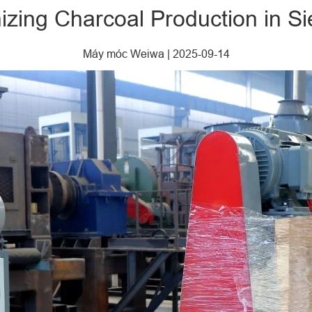
izing Charcoal Production in S
Máy móc Weiwa
|
2025-09-14