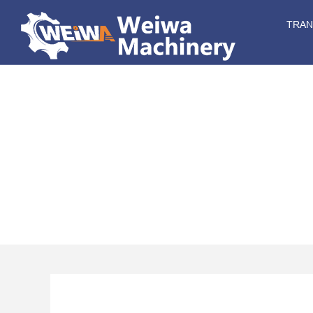
TRA
CH