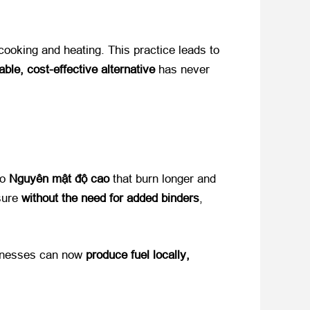
 cooking and heating
.
This practice leads to
able
,
cost-effective alternative
​ has never
 ​
Nguyên mật độ cao
​ that burn longer and
re ​
without the need for added binders
,
nesses can now ​
produce fuel locally
,