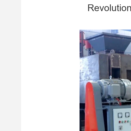
Revolution