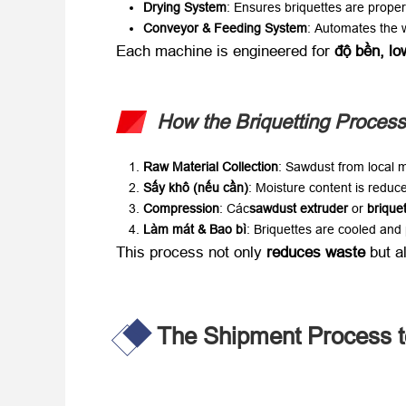
Drying System
:
Ensures briquettes are proper
Conveyor
&
Feeding System
:
Automates the wo
Each machine is engineered for ​
độ bền,
lo
How the Briquetting Proces
Raw Material Collection
:
Sawdust from local m
Sấy khô (nếu cần)​
:
Moisture content is reduce
Compression
: Các
sawdust extruder
​ or ​
brique
Làm mát & Bao bì
:
Briquettes are cooled and 
This process not only ​
reduces waste
​ but 
The Shipment Process t