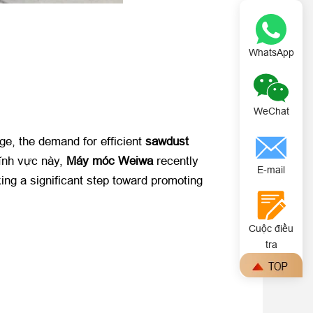
WhatsApp
WeChat
nge
,
the demand for efficient ​
sawdust
nh vực này, ​
Máy móc Weiwa
​ recently
E-mail
ing a significant step toward promoting
Cuộc điều
tra