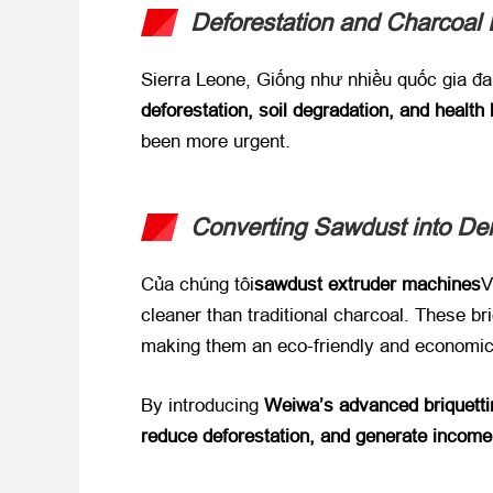
Deforestation and Charcoal
Sierra Leone
, Giống như nhiều quốc gia đa
deforestation
,
soil degradation
,
and health
been more urgent
.
Converting Sawdust into De
Của chúng tôi
sawdust extruder machines
V
cleaner than traditional charcoal
.
These bri
making them an eco-friendly and economic
By introducing ​
Weiwa’s advanced briquetti
reduce deforestation
,
and generate income