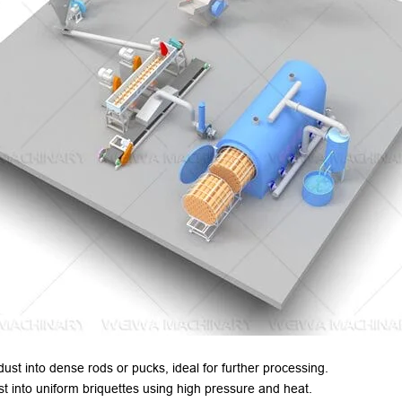
st into dense rods or pucks
,
ideal for further processing
.
 into uniform briquettes using high pressure and heat
.