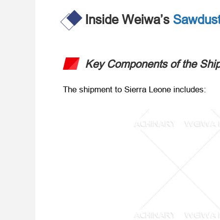
Inside Weiwa’s
Sawdust
Key Components of the Shi
The shipment to Sierra Leone includes
: