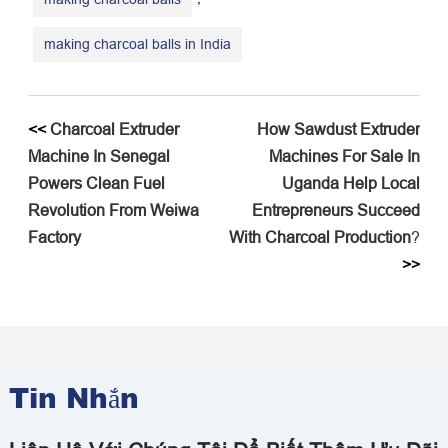
making charcoal balls in India
<<
​Charcoal Extruder
​How Sawdust Extruder
Machine In Senegal
Machines For Sale In
Powers Clean Fuel
Uganda Help Local
Revolution From Weiwa
Entrepreneurs Succeed
Factory​
With Charcoal Production
?
>>
Tin Nhắn