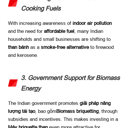
Cooking Fuels
With increasing awareness of ​
indoor air pollution
and the need for ​
affordable fuel
,
many Indian
households and small businesses are shifting to ​
than bánh
​ as a ​
smoke-free alternative
​ to firewood
and kerosene
.
3.
Government Support for Biomass
Energy
The Indian government promotes ​
giải pháp năng
lượng tái tạo
, bao gồm
Biomass briquetting
,
through
subsidies and incentives
.
This makes investing in a ​
Máy briquette than
​ even more attractive for