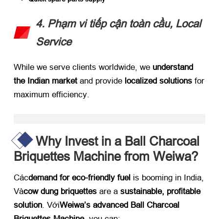
4. Phạm vi tiếp cận toàn cầu,
Local
Service
While we serve clients worldwide
,
we ​
understand
the Indian market
​ and provide ​
localized solutions
​ for
maximum efficiency
.
Why Invest in a Ball Charcoal
Briquettes Machine from Weiwa
?​
Các
demand for eco-friendly fuel
​ is booming in India
,
Và
cow dung briquettes
​ are a ​
sustainable
,
profitable
solution
. Với
Weiwa’s advanced Ball Charcoal
Briquettes Machine
,
you can
: