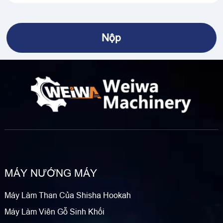
MÁY NƯỚNG MÁY
Máy Làm Than Của Shisha Hookah
Máy Làm Viên Gỗ Sinh Khối