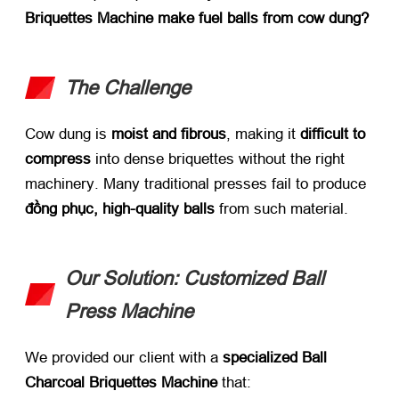
Briquettes Machine make fuel balls from cow dung
?​
The Challenge
Cow dung is ​
moist and fibrous
,
making it ​
difficult to
compress
​ into dense briquettes without the right
machinery
.
Many traditional presses fail to produce ​
đồng phục,
high-quality balls
​ from such material
.
Our Solution
:
Customized Ball
Press Machine
We provided our client with a ​
specialized Ball
Charcoal Briquettes Machine
​ that
: