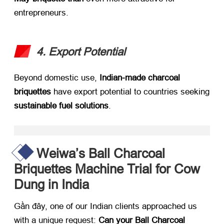
entrepreneurs
.
4.
Export Potential
Beyond domestic use
, ​
Indian-made charcoal
briquettes
​ have export potential to countries seeking
sustainable fuel solutions
.
Weiwa’s Ball Charcoal
Briquettes Machine Trial for Cow
Dung in India
Gần đây,
one of our Indian clients approached us
with a unique request
: ​
Can your Ball Charcoal