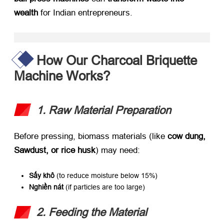
wealth
​ for Indian entrepreneurs
.
How Our Charcoal Briquette
Machine Works
?
1.
Raw Material Preparation
Before pressing
,
biomass materials
(
like ​
cow dung
,
Sawdust,
or rice husk
)
may need
:
Sấy khô
​ (
to reduce moisture below
15%)
Nghiền nát
​ (
if particles are too large
)
2.
Feeding the Material