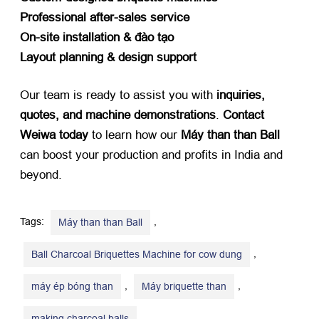
Professional after-sales service
On-site installation
& đào tạo
Layout planning
&
design support
Our team is ready to assist you with ​
inquiries
,
quotes
,
and machine demonstrations
. ​
Contact
Weiwa today
​ to learn how our ​
Máy than than Ball
can boost your production and profits in India and
beyond
.
Tags:
,
Máy than than Ball
,
Ball Charcoal Briquettes Machine for cow dung
,
,
máy ép bóng than
Máy briquette than
,
making charcoal balls