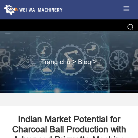
Trang chủ
>
Blog
>
​Indian Market Potential for
Charcoal Ball Production with