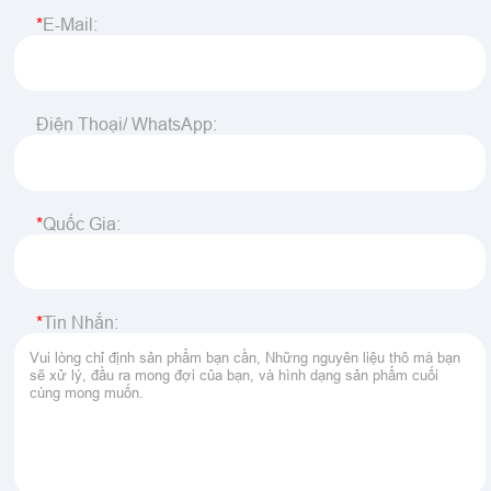
E-Mail:
Điện Thoại/ WhatsApp:
Quốc Gia:
Tin Nhắn: