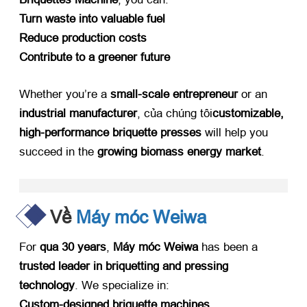
Turn waste into valuable fuel
Reduce production costs
Contribute to a greener future
Whether you’re a ​
small-scale entrepreneur
​ or an ​
industrial manufacturer
, của chúng tôi
customizable
,
high-performance briquette presses
​ will help you
succeed in the ​
growing biomass energy market
.
Về
Máy móc Weiwa
For ​
qua 30
years
, ​
Máy móc Weiwa
​ has been a ​
trusted leader in briquetting and pressing
technology
.
We specialize in
:
Custom-designed briquette machines