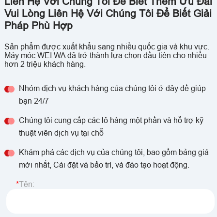
Liên Hệ Với Chúng Tôi Để Biết Thêm Ưu Đãi
Vui Lòng Liên Hệ Với Chúng Tôi Để Biết Giải
Pháp Phù Hợp
Sản phẩm được xuất khẩu sang nhiều quốc gia và khu vực.
Máy móc WEI WA đã trở thành lựa chọn đầu tiên cho nhiều
hơn 2 triệu khách hàng.
Nhóm dịch vụ khách hàng của chúng tôi ở đây để giúp
bạn 24/7
Chúng tôi cung cấp các lô hàng một phần và hỗ trợ kỹ
thuật viên dịch vụ tại chỗ
Khám phá các dịch vụ của chúng tôi, bao gồm bảng giá
mới nhất, Cài đặt và bảo trì, và đào tạo hoạt động.
Tên: