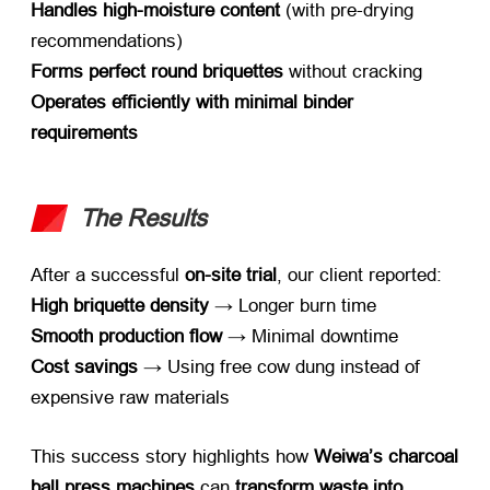
Handles high-moisture content
​ (
with pre-drying
recommendations
)
Forms perfect round briquettes
​ without cracking
Operates efficiently with minimal binder
requirements
The Results
After a successful ​
on-site trial
,
our client reported
:
High briquette density
​ → Longer burn time
Smooth production flow
​ → Minimal downtime
Cost savings
​ → Using free cow dung instead of
expensive raw materials
This success story highlights how ​
Weiwa’s charcoal
ball press machines
​ can ​
transform waste into