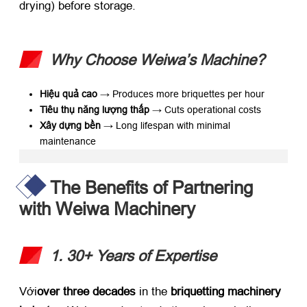
drying
)
before storage
.
Why Choose Weiwa’s Machine
?​
Hiệu quả cao
​ → Produces more briquettes per hour
Tiêu thụ năng lượng thấp
​ → Cuts operational costs
Xây dựng bền
​ → Long lifespan with minimal
maintenance
The Benefits of Partnering
with Weiwa Machinery
1. 30+
Years of Expertise
Với
over three decades
​ in the ​
briquetting machinery