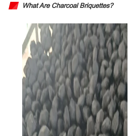
What Are Charcoal Briquettes
?​