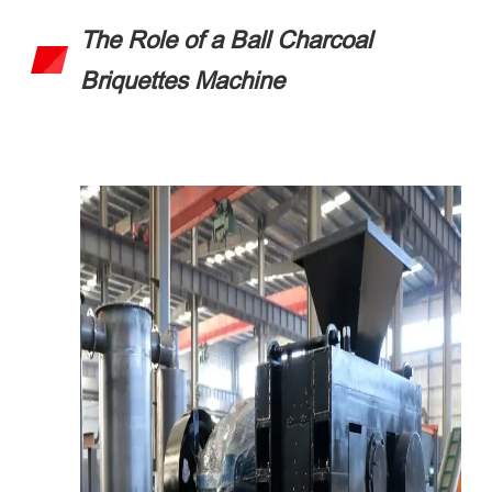
The Role of a Ball Charcoal
Briquettes Machine