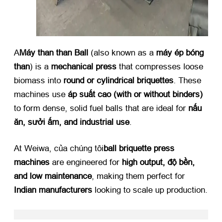
A
Máy than than Ball
​ (
also known as a ​
máy ép bóng
than
)
is a ​
mechanical press
​ that compresses loose
biomass into ​
round or cylindrical briquettes
.
These
machines use ​
áp suất cao (
with or without binders
)​
to form dense
,
solid fuel balls that are ideal for ​
nấu
ăn, sưởi ấm,
and industrial use
.
At Weiwa
, của chúng tôi
ball briquette press
machines
​ are engineered for ​
high output
, độ bền,
and low maintenance
,
making them perfect for ​
Indian manufacturers
​ looking to scale up production
.