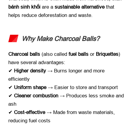
bánh sinh khối
​ are a ​
sustainable alternative
​ that
helps reduce deforestation and waste
.
Why Make Charcoal Balls
?​
Charcoal balls
​ (
also called ​
fuel balls
​ or ​
Briquettes
)
have several advantages
:
✔ ​
Higher density
​ → Burns longer and more
efficiently
✔ ​
Uniform shape
​ → Easier to store and transport
✔ ​
Cleaner combustion
​ → Produces less smoke and
ash
✔ ​
Cost-effective
​ → Made from waste materials
,
reducing fuel costs