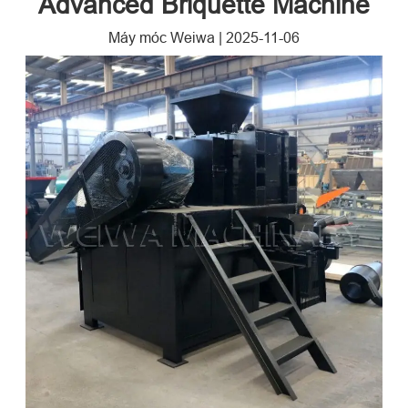
Advanced Briquette Machine​
Máy móc Weiwa
|
2025-11-06