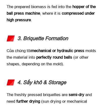
The prepared biomass is fed into the ​
hopper of the
ball press machine
,
where it is ​
compressed under
high pressure
.
3.
Briquette Formation
Của chúng tôi
mechanical or hydraulic press
​ molds
the material into ​
perfectly round balls
​ (
or other
shapes
,
depending on the mold
).
4. Sấy khô &
Storage
The freshly pressed briquettes are ​
semi-dry
​ and
need ​
further drying
​ (
sun drying or mechanical