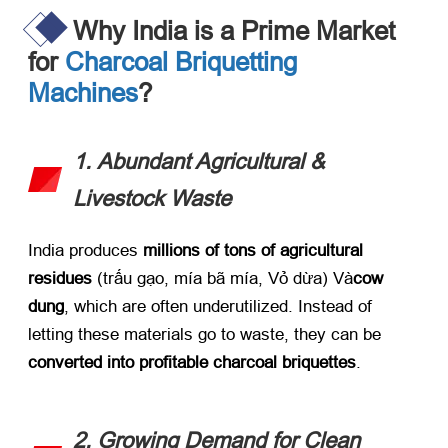
Why India is a Prime Market
for
Charcoal Briquetting
Machines
?
1.
Abundant Agricultural
&
Livestock Waste
India produces ​
millions of tons of agricultural
residues
​ (trấu gạo, mía bã mía, Vỏ dừa) Và
cow
dung
,
which are often underutilized
.
Instead of
letting these materials go to waste
,
they can be ​
converted into profitable charcoal briquettes
.
2.
Growing Demand for Clean