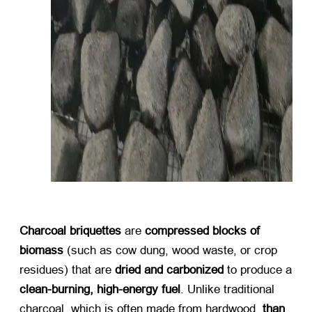
Charcoal briquettes
​ are ​
compressed blocks of
biomass
​ (
such as cow dung
,
wood waste
,
or crop
residues
)
that are ​
dried and carbonized
​ to produce a
clean-burning
,
high-energy fuel
.
Unlike traditional
charcoal
,
which is often made from hardwood
, ​
than