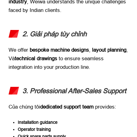
industry
,
Weiwa understands the unique challenges
faced by Indian clients
.
2. Giải pháp tùy chỉnh
We offer ​
bespoke machine designs
, ​
layout planning
,
Và
technical drawings
​ to ensure seamless
integration into your production line
.
3.
Professional After-Sales Support
Của chúng tôi
dedicated support team
​ provides
:
Installation guidance
Operator training
Quick spare parts supply