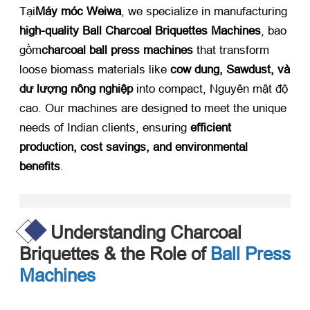
Tại
Máy móc Weiwa
,
we specialize in manufacturing ​
high-quality Ball Charcoal Briquettes Machines
, bao
gồm
charcoal ball press machines
​ that transform
loose biomass materials like ​
cow dung
, Sawdust, và
dư lượng nông nghiệp
​ into compact
, Nguyên mật độ
cao.
Our machines are designed to meet the unique
needs of Indian clients
,
ensuring ​
efficient
production
,
cost savings
,
and environmental
benefits
.​
Understanding Charcoal
Briquettes
&
the Role of
Ball Press
Machines