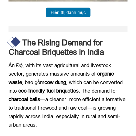
Hiển thị danh mục
The Rising Demand for
Charcoal Briquettes in India
Ấn Độ,
with its vast agricultural and livestock
sector
,
generates massive amounts of ​
organic
waste
, bao gồm
cow dung
,
which can be converted
into ​
eco-friendly fuel briquettes
.
The demand for ​
charcoal balls
—a cleaner
,
more efficient alternative
to traditional firewood and raw coal—is growing
rapidly across India
,
especially in rural and semi-
urban areas
.