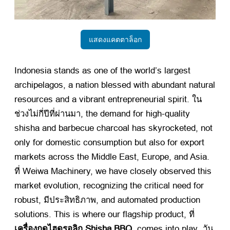
แสดงแคตตาล็อก
Indonesia stands as one of the world’s largest
archipelagos
,
a nation blessed with abundant natural
resources and a vibrant entrepreneurial spirit
. ใน
ช่วงไม่กี่ปีที่ผ่านมา,
the demand for high-quality
shisha and barbecue charcoal has skyrocketed
,
not
only for domestic consumption but also for export
markets across the Middle East
,
Europe
,
and Asia
.
ที่ Weiwa Machinery,
we have closely observed this
market evolution
,
recognizing the critical need for
robust
, มีประสิทธิภาพ,
and automated production
solutions
.
This is where our flagship product
, ที่
เครื่องกดไฮดรอลิก Shisha BBQ
,
comes into play
. วัน