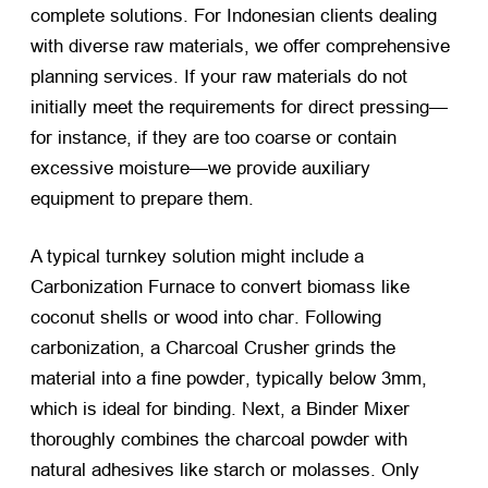
complete solutions
.
For Indonesian clients dealing
with diverse raw materials
,
we offer comprehensive
planning services
.
If your raw materials do not
initially meet the requirements for direct pressing—
for instance
,
if they are too coarse or contain
excessive moisture—we provide auxiliary
equipment to prepare them
.
A typical turnkey solution might include a
Carbonization Furnace to convert biomass like
coconut shells or wood into char
.
Following
carbonization
,
a Charcoal Crusher grinds the
material into a fine powder
,
typically below 3mm
,
which is ideal for binding
.
Next
,
a Binder Mixer
thoroughly combines the charcoal powder with
natural adhesives like starch or molasses
.
Only