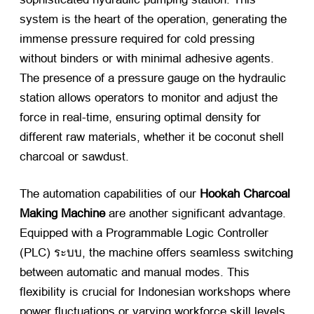
system is the heart of the operation
,
generating the
immense pressure required for cold pressing
without binders or with minimal adhesive agents
.
The presence of a pressure gauge on the hydraulic
station allows operators to monitor and adjust the
force in real-time
,
ensuring optimal density for
different raw materials
,
whether it be coconut shell
charcoal or sawdust
.
The automation capabilities of our
Hookah Charcoal
Making Machine
​ are another significant advantage
.
Equipped with a Programmable Logic Controller
(
PLC
) ระบบ,
the machine offers seamless switching
between automatic and manual modes
.
This
flexibility is crucial for Indonesian workshops where
power fluctuations or varying workforce skill levels