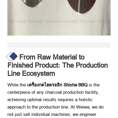
From Raw Material to
Finished Product
The Production
:
Line Ecosystem
While the
เครื่องกดไฮดรอลิก Shisha BBQ
​ is the
centerpiece of any charcoal production facility
,
achieving optimal results requires a holistic
approach to the production line
.
At Weiwa
,
we do
not just sell individual machines
;
we engineer