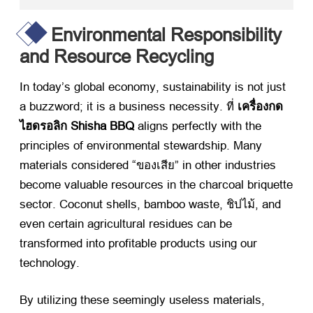
Environmental Responsibility
and Resource Recycling
In today’s global economy
,
sustainability is not just
a buzzword
;
it is a business necessity
. ที่
เครื่องกด
ไฮดรอลิก Shisha BBQ
​ aligns perfectly with the
principles of environmental stewardship
.
Many
materials considered
“ของเสีย”
in other industries
become valuable resources in the charcoal briquette
sector
.
Coconut shells
,
bamboo waste
, ชิปไม้,
and
even certain agricultural residues can be
transformed into profitable products using our
technology
.
By utilizing these seemingly useless materials
,