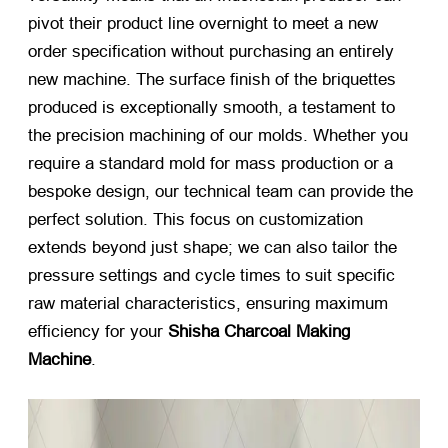
pivot their product line overnight to meet a new
order specification without purchasing an entirely
new machine
.
The surface finish of the briquettes
produced is exceptionally smooth
,
a testament to
the precision machining of our molds
.
Whether you
require a standard mold for mass production or a
bespoke design
,
our technical team can provide the
perfect solution
.
This focus on customization
extends beyond just shape
;
we can also tailor the
pressure settings and cycle times to suit specific
raw material characteristics
,
ensuring maximum
efficiency for your
Shisha Charcoal Making
Machine
.