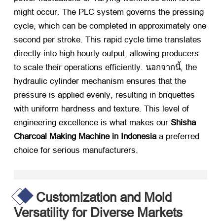
might occur
.
The PLC system governs the pressing
cycle
,
which can be completed in approximately one
second per stroke
.
This rapid cycle time translates
directly into high hourly output
,
allowing producers
to scale their operations efficiently
. นอกจากนี้,
the
hydraulic cylinder mechanism ensures that the
pressure is applied evenly
,
resulting in briquettes
with uniform hardness and texture
.
This level of
engineering excellence is what makes our
Shisha
Charcoal Making Machine in Indonesia
​ a preferred
choice for serious manufacturers
.
Customization and Mold
Versatility for Diverse Markets