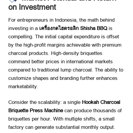
on Investment
For entrepreneurs in Indonesia
,
the math behind
investing in a
เครื่องกดไฮดรอลิก Shisha BBQ
​ is
compelling
.
The initial capital expenditure is offset
by the high-profit margins achievable with premium
charcoal products
.
High-density briquettes
command better prices in international markets
compared to traditional lump charcoal
.
The ability to
customize shapes and branding further enhances
marketability
.
Consider the scalability
:
a single
Hookah Charcoal
Briquette Press Machine
​ can produce thousands of
briquettes per hour
.
With multiple shifts
,
a small
factory can generate substantial monthly output
.