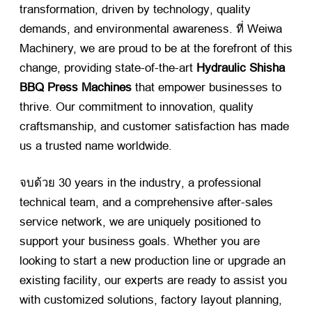
transformation
,
driven by technology
,
quality
demands
,
and environmental awareness
. ที่ Weiwa
Machinery,
we are proud to be at the forefront of this
change
,
providing state-of-the-art
Hydraulic Shisha
BBQ Press Machines
​ that empower businesses to
thrive
.
Our commitment to innovation
,
quality
craftsmanship
,
and customer satisfaction has made
us a trusted name worldwide
.
จบด้วย 30
years in the industry
,
a professional
technical team
,
and a comprehensive after-sales
service network
,
we are uniquely positioned to
support your business goals
.
Whether you are
looking to start a new production line or upgrade an
existing facility
,
our experts are ready to assist you
with customized solutions
,
factory layout planning
,