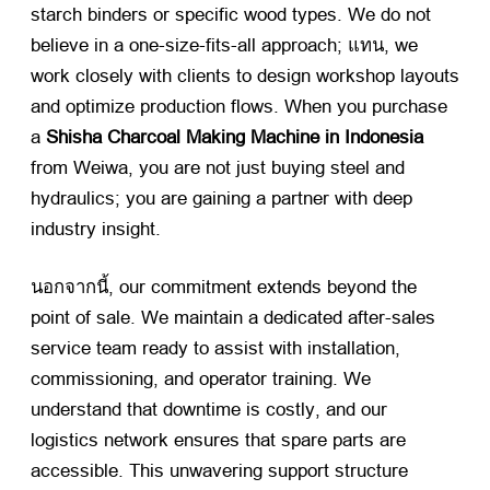
starch binders or specific wood types
.
We do not
believe in a one-size-fits-all approach
; แทน,
we
work closely with clients to design workshop layouts
and optimize production flows
.
When you purchase
a
Shisha Charcoal Making Machine in Indonesia
from Weiwa
,
you are not just buying steel and
hydraulics
;
you are gaining a partner with deep
industry insight
.
นอกจากนี้,
our commitment extends beyond the
point of sale
.
We maintain a dedicated after-sales
service team ready to assist with installation
,
commissioning
,
and operator training
.
We
understand that downtime is costly
,
and our
logistics network ensures that spare parts are
accessible
.
This unwavering support structure