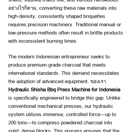
อย่างไรก็ตาม,
converting these raw materials into
high-density
,
consistently shaped briquettes
requires precision machinery
.
Traditional manual or
low-pressure methods often result in brittle products
with inconsistent burning times
.
The modern Indonesian entrepreneur seeks to
produce premium-grade charcoal that meets
international standards
.
This demand necessitates
the adoption of advanced equipment
. ของเรา
Hydraulic Shisha Bbq Press Machine for Indonesia
is specifically engineered to bridge this gap
.
Unlike
conventional mechanical presses
,
our hydraulic
system utilizes immense
,
controlled force—up to
200
tons—to compress powdered charcoal into
solid
,
dense blocks
.
This process ensures that the