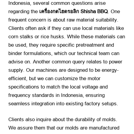
Indonesia
,
several common questions arise
regarding the
เครื่องกดไฮดรอลิก Shisha BBQ
.
One
frequent concern is about raw material suitability
.
Clients often ask if they can use local materials like
corn stalks or rice husks
.
While these materials can
be used
,
they require specific pretreatment and
binder formulations
,
which our technical team can
advise on
.
Another common query relates to power
supply
.
Our machines are designed to be energy-
efficient
,
but we can customize the motor
specifications to match the local voltage and
frequency standards in Indonesia
,
ensuring
seamless integration into existing factory setups
.
Clients also inquire about the durability of molds
.
We assure them that our molds are manufactured