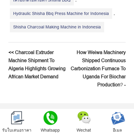
เครื่องกดไฮดรอลิก Shisha BBQ
,
Hydraulic Shisha Bbq Press Machine for Indonesia
Shisha Charcoal Making Machine in Indonesia
<<
Charcoal Extruder
How Weiwa Machinery
Machine Shipment To
Shipped Continuous
Algeria Highlights Growing
Carbonization Furnace To
African Market Demand
Uganda For Biochar
Production
?
-
ข้อความ
รับใบเสนอราคา
Whatsapp
Wechat
อีเมล