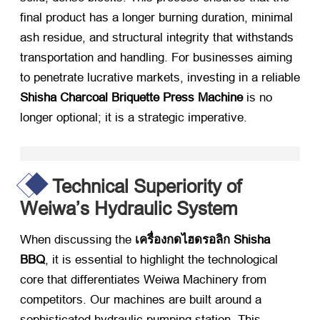
final product has a longer burning duration
,
minimal
ash residue
,
and structural integrity that withstands
transportation and handling
.
For businesses aiming
to penetrate lucrative markets
,
investing in a reliable
Shisha Charcoal Briquette Press Machine
​ is no
longer optional
;
it is a strategic imperative
.
Technical Superiority of
Weiwa’s Hydraulic System
When discussing the
เครื่องกดไฮดรอลิก Shisha
BBQ
,
it is essential to highlight the technological
core that differentiates Weiwa Machinery from
competitors
.
Our machines are built around a
sophisticated hydraulic pumping station
.
This