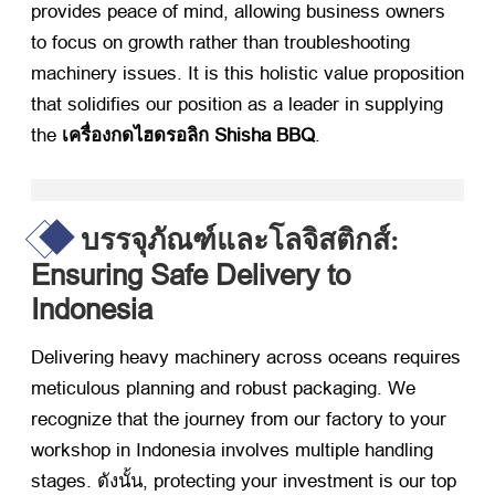
provides peace of mind
,
allowing business owners
to focus on growth rather than troubleshooting
machinery issues
.
It is this holistic value proposition
that solidifies our position as a leader in supplying
the
เครื่องกดไฮดรอลิก Shisha BBQ
.
บรรจุภัณฑ์และโลจิสติกส์:
Ensuring Safe Delivery to
Indonesia
Delivering heavy machinery across oceans requires
meticulous planning and robust packaging
.
We
recognize that the journey from our factory to your
workshop in Indonesia involves multiple handling
stages
. ดังนั้น,
protecting your investment is our top