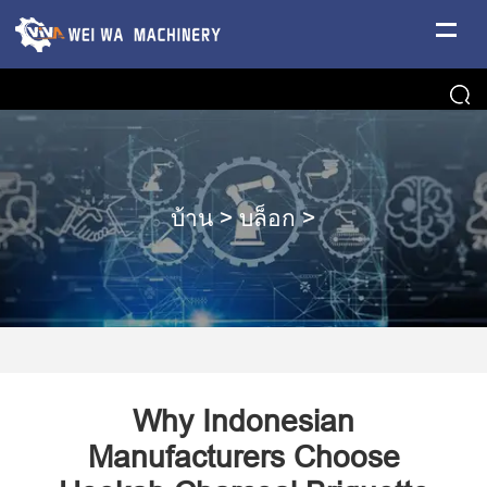
บ้าน
>
บล็อก
>
Why Indonesian
Manufacturers Choose