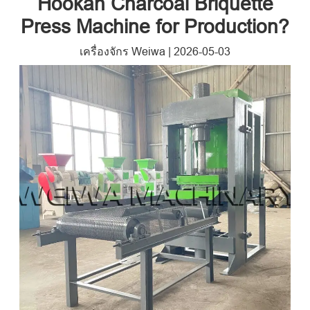
Hookah Charcoal Briquette
Press Machine for Production
?
เครื่องจักร Weiwa
|
2026-05-03