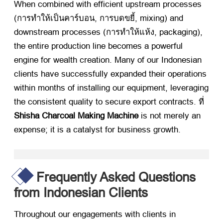
When combined with efficient upstream processes
(การทำให้เป็นคาร์บอน, การบดขยี้,
mixing
)
and
downstream processes
(การทำให้แห้ง,
packaging
),
the entire production line becomes a powerful
engine for wealth creation
.
Many of our Indonesian
clients have successfully expanded their operations
within months of installing our equipment
,
leveraging
the consistent quality to secure export contracts
. ที่
Shisha Charcoal Making Machine
​ is not merely an
expense
;
it is a catalyst for business growth
.
Frequently Asked Questions
from Indonesian Clients
Throughout our engagements with clients in