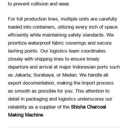
to prevent collision and wear
.
For full production lines
,
multiple units are carefully
loaded into containers
,
utilizing every inch of space
efficiently while maintaining safety standards
.
We
prioritize waterproof fabric coverings and secure
lashing points
.
Our logistics team coordinates
closely with shipping lines to ensure timely
departure and arrival at major Indonesian ports such
as Jakarta
,
Surabaya
,
or Medan
.
We handle all
export documentation
,
making the import process
as smooth as possible for you
.
This attention to
detail in packaging and logistics underscores our
reliability as a supplier of the
Shisha Charcoal
Making Machine
.