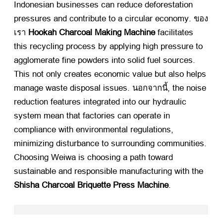
Indonesian businesses can reduce deforestation
pressures and contribute to a circular economy
. ของ
เรา
Hookah Charcoal Making Machine
​ facilitates
this recycling process by applying high pressure to
agglomerate fine powders into solid fuel sources
.
This not only creates economic value but also helps
manage waste disposal issues
. นอกจากนี้,
the noise
reduction features integrated into our hydraulic
system mean that factories can operate in
compliance with environmental regulations
,
minimizing disturbance to surrounding communities
.
Choosing Weiwa is choosing a path toward
sustainable and responsible manufacturing with the
Shisha Charcoal Briquette Press Machine
.