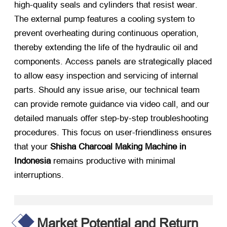
high-quality seals and cylinders that resist wear
.
The external pump features a cooling system to
prevent overheating during continuous operation
,
thereby extending the life of the hydraulic oil and
components
.
Access panels are strategically placed
to allow easy inspection and servicing of internal
parts
.
Should any issue arise
,
our technical team
can provide remote guidance via video call
,
and our
detailed manuals offer step-by-step troubleshooting
procedures
.
This focus on user-friendliness ensures
that your
Shisha Charcoal Making Machine in
Indonesia
​ remains productive with minimal
interruptions
.
Market Potential and Return