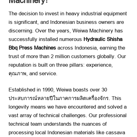
Machinery
?
The decision to invest in heavy industrial equipment
is significant
,
and Indonesian business owners are
discerning
.
Over the years
,
Weiwa Machinery has
successfully installed numerous
Hydraulic Shisha
Bbq Press Machines
​ across Indonesia
,
earning the
trust of more than
2
million customers globally
.
Our
reputation is built on three pillars
:
experience
,
คุณภาพ,
and service
.
Established in
1990,
Weiwa boasts over
30
ประสบการณ์หลายปีในภาคการผลิตเครื่องจักร.
This
longevity means we have encountered and solved a
vast array of technical challenges
.
Our professional
technical team understands the nuances of
processing local Indonesian materials like cassava