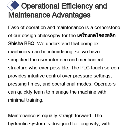
Operational Efficiency and
Maintenance Advantages
Ease of operation and maintenance is a cornerstone
of our design philosophy for the
เครื่องกดไฮดรอลิก
Shisha BBQ
.
We understand that complex
machinery can be intimidating
,
so we have
simplified the user interface and mechanical
structure wherever possible
.
The PLC touch screen
provides intuitive control over pressure settings
,
pressing times
,
and operational modes
.
Operators
can quickly learn to manage the machine with
minimal training
.
Maintenance is equally straightforward
.
The
hydraulic system is designed for longevity
,
with