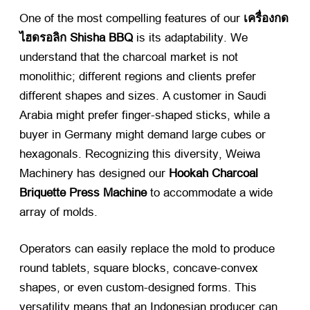
One of the most compelling features of our
เครื่องกด
ไฮดรอลิก Shisha BBQ
​ is its adaptability
.
We
understand that the charcoal market is not
monolithic
;
different regions and clients prefer
different shapes and sizes
.
A customer in Saudi
Arabia might prefer finger-shaped sticks
,
while a
buyer in Germany might demand large cubes or
hexagonals
.
Recognizing this diversity
,
Weiwa
Machinery has designed our
Hookah Charcoal
Briquette Press Machine
​ to accommodate a wide
array of molds
.
Operators can easily replace the mold to produce
round tablets
,
square blocks
,
concave-convex
shapes
,
or even custom-designed forms
.
This
versatility means that an Indonesian producer can