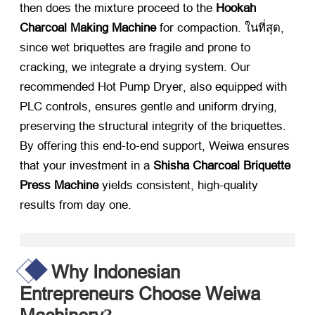
then does the mixture proceed to the
Hookah
Charcoal Making Machine
​ for compaction
. ในที่สุด,
since wet briquettes are fragile and prone to
cracking
,
we integrate a drying system
.
Our
recommended Hot Pump Dryer
,
also equipped with
PLC controls
,
ensures gentle and uniform drying
,
preserving the structural integrity of the briquettes
.
By offering this end-to-end support
,
Weiwa ensures
that your investment in a
Shisha Charcoal Briquette
Press Machine
​ yields consistent
,
high-quality
results from day one
.
Why Indonesian
Entrepreneurs Choose Weiwa