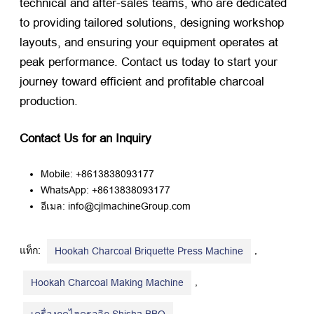
technical and after-sales teams
,
who are dedicated
to providing tailored solutions
,
designing workshop
layouts
,
and ensuring your equipment operates at
peak performance
.
Contact us today to start your
journey toward efficient and profitable charcoal
production
.
Contact Us for an Inquiry
Mobile
: +8613838093177
WhatsApp
: +8613838093177
อีเมล: info@cjlmachineGroup.com
แท็ก:
,
Hookah Charcoal Briquette Press Machine
,
Hookah Charcoal Making Machine
,