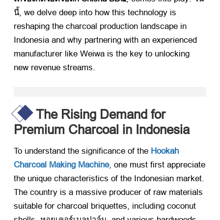
นี้,
we delve deep into how this technology is
reshaping the charcoal production landscape in
Indonesia and why partnering with an experienced
manufacturer like Weiwa is the key to unlocking
new revenue streams
.
The Rising Demand for
Premium Charcoal in Indonesia
To understand the significance of the
Hookah
Charcoal Making Machine
,
one must first appreciate
the unique characteristics of the Indonesian market
.
The country is a massive producer of raw materials
suitable for charcoal briquettes
,
including coconut
shells
, หอยเคอร์เนลปาล์ม,
and various hardwoods
.