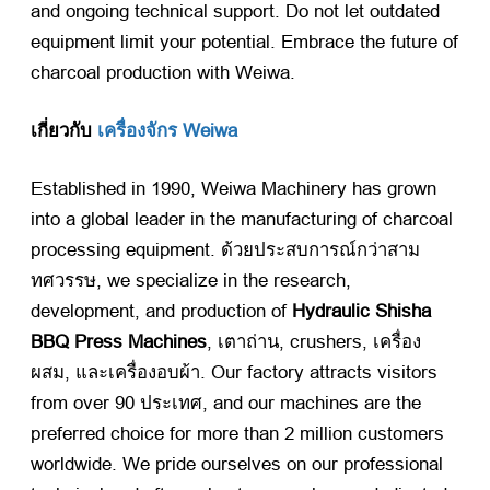
and ongoing technical support
.
Do not let outdated
equipment limit your potential
.
Embrace the future of
charcoal production with Weiwa
.
เกี่ยวกับ
เครื่องจักร Weiwa
Established in
1990,
Weiwa Machinery has grown
into a global leader in the manufacturing of charcoal
processing equipment
. ด้วยประสบการณ์กว่าสาม
ทศวรรษ,
we specialize in the research
,
development
,
and production of
Hydraulic Shisha
BBQ Press Machines
, เตาถ่าน,
crushers
, เครื่อง
ผสม, และเครื่องอบผ้า.
Our factory attracts visitors
from over
90 ประเทศ,
and our machines are the
preferred choice for more than
2
million customers
worldwide
.
We pride ourselves on our professional