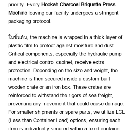
priority
.
Every
Hookah Charcoal Briquette Press
Machine
​ leaving our facility undergoes a stringent
packaging protocol
.
ในขั้นต้น,
the machine is wrapped in a thick layer of
plastic film to protect against moisture and dust
.
Critical components
,
especially the hydraulic pump
and electrical control cabinet
,
receive extra
protection
.
Depending on the size and weight
,
the
machine is then secured inside a custom-built
wooden crate or an iron box
.
These crates are
reinforced to withstand the rigors of sea freight
,
preventing any movement that could cause damage
.
For smaller shipments or spare parts
,
we utilize LCL
(
Less than Container Load
)
options
,
ensuring each
item is individually secured within a fixed container