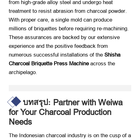
from high-grade alloy steel and undergo heat
treatment to resist abrasion from charcoal powder
.
With proper care
,
a single mold can produce
millions of briquettes before requiring re-machining
.
These assurances are backed by our extensive
experience and the positive feedback from
numerous successful installations of the
Shisha
Charcoal Briquette Press Machine
​ across the
archipelago
.
Partner with Weiwa
บทสรุป:
for Your Charcoal Production
Needs
The Indonesian charcoal industry is on the cusp of a